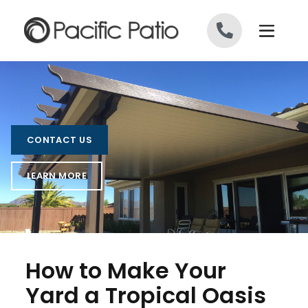
Skip to content
CONTACT US
LEARN MORE
How to Make Your
Yard a Tropical Oasis