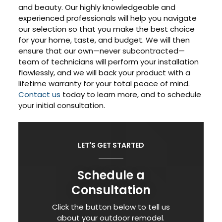
and beauty. Our highly knowledgeable and
experienced professionals will help you navigate
our selection so that you make the best choice
for your home, taste, and budget. We will then
ensure that our own—never subcontracted—
team of technicians will perform your installation
flawlessly, and we will back your product with a
lifetime warranty for your total peace of mind.
Contact us
today to learn more, and to schedule
your initial consultation.
LET'S GET STARTED
Schedule a
Consultation
Click the button below to tell us
about your outdoor remodel.