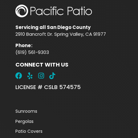
Servicing all San Diego County
2910 Bancroft Dr. Spring Valley, CA 91977
Phone
:
(619) 561-9303
CONNECT WITH US
LICENSE # CSLB 574575
Sunrooms
Pergolas
Patio Covers