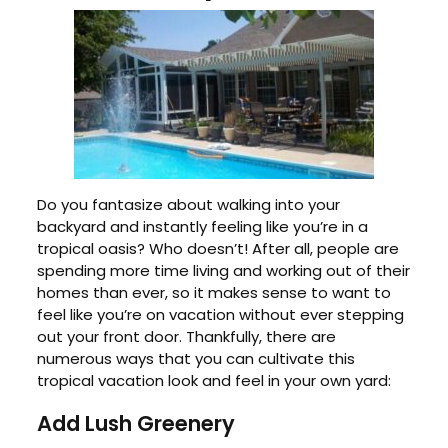
Do you fantasize about walking into your
backyard and instantly feeling like you’re in a
tropical oasis? Who doesn’t! After all, people are
spending more time living and working out of their
homes than ever, so it makes sense to want to
feel like you’re on vacation without ever stepping
out your front door. Thankfully, there are
numerous ways that you can cultivate this
tropical vacation look and feel in your own yard:
Add Lush Greenery