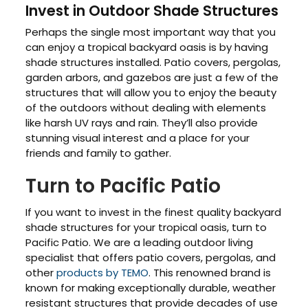
Invest in Outdoor Shade Structures
Perhaps the single most important way that you
can enjoy a tropical backyard oasis is by having
shade structures installed. Patio covers, pergolas,
garden arbors, and gazebos are just a few of the
structures that will allow you to enjoy the beauty
of the outdoors without dealing with elements
like harsh UV rays and rain. They’ll also provide
stunning visual interest and a place for your
friends and family to gather.
Turn to Pacific Patio
If you want to invest in the finest quality backyard
shade structures for your tropical oasis, turn to
Pacific Patio. We are a leading outdoor living
specialist that offers patio covers, pergolas, and
other
products by TEMO
. This renowned brand is
known for making exceptionally durable, weather
resistant structures that provide decades of use