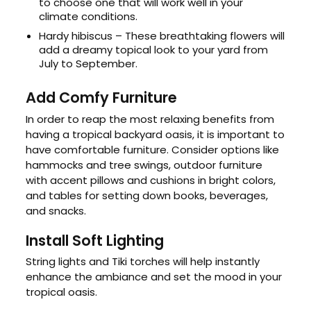
to choose one that will work well in your
climate conditions.
Hardy hibiscus – These breathtaking flowers will
add a dreamy topical look to your yard from
July to September.
Add Comfy Furniture
In order to reap the most relaxing benefits from
having a tropical backyard oasis, it is important to
have comfortable furniture. Consider options like
hammocks and tree swings, outdoor furniture
with accent pillows and cushions in bright colors,
and tables for setting down books, beverages,
and snacks.
Install Soft Lighting
String lights and Tiki torches will help instantly
enhance the ambiance and set the mood in your
tropical oasis.