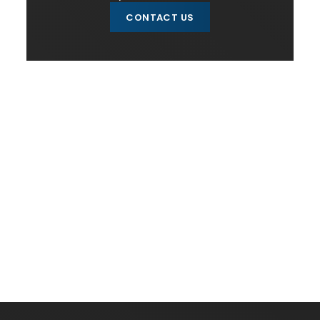
CONTACT US