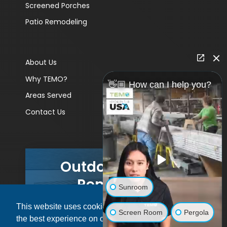
Screened Porches
Patio Remodeling
About Us
Why TEMO?
👋🏼 How can I help you?
Areas Served
Contact Us
Outdoor Living
Remodels
Sunroom
This website uses cookies to ensure you get
GET A PRICE
Screen Room
Pergola
the best experience on our website.