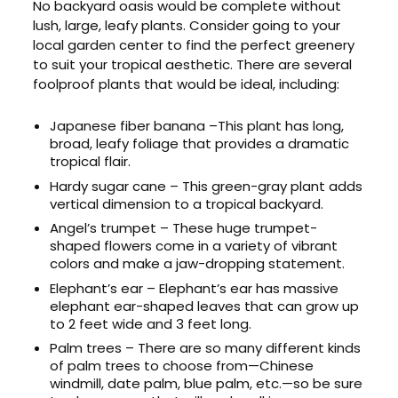
No backyard oasis would be complete without
lush, large, leafy plants. Consider going to your
local garden center to find the perfect greenery
to suit your tropical aesthetic. There are several
foolproof plants that would be ideal, including:
Japanese fiber banana –This plant has long,
broad, leafy foliage that provides a dramatic
tropical flair.
Hardy sugar cane – This green-gray plant adds
vertical dimension to a tropical backyard.
Angel’s trumpet – These huge trumpet-
shaped flowers come in a variety of vibrant
colors and make a jaw-dropping statement.
Elephant’s ear – Elephant’s ear has massive
elephant ear-shaped leaves that can grow up
to 2 feet wide and 3 feet long.
Palm trees – There are so many different kinds
of palm trees to choose from—Chinese
windmill, date palm, blue palm, etc.—so be sure