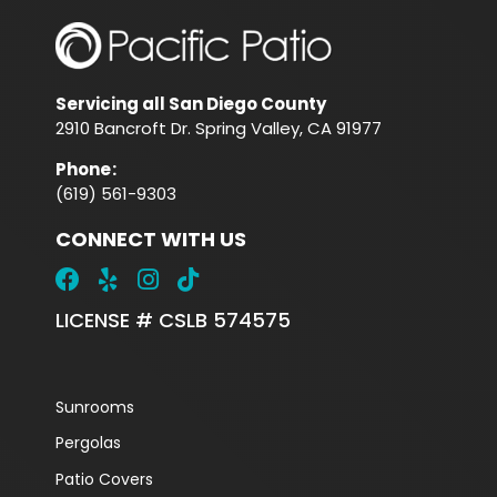
Servicing all San Diego County
2910 Bancroft Dr. Spring Valley, CA 91977
Phone
:
(619) 561-9303
CONNECT WITH US
LICENSE # CSLB 574575
Sunrooms
Pergolas
Patio Covers