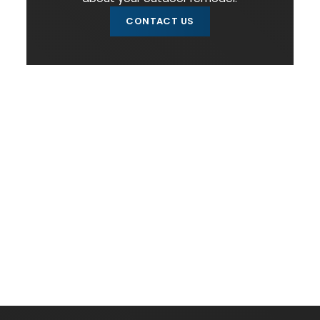
CONTACT US