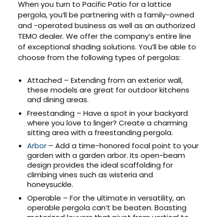
When you turn to Pacific Patio for a lattice
pergola, you’ll be partnering with a family-owned
and -operated business as well as an authorized
TEMO dealer. We offer the company’s entire line
of exceptional shading solutions. You’ll be able to
choose from the following types of pergolas:
Attached – Extending from an exterior wall,
these models are great for outdoor kitchens
and dining areas.
Freestanding – Have a spot in your backyard
where you love to linger? Create a charming
sitting area with a freestanding pergola.
Arbor
– Add a time-honored focal point to your
garden with a garden arbor. Its open-beam
design provides the ideal scaffolding for
climbing vines such as wisteria and
honeysuckle.
Operable – For the ultimate in versatility, an
operable pergola can’t be beaten. Boasting