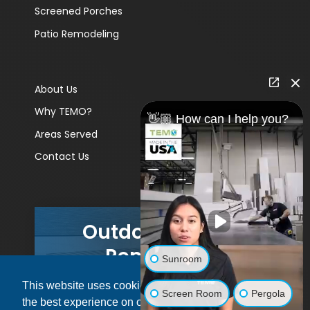
Screened Porches
Patio Remodeling
About Us
Why TEMO?
👋🏼 How can I help you?
Areas Served
Contact Us
Outdoor Living
Remodels
Sunroom
This website uses cookies to ensure you get
GET A PRICE
Screen Room
Pergola
the best experience on our website.