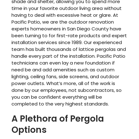
shade and shelter, allowing you to spend more
time in your favorite outdoor living area without
having to deal with excessive heat or glare. At
Pacific Patio, we are the outdoor renovation
experts homeowners in San Diego County have
been turning to for first-rate products and expert
installation services since 1989. Our experienced
team has built thousands of lattice pergolas and
handle every part of the installation. Pacific Patio
technicians can even lay a new foundation if
need be and add amenities such as custom
lighting, ceiling fans, side screens, and outdoor
power outlets. What’s more, all of the work is
done by our employees, not subcontractors, so
you can be confident everything will be
completed to the very highest standards.
A Plethora of Pergola
Options