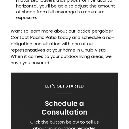
motorized louvers that pivot from vertical to
horizontal, you’ll be able to adjust the amount
of shade from full coverage to maximum
exposure.
Want to learn more about our lattice pergolas?
Contact Pacific Patio today and schedule a no-
obligation consultation with one of our
representatives at your home in Chula Vista.
When it comes to your outdoor living areas, we
have you covered.
LET'S GET STARTED
Schedule a
Consultation
Click the button below to tell us
about your outdoor remodel.