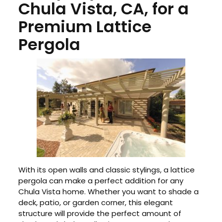
Chula Vista, CA, for a
Premium Lattice
Pergola
With its open walls and classic stylings, a lattice
pergola can make a perfect addition for any
Chula Vista home. Whether you want to shade a
deck, patio, or garden corner, this elegant
structure will provide the perfect amount of