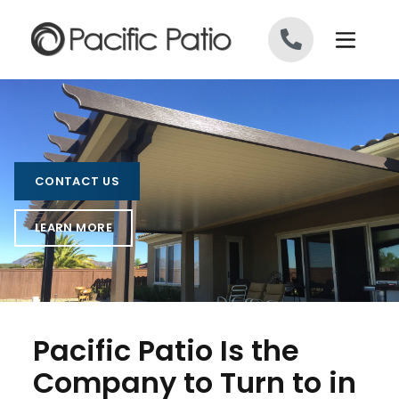
Skip to content
CONTACT US
LEARN MORE
Pacific Patio Is the
Company to Turn to in