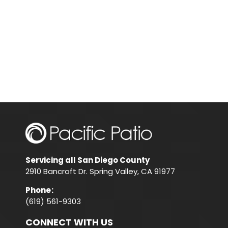
Servicing all San Diego County
2910 Bancroft Dr. Spring Valley, CA 91977
Phone
:
(619) 561-9303
CONNECT WITH US