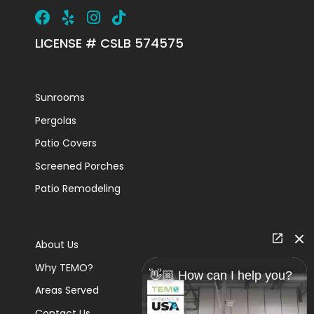
LICENSE # CSLB 574575
Sunrooms
Pergolas
Patio Covers
Screened Porches
Patio Remodeling
About Us
Why TEMO?
👋🏼 How can I help you?
Areas Served
Contact Us