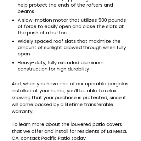
help protect the ends of the rafters and
beams
A slow-motion motor that utilizes 500 pounds
of force to easily open and close the slats at
the push of a button
Widely spaced roof slats that maximize the
amount of sunlight allowed through when fully
open
Heavy-duty, fully extruded aluminum
construction for high durability
And, when you have one of our operable pergolas
installed at your home, you’ll be able to relax
knowing that your purchase is protected, since it
will come backed by a lifetime transferable
warranty.
To learn more about the louvered patio covers
that we offer and install for residents of La Mesa,
CA, contact Pacific Patio today.