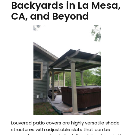
Backyards in La Mesa,
CA, and Beyond
Louvered patio covers are highly versatile shade
structures with adjustable slats that can be