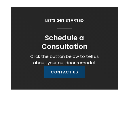
LET'S GET STARTED
Schedule a
Consultation
Click the button below to tell us
about your outdoor remodel.
CONTACT US