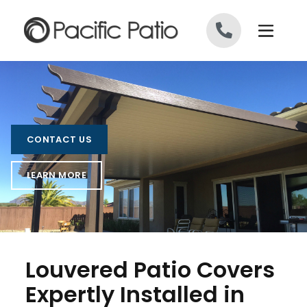
Skip to content
CONTACT US
LEARN MORE
Louvered Patio Covers
Expertly Installed in