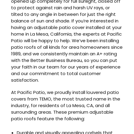
opened up completely for full sunlight, closed off
to protect against rain and harsh UV rays, or
tilted to any angle in between for just the right
balance of sun and shade. If you’re interested in
having an adjustable patio cover installed at your
home in La Mesa, California, the experts at Pacific
Patio will be happy to help. We’ve been installing
patio roofs of all kinds for area homeowners since
1989, and we consistently maintain an A+ rating
with the Better Business Bureau, so you can put
your faith in our team for our years of experience
and our commitment to total customer
satisfaction.
At Pacific Patio, we proudly install louvered patio
covers from TEMO, the most trusted name in the
industry, for residents of La Mesa, CA, and all
surrounding areas. These premium adjustable
patio roofs feature the following:
Durable and visually appealing corbels that