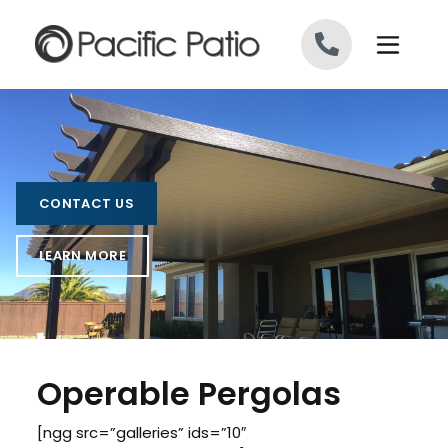
Skip to content
CONTACT US
LEARN MORE
Operable Pergolas
[ngg src=”galleries” ids=”10″