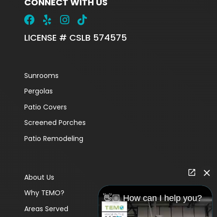
CONNECT WITH US
LICENSE # CSLB 574575
Sunrooms
Pergolas
Patio Covers
Screened Porches
Patio Remodeling
About Us
Why TEMO?
👋🏼 How can I help you?
Areas Served