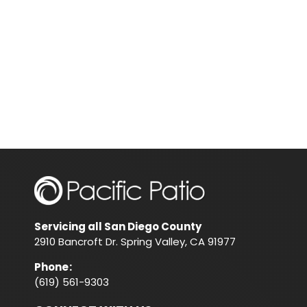
Servicing all San Diego County
2910 Bancroft Dr. Spring Valley, CA 91977
Phone
:
(619) 561-9303