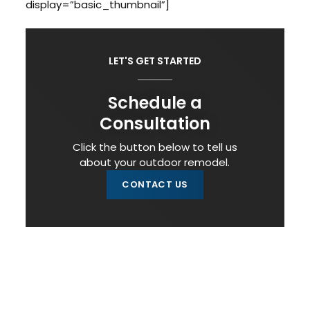
display=”basic_thumbnail”]
LET'S GET STARTED
Schedule a
Consultation
Click the button below to tell us
about your outdoor remodel.
CONTACT US