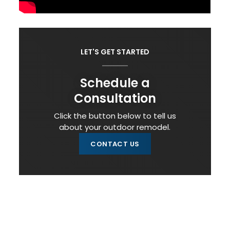
LET'S GET STARTED
Schedule a
Consultation
Click the button below to tell us
about your outdoor remodel.
CONTACT US