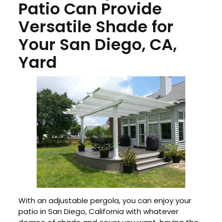
Patio Can Provide
Versatile Shade for
Your San Diego, CA,
Yard
With an adjustable pergola, you can enjoy your
patio in San Diego, California with whatever