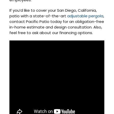
If you’d like to cover your San Diego, California,
patio with a state-of-the-art
adjustable pergola
,
contact Pacific Patio today for an obligation-free
in-home estimate and design consultation. Also,
feel free to ask about our financing options.