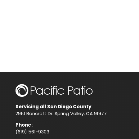
Servicing all San Diego County
2910 Bancroft Dr. Spring Valley, CA 91977
Phone
:
(619) 561-9303