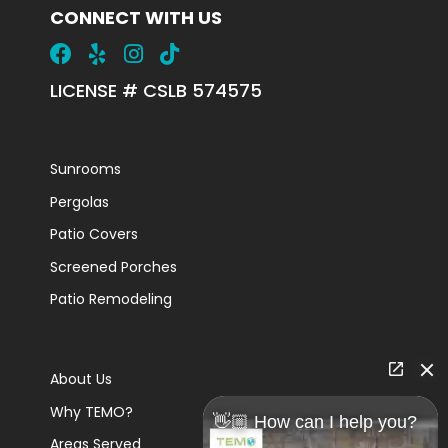
CONNECT WITH US
LICENSE # CSLB 574575
Sunrooms
Pergolas
Patio Covers
Screened Porches
Patio Remodeling
About Us
Why TEMO?
👋🏼 How can I help you?
Areas Served