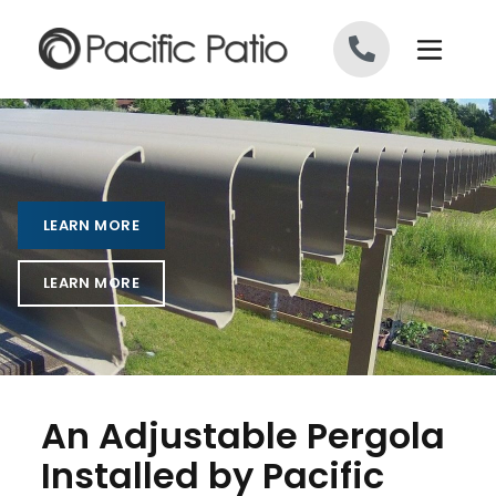
Skip to content
LEARN MORE
LEARN MORE
An Adjustable Pergola
Installed by Pacific