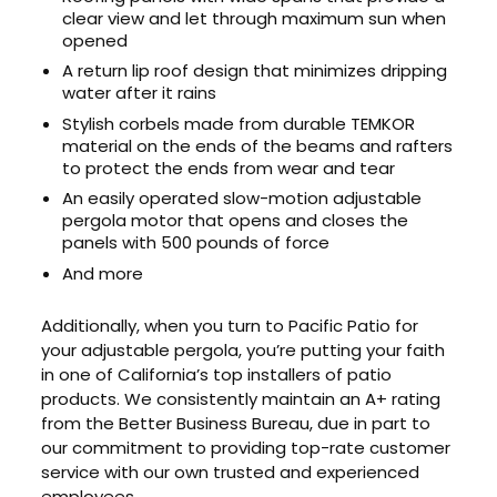
clear view and let through maximum sun when
opened
A return lip roof design that minimizes dripping
water after it rains
Stylish corbels made from durable TEMKOR
material on the ends of the beams and rafters
to protect the ends from wear and tear
An easily operated slow-motion adjustable
pergola motor that opens and closes the
panels with 500 pounds of force
And more
Additionally, when you turn to Pacific Patio for
your adjustable pergola, you’re putting your faith
in one of California’s top installers of patio
products. We consistently maintain an A+ rating
from the Better Business Bureau, due in part to
our commitment to providing top-rate customer
service with our own trusted and experienced
employees.