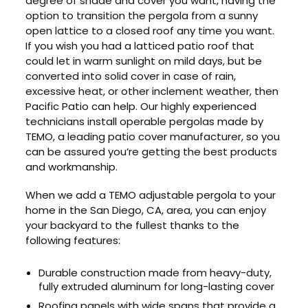
degree of shade and cover you want, having the
option to transition the pergola from a sunny
open lattice to a closed roof any time you want.
If you wish you had a latticed patio roof that
could let in warm sunlight on mild days, but be
converted into solid cover in case of rain,
excessive heat, or other inclement weather, then
Pacific Patio can help. Our highly experienced
technicians install operable pergolas made by
TEMO, a leading patio cover manufacturer, so you
can be assured you’re getting the best products
and workmanship.
When we add a TEMO adjustable pergola to your
home in the San Diego, CA, area, you can enjoy
your backyard to the fullest thanks to the
following features:
Durable construction made from heavy-duty,
fully extruded aluminum for long-lasting cover
Roofing panels with wide spans that provide a