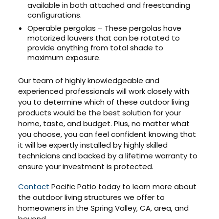
available in both attached and freestanding
configurations.
Operable pergolas – These pergolas have
motorized louvers that can be rotated to
provide anything from total shade to
maximum exposure.
Our team of highly knowledgeable and
experienced professionals will work closely with
you to determine which of these outdoor living
products would be the best solution for your
home, taste, and budget. Plus, no matter what
you choose, you can feel confident knowing that
it will be expertly installed by highly skilled
technicians and backed by a lifetime warranty to
ensure your investment is protected.
Contact
Pacific Patio today to learn more about
the outdoor living structures we offer to
homeowners in the Spring Valley, CA, area, and
beyond.