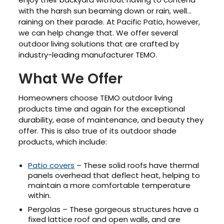
with the harsh sun beaming down or rain, well…
raining on their parade. At Pacific Patio, however,
we can help change that. We offer several
outdoor living solutions that are crafted by
industry-leading manufacturer TEMO.
What We Offer
Homeowners choose TEMO outdoor living
products time and again for the exceptional
durability, ease of maintenance, and beauty they
offer. This is also true of its outdoor shade
products, which include:
Patio covers
– These solid roofs have thermal
panels overhead that deflect heat, helping to
maintain a more comfortable temperature
within.
Pergolas – These gorgeous structures have a
fixed lattice roof and open walls, and are