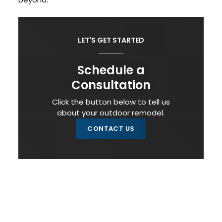
LET'S GET STARTED
Schedule a
Consultation
Click the button below to tell us
about your outdoor remodel.
CONTACT US