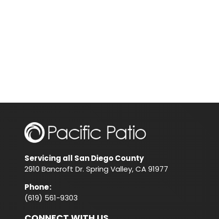
Servicing all San Diego County
2910 Bancroft Dr. Spring Valley, CA 91977
Phone
:
(619) 561-9303
CONNECT WITH US