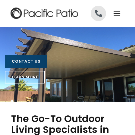
Skip to content
CONTACT US
LEARN MORE
The Go-To Outdoor
Living Specialists in