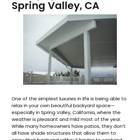
Spring Valley, CA
One of the simplest luxuries in life is being able to
relax in your own beautiful backyard space—
especially in Spring Valley, California, where the
weather is pleasant and mild most of the year.
While many homeowners have patios, they don’t
all have shade structures that allow them to
enjoy their backyard without having to contend