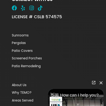
LICENSE # CSLB 574575
Sunrooms
Pergolas
Patio Covers
Screened Porches
Patio Remodeling
About Us
Why TEMO?
👋🏼 How can I help you?
Areas Served