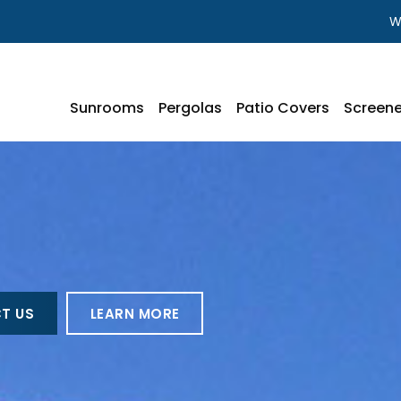
W
Sunrooms
Pergolas
Patio Covers
Screene
T US
LEARN MORE