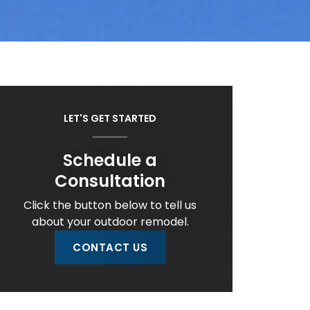
LET'S GET STARTED
Schedule a
Consultation
Click the button below to tell us
about your outdoor remodel.
CONTACT US