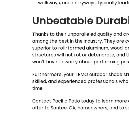
walkways, and entryways, typically leadi
Unbeatable Durabi
Thanks to their unparalleled quality and 
among the best in the industry. They are 
superior to roll-formed aluminum, wood, an
structures will not rot or deteriorate, and t
won’t have to worry about performing pes
Furthermore, your TEMO outdoor shade struc
skilled, and experienced professionals who 
time.
Contact Pacific Patio today to learn more
offer to Santee, CA, homeowners, and to sch