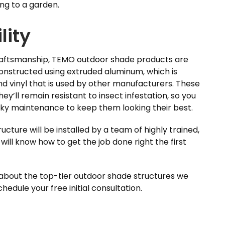
ng to a garden.
lity
craftsmanship, TEMO outdoor shade products are
constructed using extruded aluminum, which is
d vinyl that is used by other manufacturers. These
hey’ll remain resistant to insect infestation, so you
ky maintenance to keep them looking their best.
ture will be installed by a team of highly trained,
will know how to get the job done right the first
 about the top-tier outdoor shade structures we
edule your free initial consultation.