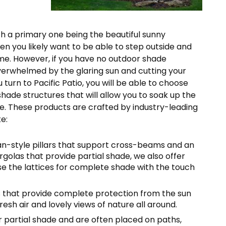
with a primary one being the beautiful sunny
en you likely want to be able to step outside and
ime. However, if you have no outdoor shade
overwhelmed by the glaring sun and cutting your
urn to Pacific Patio, you will be able to choose
hade structures that will allow you to soak up the
. These products are crafted by industry-leading
e:
ian-style pillars that support cross-beams and an
ergolas that provide partial shade, we also offer
se the lattices for complete shade with the touch
ers that provide complete protection from the sun
fresh air and lovely views of nature all around.
r partial shade and are often placed on paths,