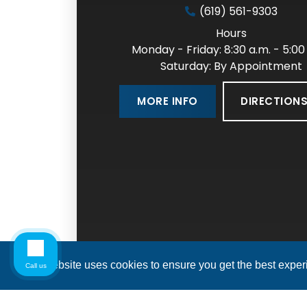
(619) 561-9303
Hours
Monday - Friday: 8:30 a.m. - 5:00
Saturday: By Appointment
DIRECTION
MORE INFO
This website uses cookies to ensure you get the best expe
Call us