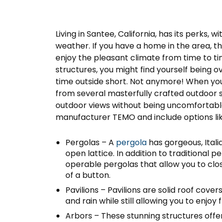
Living in Santee, California, has its perks, 
weather. If you have a home in the area, th
enjoy the pleasant climate from time to t
structures, you might find yourself being 
time outside short. Not anymore! When you t
from several masterfully crafted outdoor s
outdoor views without being uncomfortable
manufacturer TEMO and include options lik
Pergolas – A
pergola
has gorgeous, Ital
open lattice. In addition to traditional p
operable pergolas that allow you to clo
of a button.
Pavilions – Pavilions are solid roof cov
and rain while still allowing you to enjoy 
Arbors – These stunning structures offe