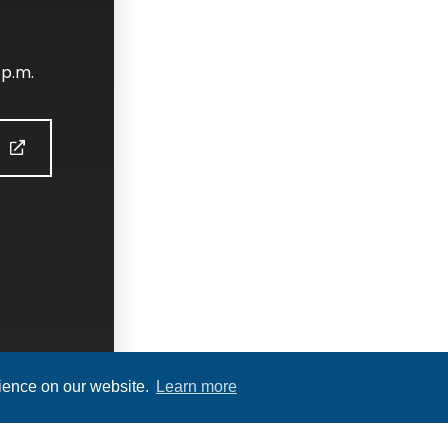
 p.m.
S
rience on our website.
Learn more