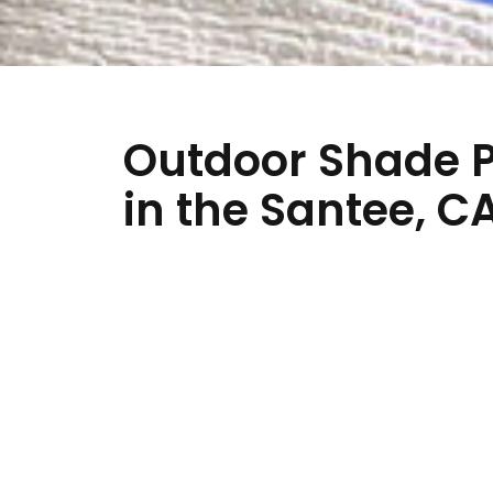
Outdoor Shade P
in the Santee, C