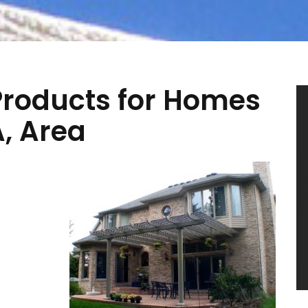
roducts for Homes
A, Area