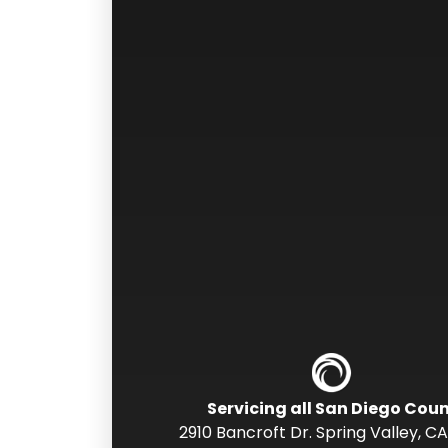
Servicing all San Diego Cou
2910 Bancroft Dr. Spring Valley
,
CA