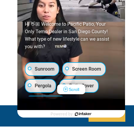
Hi 👋🏼 Welcome to Pacific Patio, Your
Only Temo Dealer in San Diego County!
What type of new lifestyle can we assist
you with?
Sunroom
Screen Room
Pergola
Patio Cover
Scroll
Luxury Shed
Powered by
Decline
Allow cookies
Lanai/Porch Makeover