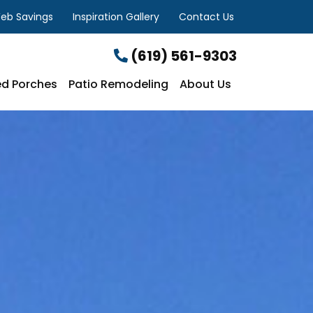
eb Savings
Inspiration Gallery
Contact Us
(619) 561-9303
d Porches
Patio Remodeling
About Us