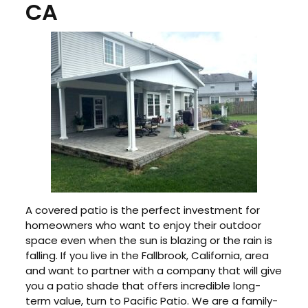
CA
A covered patio is the perfect investment for
homeowners who want to enjoy their outdoor
space even when the sun is blazing or the rain is
falling. If you live in the Fallbrook, California, area
and want to partner with a company that will give
you a patio shade that offers incredible long-
term value, turn to Pacific Patio. We are a family-