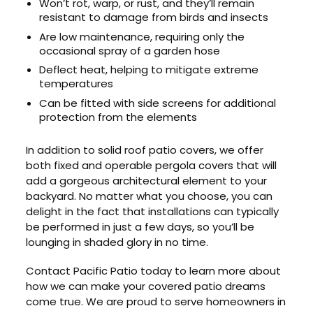
Won’t rot, warp, or rust, and they’ll remain
resistant to damage from birds and insects
Are low maintenance, requiring only the
occasional spray of a garden hose
Deflect heat, helping to mitigate extreme
temperatures
Can be fitted with side screens for additional
protection from the elements
In addition to solid roof patio covers, we offer
both fixed and operable pergola covers that will
add a gorgeous architectural element to your
backyard. No matter what you choose, you can
delight in the fact that installations can typically
be performed in just a few days, so you’ll be
lounging in shaded glory in no time.
Contact Pacific Patio today to learn more about
how we can make your covered patio dreams
come true. We are proud to serve homeowners in