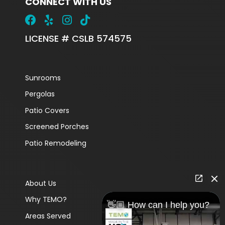
CONNECT WITH US
LICENSE # CSLB 574575
Sunrooms
Pergolas
Patio Covers
Screened Porches
Patio Remodeling
About Us
Why TEMO?
👋🏼 How can I help you?
Areas Served