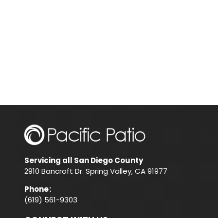
Servicing all San Diego County
2910 Bancroft Dr. Spring Valley, CA 91977
Phone
:
(619) 561-9303