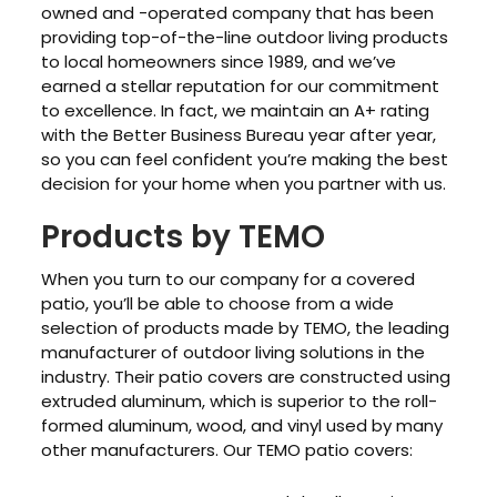
owned and -operated company that has been
providing top-of-the-line outdoor living products
to local homeowners since 1989, and we’ve
earned a stellar reputation for our commitment
to excellence. In fact, we maintain an A+ rating
with the Better Business Bureau year after year,
so you can feel confident you’re making the best
decision for your home when you partner with us.
Products by TEMO
When you turn to our company for a covered
patio, you’ll be able to choose from a wide
selection of products made by TEMO, the leading
manufacturer of outdoor living solutions in the
industry. Their patio covers are constructed using
extruded aluminum, which is superior to the roll-
formed aluminum, wood, and vinyl used by many
other manufacturers. Our TEMO patio covers: