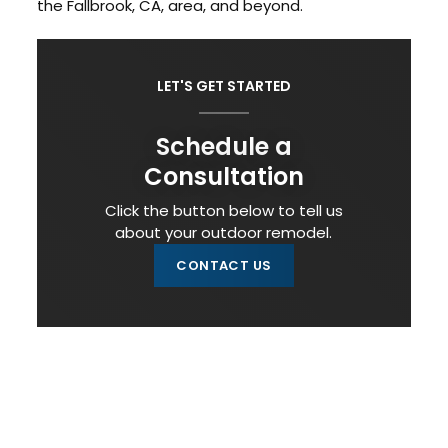
the Fallbrook, CA, area, and beyond.
LET'S GET STARTED
Schedule a
Consultation
Click the button below to tell us
about your outdoor remodel.
CONTACT US