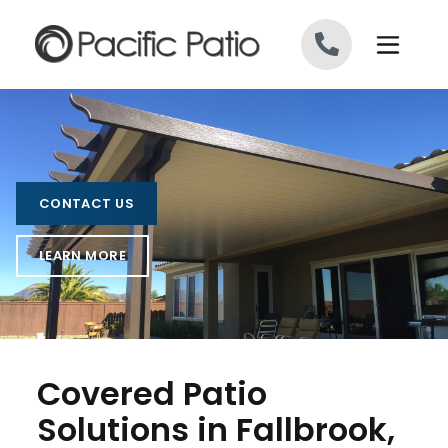
Skip to content
CONTACT US
LEARN MORE
Covered Patio
Solutions in Fallbrook,