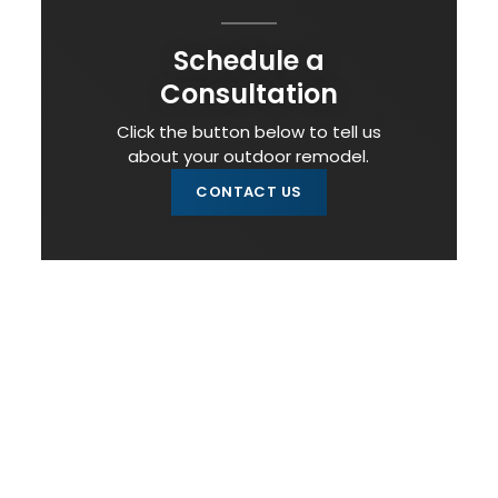
Schedule a
Consultation
Click the button below to tell us
about your outdoor remodel.
CONTACT US