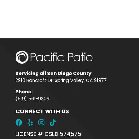
Servicing all San Diego County
2910 Bancroft Dr. Spring Valley, CA 91977
Phone
:
(619) 561-9303
CONNECT WITH US
LICENSE # CSLB 574575