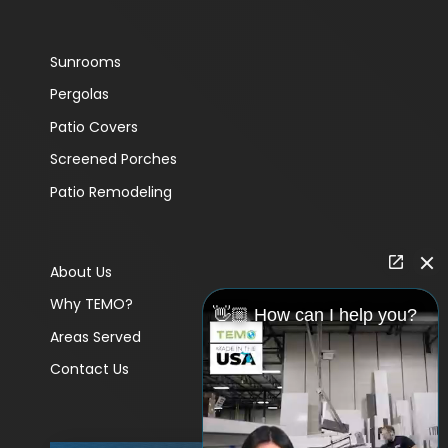
Sunrooms
Pergolas
Patio Covers
Screened Porches
Patio Remodeling
About Us
Why TEMO?
👋🏼 How can I help you?
Areas Served
Contact Us