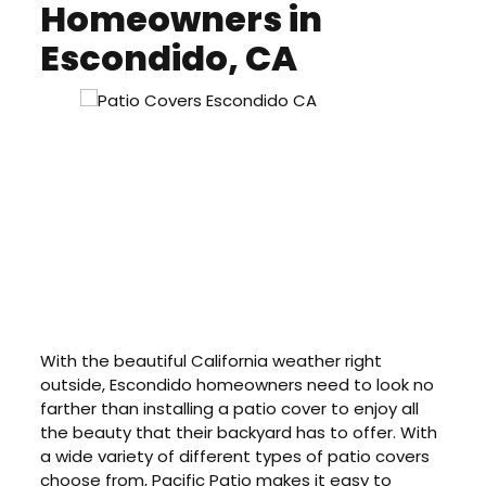
Homeowners in
Escondido, CA
With the beautiful California weather right
outside, Escondido homeowners need to look no
farther than installing a patio cover to enjoy all
the beauty that their backyard has to offer. With
a wide variety of different types of patio covers
choose from, Pacific Patio makes it easy to