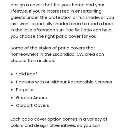
design a cover that fits your home and your
lifestyle. If you’re interested in entertaining
guests under the protection of full shade, or you
just want a partially shaded area to read a book
in the late afternoon sun, Pacific Patio can help
you choose the right patio cover for you.
Some of the styles of patio covers that
homeowners in the Escondido, CA, area can
choose from include:
Solid Roof
Pavilions with or without Retractable Screens
Pergolas
Garden Arbors
Carport Covers
Each patio cover option comes in a variety of
colors and design alternatives, so you can