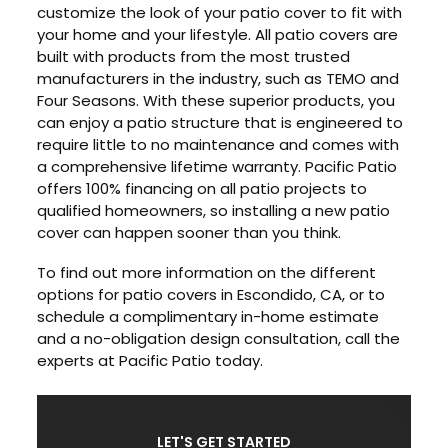
customize the look of your patio cover to fit with
your home and your lifestyle. All patio covers are
built with products from the most trusted
manufacturers in the industry, such as TEMO and
Four Seasons. With these superior products, you
can enjoy a patio structure that is engineered to
require little to no maintenance and comes with
a comprehensive lifetime warranty. Pacific Patio
offers 100% financing on all patio projects to
qualified homeowners, so installing a new patio
cover can happen sooner than you think.
To find out more information on the different
options for patio covers in Escondido, CA, or to
schedule a complimentary in-home estimate
and a no-obligation design consultation, call the
experts at Pacific Patio today.
LET'S GET STARTED