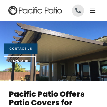
Skip to content
CONTACT US
LEARN MORE
Pacific Patio Offers
Patio Covers for