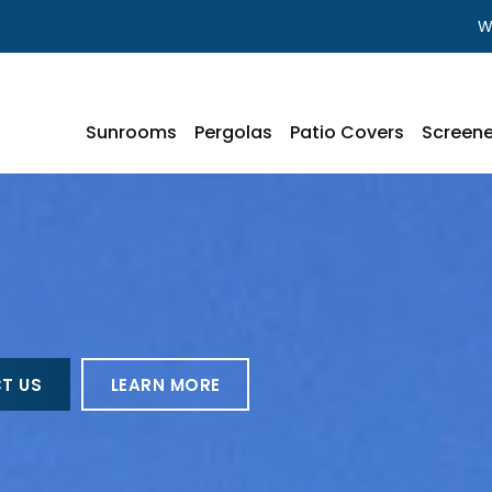
W
Sunrooms
Pergolas
Patio Covers
Screene
T US
LEARN MORE