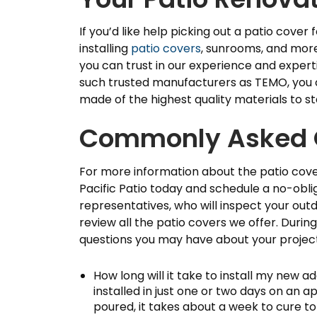
If you’d like help picking out a patio cover
installing
patio covers
, sunrooms, and more 
you can trust in our experience and expert
such trusted manufacturers as TEMO, you c
made of the highest quality materials to st
Commonly Asked 
For more information about the patio cover
Pacific Patio today and schedule a no-obli
representatives, who will inspect your outd
review all the patio covers we offer. During 
questions you may have about your projec
How long will it take to install my new a
installed in just one or two days on an 
poured, it takes about a week to cure to