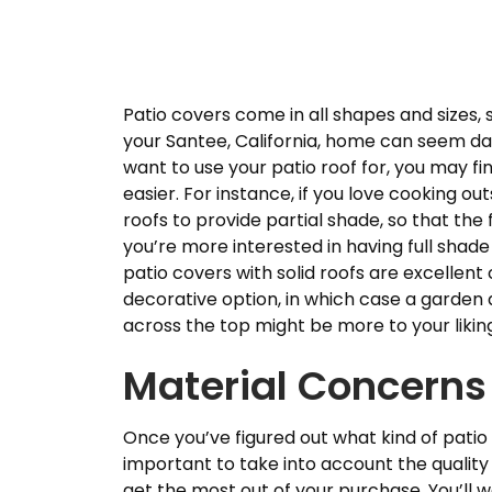
Patio covers come in all shapes and sizes, s
your Santee, California, home can seem daun
want to use your patio roof for, you may f
easier. For instance, if you love cooking ou
roofs to provide partial shade, so that the 
you’re more interested in having full shade
patio covers with solid roofs are excellen
decorative option, in which case a garden 
across the top might be more to your likin
Material Concerns
Once you’ve figured out what kind of patio r
important to take into account the quality 
get the most out of your purchase. You’ll 