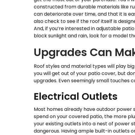
constructed from durable materials like r
can deteriorate over time, and that it is e
also check to see if the roof itself is desi
And, if you’re interested in adjustable pati
block sunlight and rain, look for a model t
Upgrades Can Mak
Roof styles and material types will play bi
you will get out of your patio cover, but d
upgrades. Even seemingly small touches c
Electrical Outlets
Most homes already have outdoor power so
spend on your covered patio, the more plu
your existing outlets into a nest of power s
dangerous. Having ample built-in outlets on