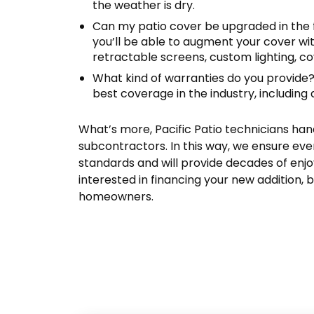
the weather is dry.
Can my patio cover be upgraded in the
you’ll be able to augment your cover wit
retractable screens, custom lighting, c
What kind of warranties do you provide
best coverage in the industry, including 
What’s more, Pacific Patio technicians han
subcontractors. In this way, we ensure ever
standards and will provide decades of enjo
interested in financing your new addition, b
homeowners.