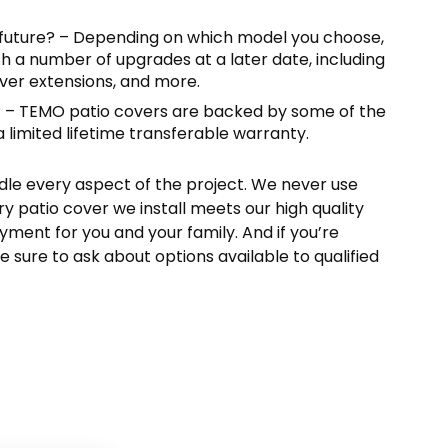
 future? – Depending on which model you choose,
h a number of upgrades at a later date, including
over extensions, and more.
? – TEMO patio covers are backed by some of the
a limited lifetime transferable warranty.
dle every aspect of the project. We never use
y patio cover we install meets our high quality
yment for you and your family. And if you’re
e sure to ask about options available to qualified