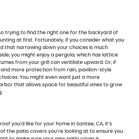
o trying to find the right one for the backyard of
ting at first. Fortunately, if you consider what you
ind that narrowing down your choices is much
tside, you might enjoy a pergola, which has lattice
fumes from your grill can ventilate upward. Or, if
 and more protection from rain, pavilion-style
t choices. You might even want just a more
arbor that allows space for beautiful vines to grow
g.
oof you’d like for your home in Santee, CA, it’s
of the patio covers you’re looking at to ensure you
want to make sure your new patio cover is