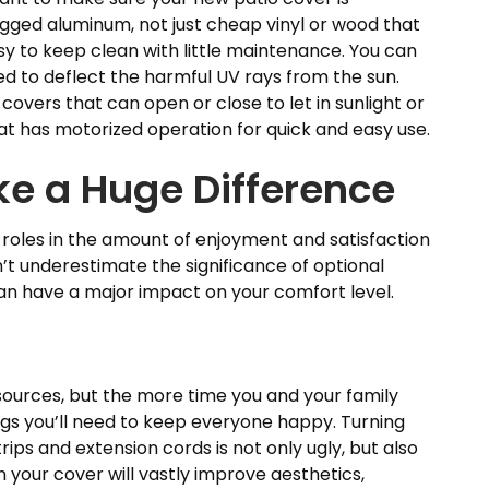
ugged aluminum, not just cheap vinyl or wood that
asy to keep clean with little maintenance. You can
gned to deflect the harmful UV rays from the sun.
o covers that can open or close to let in sunlight or
hat has motorized operation for quick and easy use.
e a Huge Difference
g roles in the amount of enjoyment and satisfaction
on’t underestimate the significance of optional
an have a major impact on your comfort level.
urces, but the more time you and your family
gs you’ll need to keep everyone happy. Turning
trips and extension cords is not only ugly, but also
 your cover will vastly improve aesthetics,