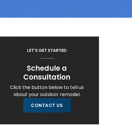
LET'S GET STARTED
Schedule a
Consultation
Click the button below to tell us
about your outdoor remodel.
CONTACT US