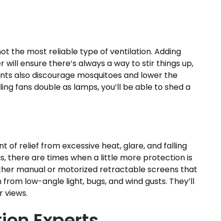
not the most reliable type of ventilation. Adding
 will ensure there’s always a way to stir things up,
rrents also discourage mosquitoes and lower the
ing fans double as lamps, you’ll be able to shed a
 of relief from excessive heat, glare, and falling
, there are times when a little more protection is
either manual or motorized retractable screens that
n from low-angle light, bugs, and wind gusts. They’ll
r views.
ion Experts