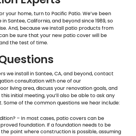
 for your home, turn to Pacific Patio. We’ve been
in Santee, California, and beyond since 1989, so
ise. And, because we install patio products from
an be sure that your new patio cover will be
and the test of time.
Questions
s we install in Santee, CA, and beyond, contact
gation consultation with one of our
oor living area, discuss your renovation goals, and
this initial meeting, you’ll also be able to ask any
t. Some of the common questions we hear include:
ddition? – In most cases, patio covers can be
approved foundation. If a foundation needs to be
 the point where construction is possible, assuming