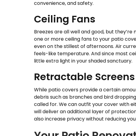
convenience, and safety.
Ceiling Fans
Breezes are all well and good, but they’re 
one or more ceiling fans to your patio cover
even on the stillest of afternoons. Air cu
feels-like temperature. And since most ceil
little extra light in your shaded sanctuary.
Retractable Screens
While patio covers provide a certain amount
debris such as branches and bird droppings
called for. We can outfit your cover with 
will deliver an additional layer of protectio
also increase privacy without reducing you
Your Patio Renovat