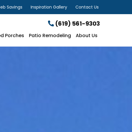
eb Savings
Inspiration Gallery
Contact Us
(619) 561-9303
d Porches
Patio Remodeling
About Us