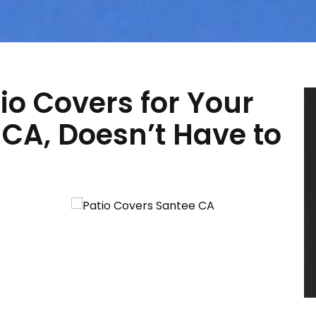
io Covers for Your
CA, Doesn’t Have to