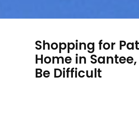
Shopping for Pat
Home in Santee, 
Be Difficult