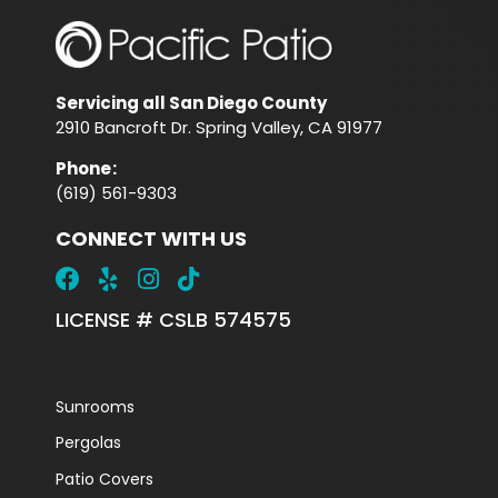
Servicing all San Diego County
2910 Bancroft Dr. Spring Valley, CA 91977
Phone
:
(619) 561-9303
CONNECT WITH US
LICENSE # CSLB 574575
Sunrooms
Pergolas
Patio Covers