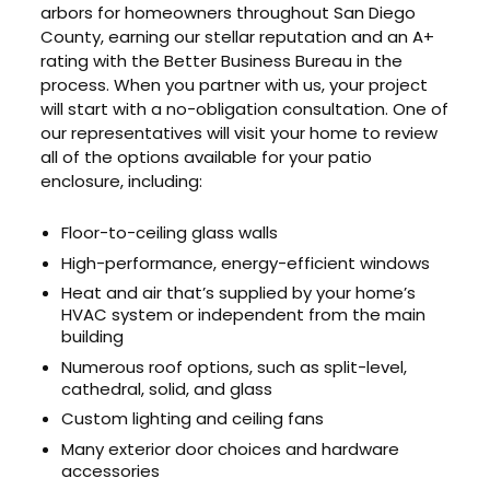
arbors for homeowners throughout San Diego
County, earning our stellar reputation and an A+
rating with the Better Business Bureau in the
process. When you partner with us, your project
will start with a no-obligation consultation. One of
our representatives will visit your home to review
all of the options available for your patio
enclosure, including:
Floor-to-ceiling glass walls
High-performance, energy-efficient windows
Heat and air that’s supplied by your home’s
HVAC system or independent from the main
building
Numerous roof options, such as split-level,
cathedral, solid, and glass
Custom lighting and ceiling fans
Many exterior door choices and hardware
accessories