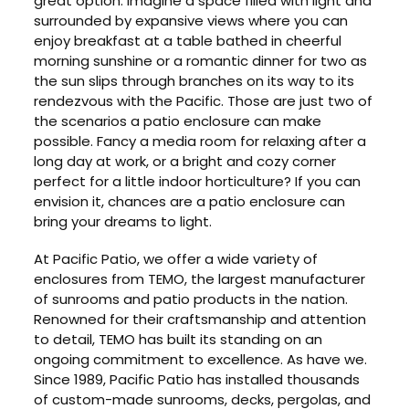
great option. Imagine a space filled with light and
surrounded by expansive views where you can
enjoy breakfast at a table bathed in cheerful
morning sunshine or a romantic dinner for two as
the sun slips through branches on its way to its
rendezvous with the Pacific. Those are just two of
the scenarios a patio enclosure can make
possible. Fancy a media room for relaxing after a
long day at work, or a bright and cozy corner
perfect for a little indoor horticulture? If you can
envision it, chances are a patio enclosure can
bring your dreams to light.
At Pacific Patio, we offer a wide variety of
enclosures from TEMO, the largest manufacturer
of sunrooms and patio products in the nation.
Renowned for their craftsmanship and attention
to detail, TEMO has built its standing on an
ongoing commitment to excellence. As have we.
Since 1989, Pacific Patio has installed thousands
of custom-made sunrooms, decks, pergolas, and