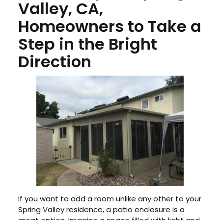
Valley, CA,
Homeowners to Take a
Step in the Bright
Direction
If you want to add a room unlike any other to your
Spring Valley residence, a patio enclosure is a