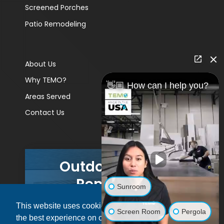
Screened Porches
Patio Remodeling
About Us
Why TEMO?
👋🏼 How can I help you?
Areas Served
Contact Us
Outdoor Living
Remodels
Sunroom
This website uses cookies to ensure you get
GET A PRICE
Screen Room
Pergola
the best experience on our website.