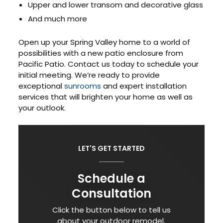
Upper and lower transom and decorative glass
And much more
Open up your Spring Valley home to a world of
possibilities with a new patio enclosure from
Pacific Patio. Contact us today to schedule your
initial meeting. We’re ready to provide
exceptional
sunrooms
and expert installation
services that will brighten your home as well as
your outlook.
LET'S GET STARTED
Schedule a
Consultation
Click the button below to tell us
about your outdoor remodel.