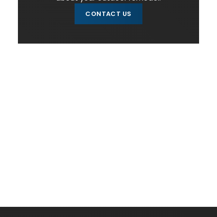
CONTACT US