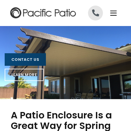
Skip to content
CONTACT US
LEARN MORE
A Patio Enclosure Is a
Great Way for Spring