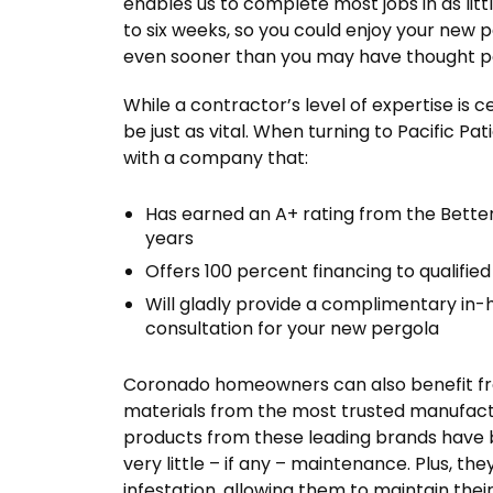
enables us to complete most jobs in as littl
to six weeks, so you could enjoy your new 
even sooner than you may have thought po
While a contractor’s level of expertise is c
be just as vital. When turning to Pacific Pa
with a company that:
Has earned an A+ rating from the Bette
years
Offers 100 percent financing to qualif
Will gladly provide a complimentary in-
consultation for your new pergola
Coronado homeowners can also benefit from 
materials from the most trusted manufact
products from these leading brands have 
very little – if any – maintenance. Plus, they
infestation, allowing them to maintain the