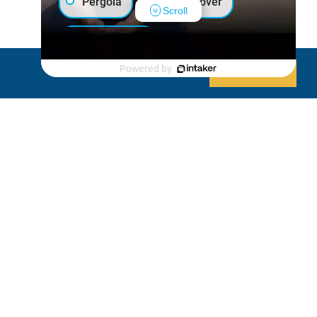
Pergola
Patio Cover
Scroll
Luxury Shed
Powered by
Decline
Allow cookies
Lanai/Porch Makeover