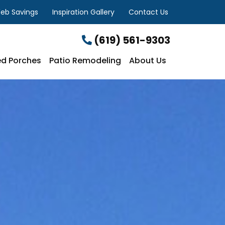
eb Savings
Inspiration Gallery
Contact Us
(619) 561-9303
d Porches
Patio Remodeling
About Us