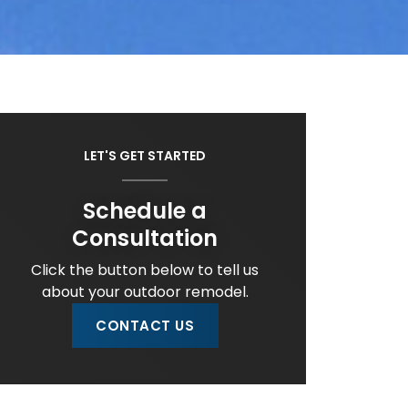
LET'S GET STARTED
Schedule a
Consultation
Click the button below to tell us
about your outdoor remodel.
CONTACT US