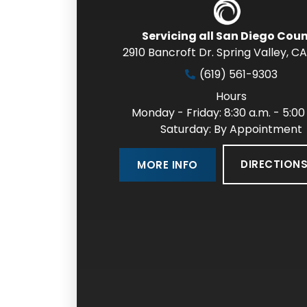
Servicing all San Diego Cou
2910 Bancroft Dr. Spring Valley
,
CA
(619) 561-9303
Hours
Monday - Friday: 8:30 a.m. - 5:00
Saturday: By Appointment
DIRECTION
MORE INFO