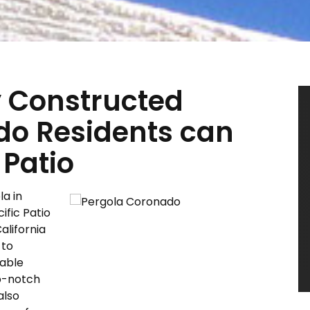
y Constructed
do Residents can
 Patio
la in
ific Patio
alifornia
 to
cable
op-notch
also