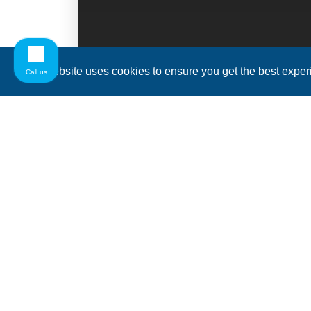
This website uses cookies to ensure you get the best expe
Call us