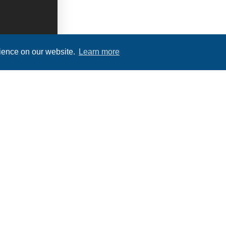
rience on our website.
Learn more