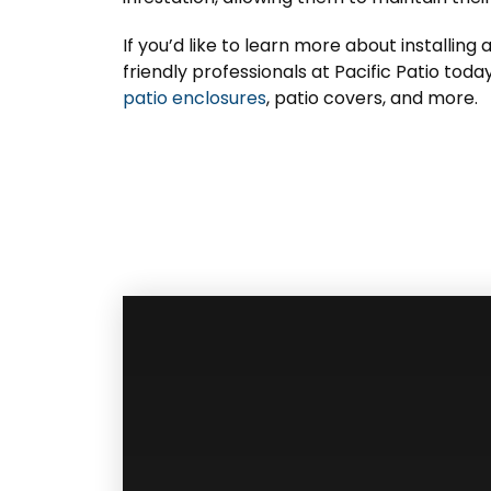
If you’d like to learn more about installing 
friendly professionals at Pacific Patio tod
patio enclosures
, patio covers, and more.