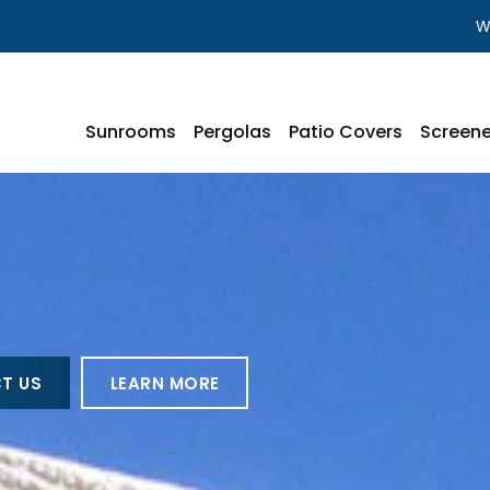
W
Sunrooms
Pergolas
Patio Covers
Screene
T US
LEARN MORE