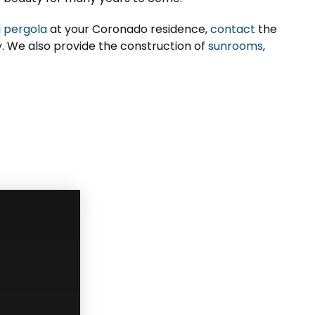
a
pergola
at your Coronado residence,
contact
the
ay. We also provide the construction of
sunrooms
,