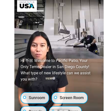
Hi 👋🏼 Welcome to Pacific Patio, Your
Only Temo Dealer in San Diego County!
What type of new lifestyle can we assist
you with?
Sunroom
Screen Room