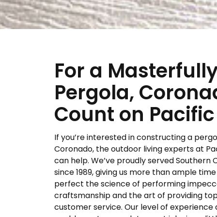
For a Masterfull
Pergola, Corona
Count on Pacific
If you’re interested in constructing a pergo
Coronado, the outdoor living experts at Pac
can help. We’ve proudly served Southern C
since 1989, giving us more than ample time
perfect the science of performing impec
craftsmanship and the art of providing t
customer service. Our level of experience 