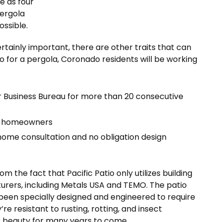
e as four
pergola
ssible.
ertainly important, there are other traits that can
tio for a pergola, Coronado residents will be working
r Business Bureau for more than 20 consecutive
ied homeowners
home consultation and no obligation design
the fact that Pacific Patio only utilizes building
urers, including Metals USA and TEMO. The patio
been specially designed and engineered to require
’re resistant to rusting, rotting, and insect
ir beauty for many years to come.