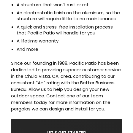
A structure that won’t rust or rot
An electrostatic finish on the aluminum, so the
structure will require little to no maintenance
A quick and stress-free installation process
that Pacific Patio will handle for you
A lifetime warranty
And more
Since our founding in 1989, Pacific Patio has been
dedicated to providing superior customer service
in the Chula Vista, CA, area, contributing to our
consistent “A+” rating with the Better Business
Bureau. Allow us to help you design your new
outdoor space. Contact one of our team
members today for more information on the
pergolas we can design and install for you.
LET'S GET STARTED