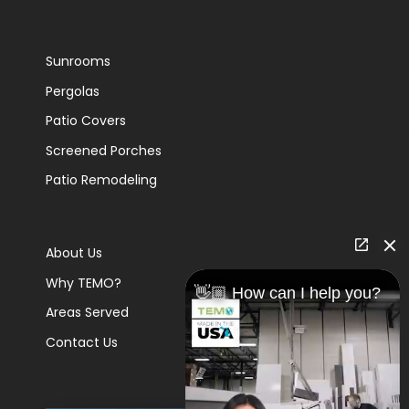
Sunrooms
Pergolas
Patio Covers
Screened Porches
Patio Remodeling
About Us
Why TEMO?
👋🏼 How can I help you?
Areas Served
Contact Us