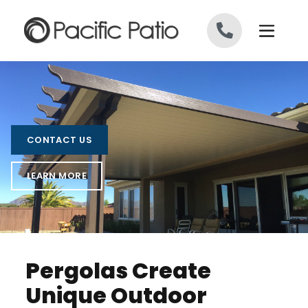
Skip to content
CONTACT US
LEARN MORE
Pergolas Create
Unique Outdoor