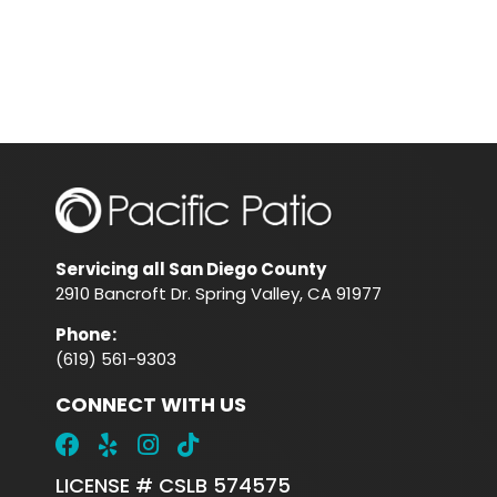
Servicing all San Diego County
2910 Bancroft Dr. Spring Valley, CA 91977
Phone
:
(619) 561-9303
CONNECT WITH US
LICENSE # CSLB 574575