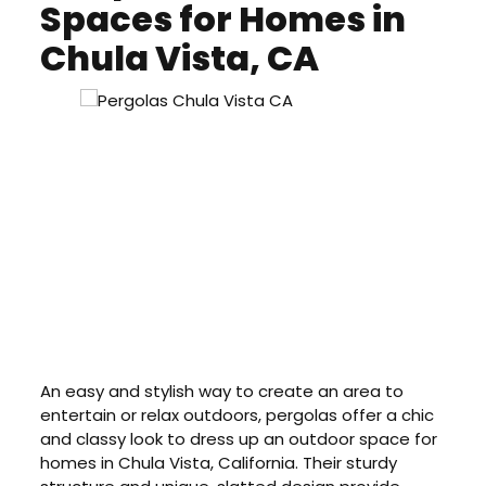
Spaces for Homes in
Chula Vista, CA
An easy and stylish way to create an area to
entertain or relax outdoors, pergolas offer a chic
and classy look to dress up an outdoor space for
homes in Chula Vista, California. Their sturdy