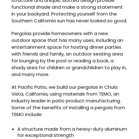
structure and unique, slatted design provide
functional shade and make a strong statement
in your backyard. Protecting yourself from the
Southern California sun has never looked so good.
Pergolas provide homeowners with a new
outdoor space that has many uses, including an
entertainment space for hosting dinner parties
with friends and family, an outdoor seating area
for lounging by the pool or reading a book, a
shady area for children or grandchildren to play in,
and many more.
At Pacific Patio, we build our pergolas in Chula
Vista, California, using materials from TEMO, an
industry leader in patio product manufacturing.
Some of the benefits of installing a pergola from
TEMO include:
A structure made from a heavy-duty aluminum
for exceptional strength