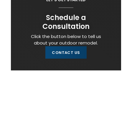
Schedule a
Consultation
Click the button below to tell us
about your outdoor remodel.
CONTACT US