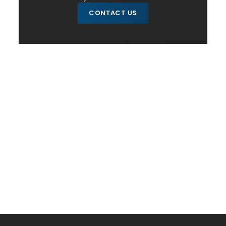
CONTACT US