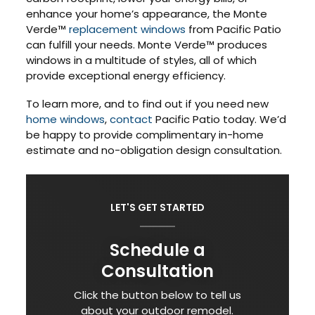
enhance your home’s appearance, the Monte
Verde™
replacement windows
from Pacific Patio
can fulfill your needs. Monte Verde™ produces
windows in a multitude of styles, all of which
provide exceptional energy efficiency.
To learn more, and to find out if you need new
home windows
,
contact
Pacific Patio today. We’d
be happy to provide complimentary in-home
estimate and no-obligation design consultation.
LET'S GET STARTED
Schedule a
Consultation
Click the button below to tell us
about your outdoor remodel.