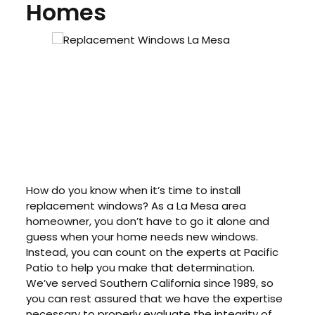
Homes
How do you know when it’s time to install
replacement windows? As a La Mesa area
homeowner, you don’t have to go it alone and
guess when your home needs new windows.
Instead, you can count on the experts at Pacific
Patio to help you make that determination.
We’ve served Southern California since 1989, so
you can rest assured that we have the expertise
necessary to properly evaluate the integrity of