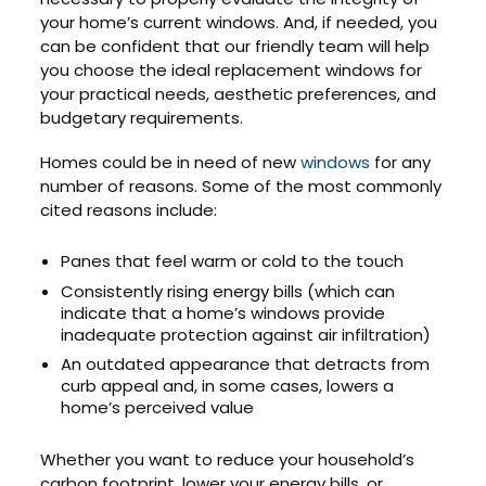
your home’s current windows. And, if needed, you
can be confident that our friendly team will help
you choose the ideal replacement windows for
your practical needs, aesthetic preferences, and
budgetary requirements.
Homes could be in need of new
windows
for any
number of reasons. Some of the most commonly
cited reasons include:
Panes that feel warm or cold to the touch
Consistently rising energy bills (which can
indicate that a home’s windows provide
inadequate protection against air infiltration)
An outdated appearance that detracts from
curb appeal and, in some cases, lowers a
home’s perceived value
Whether you want to reduce your household’s
carbon footprint, lower your energy bills, or