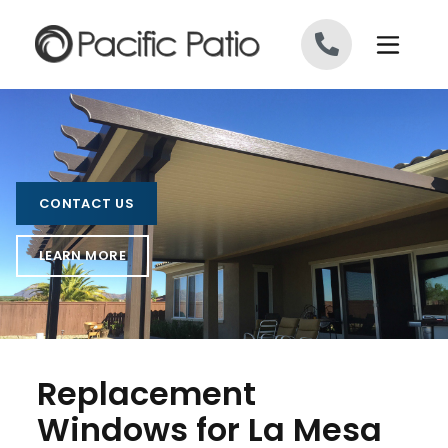
Skip to content
CONTACT US
LEARN MORE
Replacement
Windows for La Mesa