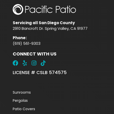
Servicing all San Diego County
2910 Bancroft Dr. Spring Valley, CA 91977
Phone
:
(619) 561-9303
CONNECT WITH US
LICENSE # CSLB 574575
Sunrooms
Pergolas
Patio Covers