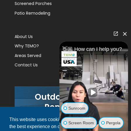
Screened Porches
Patio Remodeling
About Us
Why TEMO?
👋🏼 How can I help you?
Areas Served
Contact Us
Outdoor Living
Remodels
Sunroom
This website uses cookies to ensure you get
GET A PRICE
Screen Room
Pergola
the best experience on our website.