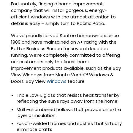
Fortunately, finding a home improvement
company that will install gorgeous, energy-
efficient windows with the utmost attention to
detail is easy – simply turn to Pacific Patio.
We’ve proudly served Santee homeowners since
1989 and have maintained an A+ rating with the
Better Business Bureau for several decades
running. We’re completely committed to offering
our customers only the finest home
improvement products available, such as the Bay
View Windows from Monte Verde™ Windows &
Doors. Bay View
Windows
feature:
Triple Low-E glass that resists heat transfer by
reflecting the sun’s rays away from the home
Multi-chambered hollows that provide an extra
layer of insulation
Fusion-welded frames and sashes that virtually
eliminate drafts