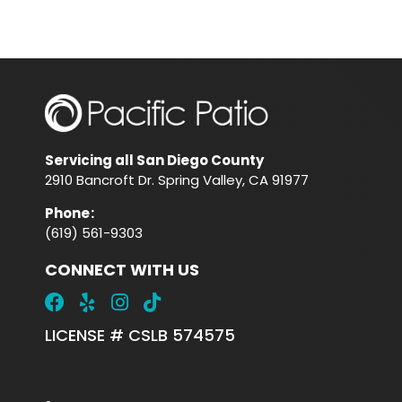
Servicing all San Diego County
2910 Bancroft Dr. Spring Valley, CA 91977
Phone
:
(619) 561-9303
CONNECT WITH US
LICENSE # CSLB 574575