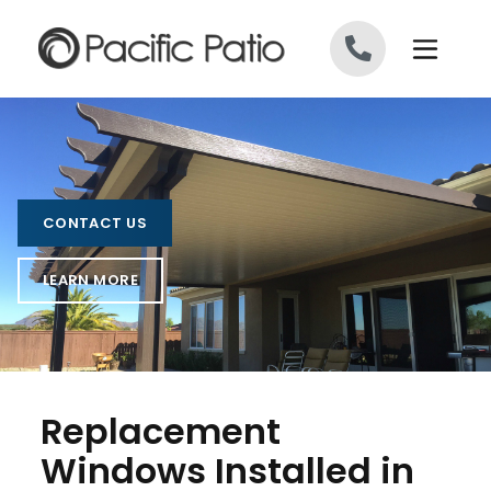
Skip to content
CONTACT US
LEARN MORE
Replacement
Windows Installed in