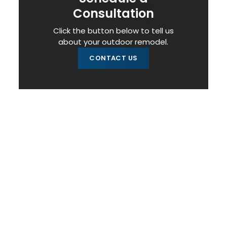
Consultation
Click the button below to tell us
about your outdoor remodel.
CONTACT US