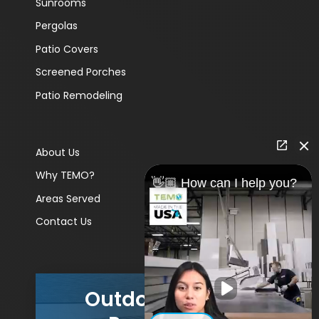
Sunrooms
Pergolas
Patio Covers
Screened Porches
Patio Remodeling
About Us
Why TEMO?
👋🏼 How can I help you?
Areas Served
Contact Us
Outdoor Living