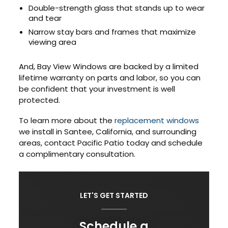
Double-strength glass that stands up to wear
and tear
Narrow stay bars and frames that maximize
viewing area
And, Bay View Windows are backed by a limited
lifetime warranty on parts and labor, so you can
be confident that your investment is well
protected.
To learn more about the
replacement windows
we install in Santee, California, and surrounding
areas, contact Pacific Patio today and schedule
a complimentary consultation.
LET'S GET STARTED
Schedule a