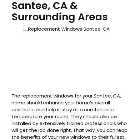
Santee, CA &
Surrounding Areas
The replacement windows for your Santee, CA,
home should enhance your home’s overall
aesthetic and help it stay at a comfortable
temperature year round. They should also be
installed by extensively trained professionals who
will get the job done right. That way, you can reap
the benefits of your new windows to their fullest.