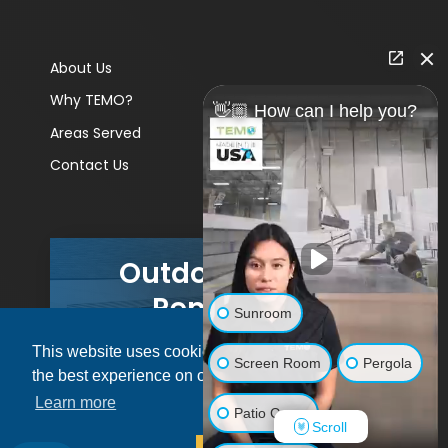
About Us
Why TEMO?
👋🏼 How can I help you?
Areas Served
Contact Us
Outdoor Living
Remodels
Sunroom
This website uses cookies to ensure you get
GET A PRICE
Screen Room
Pergola
the best experience on our website.
Learn more
Patio Cover
Scroll
© 2026 Pacific Patio | All rights reserved.