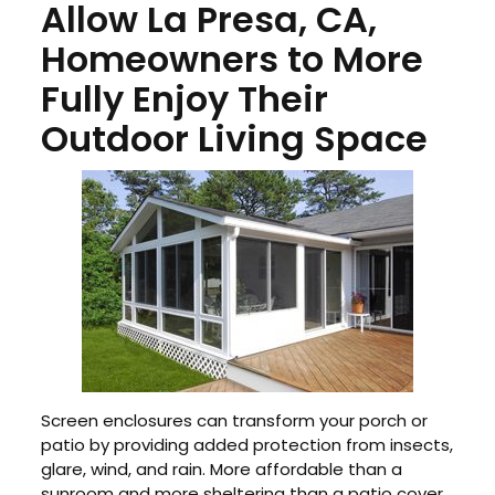
Allow La Presa, CA,
Homeowners to More
Fully Enjoy Their
Outdoor Living Space
Screen enclosures can transform your porch or
patio by providing added protection from insects,
glare, wind, and rain. More affordable than a
sunroom and more sheltering than a patio cover,