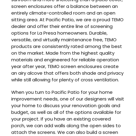
screen enclosures offer a balance between an
entirely climate-controlled room and an open
sitting area. At Pacific Patio, we are a proud TEMO
dealer and offer their entire line of screening
options for La Presa homeowners. Durable,
versatile, and virtually maintenance free, TEMO
products are consistently rated among the best
on the market. Made from the highest quality
materials and engineered for reliable operation
year after year, TEMO screen enclosures create
an airy alcove that offers both shade and privacy
while still allowing for plenty of cross ventilation.
When you turn to Pacific Patio for your home
improvement needs, one of our designers will visit
your home to discuss your renovation goals and
budget, as well as all of the options available for
your project. If you have an existing covered
porch, we can add walls along the open sides to
attach the screens. We can also build a screen