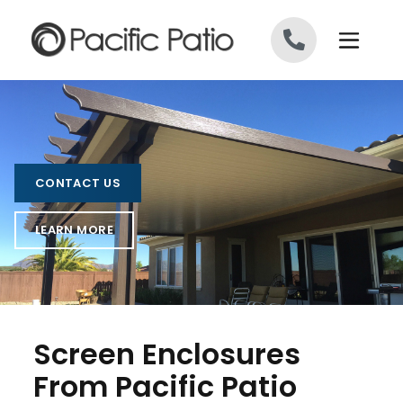
Skip to content
CONTACT US
LEARN MORE
Screen Enclosures
From Pacific Patio