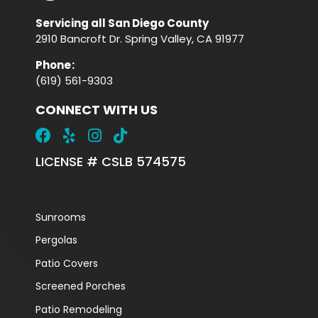
Servicing all San Diego County
2910 Bancroft Dr. Spring Valley, CA 91977
Phone
:
(619) 561-9303
CONNECT WITH US
LICENSE # CSLB 574575
Sunrooms
Pergolas
Patio Covers
Screened Porches
Patio Remodeling