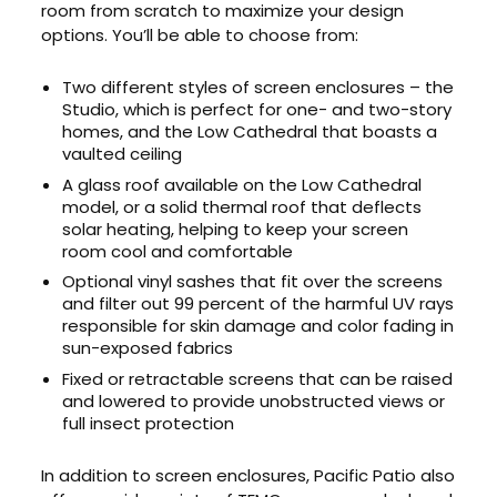
room from scratch to maximize your design
options. You’ll be able to choose from:
Two different styles of screen enclosures – the
Studio, which is perfect for one- and two-story
homes, and the Low Cathedral that boasts a
vaulted ceiling
A glass roof available on the Low Cathedral
model, or a solid thermal roof that deflects
solar heating, helping to keep your screen
room cool and comfortable
Optional vinyl sashes that fit over the screens
and filter out 99 percent of the harmful UV rays
responsible for skin damage and color fading in
sun-exposed fabrics
Fixed or retractable screens that can be raised
and lowered to provide unobstructed views or
full insect protection
In addition to screen enclosures, Pacific Patio also