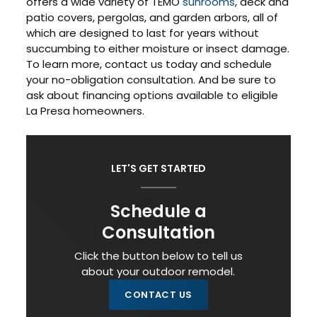
offers a wide variety of TEMO
sunrooms
, deck and
patio covers, pergolas, and garden arbors, all of
which are designed to last for years without
succumbing to either moisture or insect damage.
To learn more, contact us today and schedule
your no-obligation consultation. And be sure to
ask about financing options available to eligible
La Presa homeowners.
LET'S GET STARTED
Schedule a
Consultation
Click the button below to tell us
about your outdoor remodel.
CONTACT US