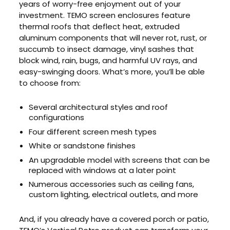
years of worry-free enjoyment out of your
investment. TEMO screen enclosures feature
thermal roofs that deflect heat, extruded
aluminum components that will never rot, rust, or
succumb to insect damage, vinyl sashes that
block wind, rain, bugs, and harmful UV rays, and
easy-swinging doors. What’s more, you’ll be able
to choose from:
Several architectural styles and roof
configurations
Four different screen mesh types
White or sandstone finishes
An upgradable model with screens that can be
replaced with windows at a later point
Numerous accessories such as ceiling fans,
custom lighting, electrical outlets, and more
And, if you already have a covered porch or patio,