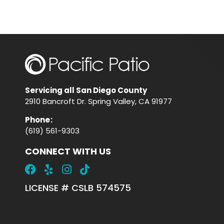
Servicing all San Diego County
2910 Bancroft Dr. Spring Valley, CA 91977
Phone
:
(619) 561-9303
CONNECT WITH US
LICENSE # CSLB 574575