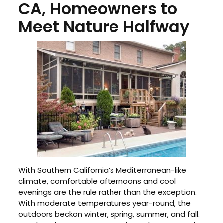
CA, Homeowners to
Meet Nature Halfway
With Southern California’s Mediterranean-like
climate, comfortable afternoons and cool
evenings are the rule rather than the exception.
With moderate temperatures year-round, the
outdoors beckon winter, spring, summer, and fall.