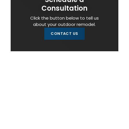
Consultation
Click the button below to tell us
about your outdoor remodel.
CONTACT US