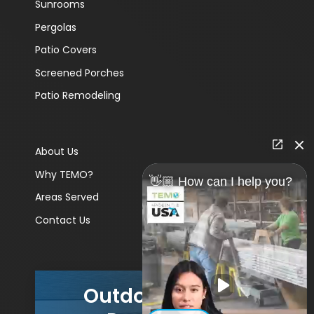
Sunrooms
Pergolas
Patio Covers
Screened Porches
Patio Remodeling
About Us
Why TEMO?
👋🏼 How can I help you?
Areas Served
Contact Us
Outdoor Living