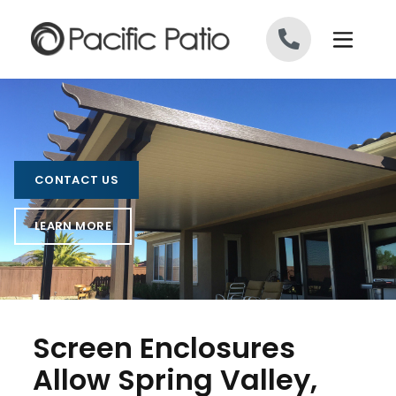
Skip to content
CONTACT US
LEARN MORE
Screen Enclosures
Allow Spring Valley,