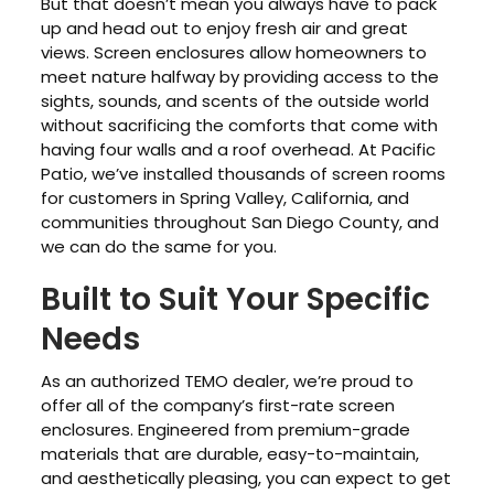
But that doesn’t mean you always have to pack
up and head out to enjoy fresh air and great
views. Screen enclosures allow homeowners to
meet nature halfway by providing access to the
sights, sounds, and scents of the outside world
without sacrificing the comforts that come with
having four walls and a roof overhead. At Pacific
Patio, we’ve installed thousands of screen rooms
for customers in Spring Valley, California, and
communities throughout San Diego County, and
we can do the same for you.
Built to Suit Your Specific
Needs
As an authorized TEMO dealer, we’re proud to
offer all of the company’s first-rate screen
enclosures. Engineered from premium-grade
materials that are durable, easy-to-maintain,
and aesthetically pleasing, you can expect to get