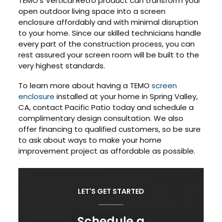
TEMO’s Vertical Retro product can transform your
open outdoor living space into a screen
enclosure affordably and with minimal disruption
to your home. Since our skilled technicians handle
every part of the construction process, you can
rest assured your screen room will be built to the
very highest standards.
To learn more about having a TEMO
screen
enclosure
installed at your home in Spring Valley,
CA, contact Pacific Patio today and schedule a
complimentary design consultation. We also
offer financing to qualified customers, so be sure
to ask about ways to make your home
improvement project as affordable as possible.
LET'S GET STARTED
Schedule a