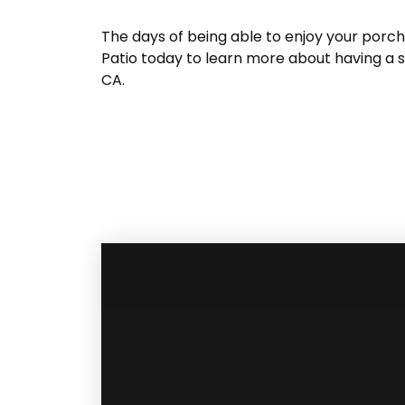
The days of being able to enjoy your porc
Patio today to learn more about having a s
CA.