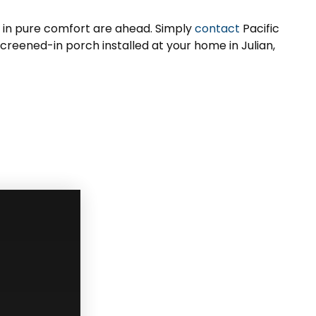
h in pure comfort are ahead. Simply
contact
Pacific
creened-in porch installed at your home in Julian,