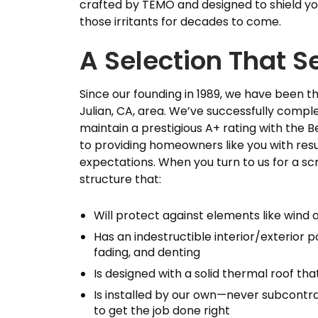
crafted by TEMO and designed to shield y
those irritants for decades to come.
A Selection That S
Since our founding in 1989, we have been 
Julian, CA, area. We’ve successfully compl
maintain a prestigious A+ rating with the
to providing homeowners like you with re
expectations. When you turn to us for a sc
structure that:
Will protect against elements like wind 
Has an indestructible interior/exterior p
fading, and denting
Is designed with a solid thermal roof t
Is installed by our own—never subcontra
to get the job done right