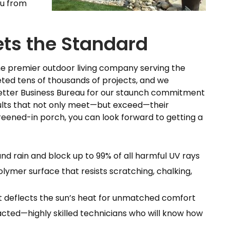
ou from
ets the Standard
the premier outdoor living company serving the
eted tens of thousands of projects, and we
 Better Business Bureau for our staunch commitment
sults that not only meet—but exceed—their
reened-in porch, you can look forward to getting a
and rain and block up to 99% of all harmful UV rays
olymer surface that resists scratching, chalking,
hat deflects the sun’s heat for unmatched comfort
cted—highly skilled technicians who will know how