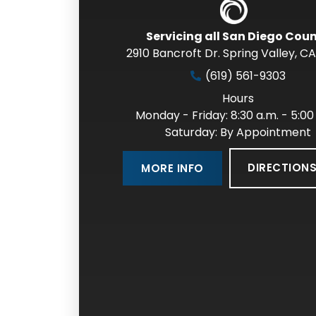
Servicing all San Diego Cou
2910 Bancroft Dr. Spring Valley
,
CA
(619) 561-9303
Hours
Monday - Friday: 8:30 a.m. - 5:00
Saturday: By Appointment
DIRECTION
MORE INFO