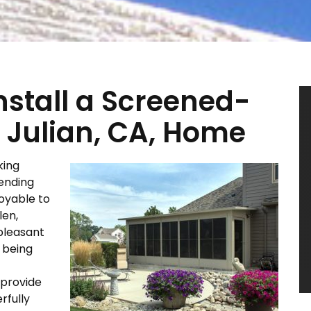
Install a Screened-
 Julian, CA, Home
king
ending
joyable to
len,
pleasant
f being
 provide
rfully