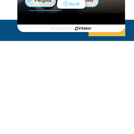
Pergola
Patio Cover
Scroll
Luxury Shed
Powered by
Decline
Allow cookies
Lanai/Porch Makeover