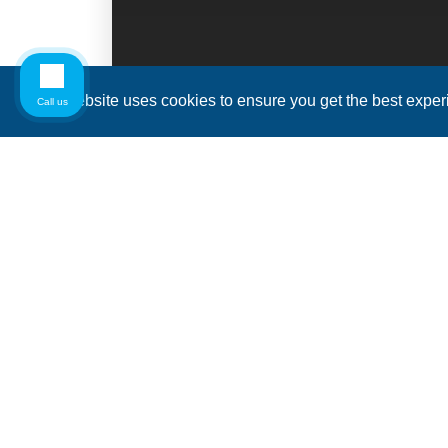
This website uses cookies to ensure you get the best expe
Call us