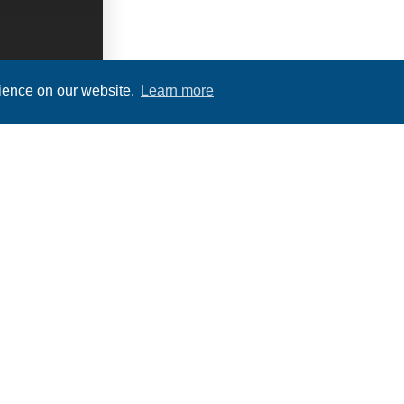
rience on our website.
Learn more