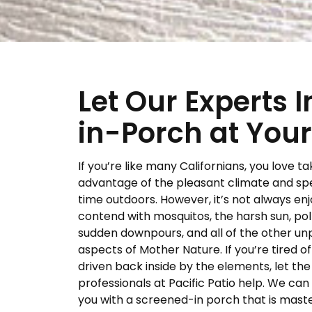
Let Our Experts 
in-Porch at Your
If you’re like many Californians, you love ta
advantage of the pleasant climate and sp
time outdoors. However, it’s not always en
contend with mosquitos, the harsh sun, pol
sudden downpours, and all of the other un
aspects of Mother Nature. If you’re tired o
driven back inside by the elements, let the
professionals at Pacific Patio help. We can
you with a screened-in porch that is maste