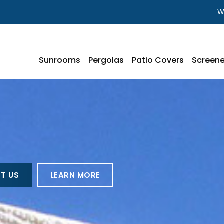
W
Sunrooms
Pergolas
Patio Covers
Screene
T US
LEARN MORE