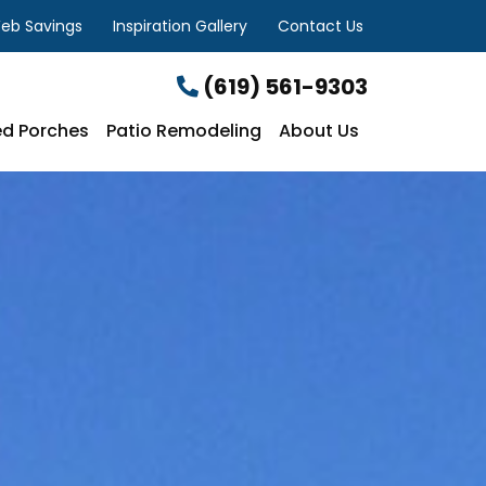
eb Savings
Inspiration Gallery
Contact Us
(619) 561-9303
d Porches
Patio Remodeling
About Us