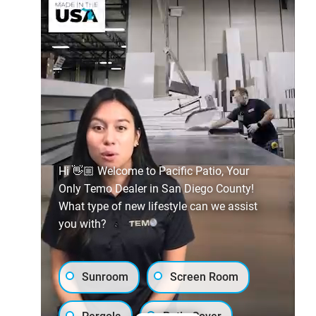
Hi 👋🏼 Welcome to Pacific Patio, Your
Only Temo Dealer in San Diego County!
What type of new lifestyle can we assist
you with?
Sunroom
Screen Room