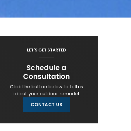
LET'S GET STARTED
Schedule a
Consultation
Click the button below to tell us
about your outdoor remodel.
CONTACT US