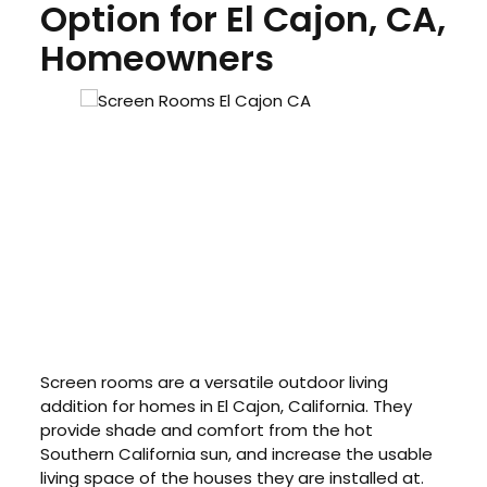
Option for El Cajon, CA,
Homeowners
Screen rooms are a versatile outdoor living
addition for homes in El Cajon, California. They
provide shade and comfort from the hot
Southern California sun, and increase the usable
living space of the houses they are installed at.