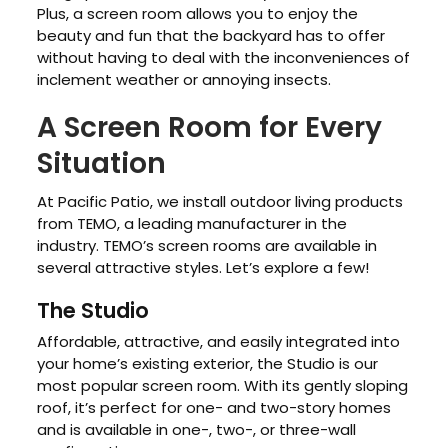
Plus, a screen room allows you to enjoy the
beauty and fun that the backyard has to offer
without having to deal with the inconveniences of
inclement weather or annoying insects.
A Screen Room for Every
Situation
At Pacific Patio, we install outdoor living products
from TEMO, a leading manufacturer in the
industry. TEMO’s screen rooms are available in
several attractive styles. Let’s explore a few!
The Studio
Affordable, attractive, and easily integrated into
your home’s existing exterior, the Studio is our
most popular screen room. With its gently sloping
roof, it’s perfect for one- and two-story homes
and is available in one-, two-, or three-wall