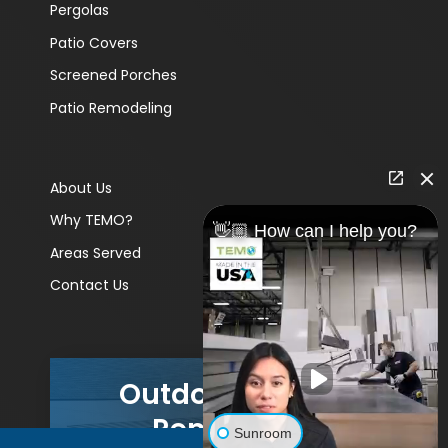
Pergolas
Patio Covers
Screened Porches
Patio Remodeling
About Us
Why TEMO?
👋🏼 How can I help you?
Areas Served
Contact Us
Outdoor Living
Remodels
Sunroom