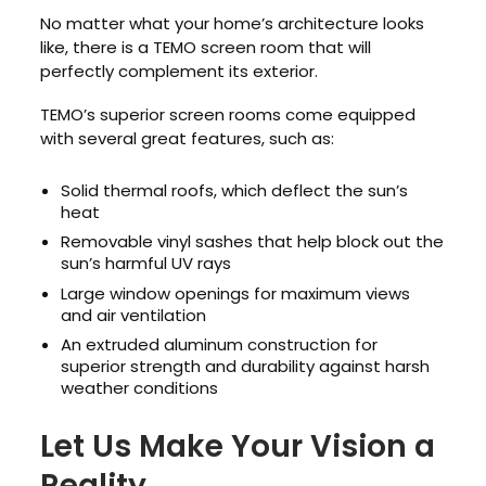
No matter what your home’s architecture looks
like, there is a TEMO screen room that will
perfectly complement its exterior.
TEMO’s superior screen rooms come equipped
with several great features, such as:
Solid thermal roofs, which deflect the sun’s
heat
Removable vinyl sashes that help block out the
sun’s harmful UV rays
Large window openings for maximum views
and air ventilation
An extruded aluminum construction for
superior strength and durability against harsh
weather conditions
Let Us Make Your Vision a
Reality