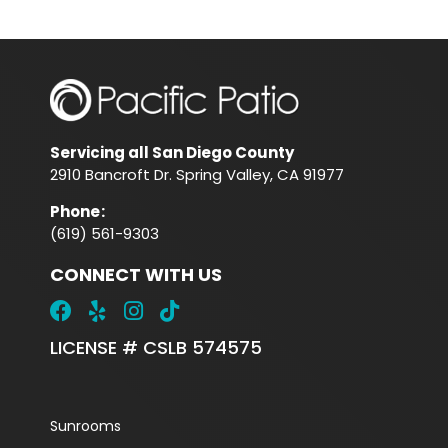
Servicing all San Diego County
2910 Bancroft Dr. Spring Valley, CA 91977
Phone
:
(619) 561-9303
CONNECT WITH US
LICENSE # CSLB 574575
Sunrooms