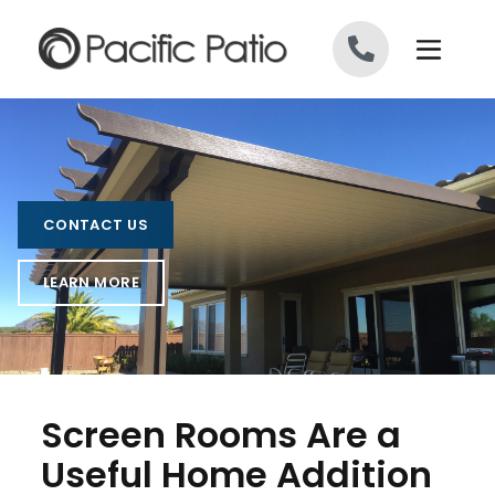
Skip to content
CONTACT US
LEARN MORE
Screen Rooms Are a
Useful Home Addition