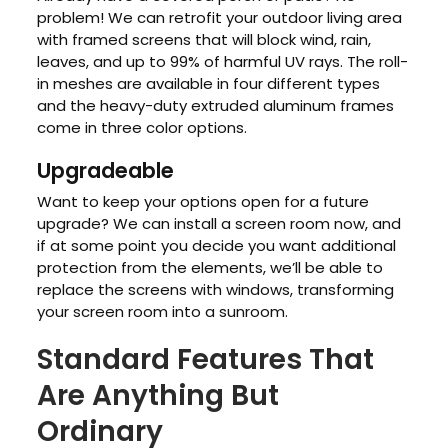
problem! We can retrofit your outdoor living area
with framed screens that will block wind, rain,
leaves, and up to 99% of harmful UV rays. The roll-
in meshes are available in four different types
and the heavy-duty extruded aluminum frames
come in three color options.
Upgradeable
Want to keep your options open for a future
upgrade? We can install a screen room now, and
if at some point you decide you want additional
protection from the elements, we’ll be able to
replace the screens with windows, transforming
your screen room into a sunroom.
Standard Features That
Are Anything But
Ordinary