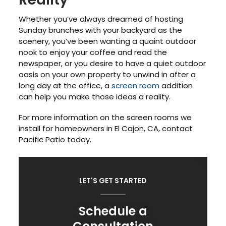
Whether you’ve always dreamed of hosting
Sunday brunches with your backyard as the
scenery, you’ve been wanting a quaint outdoor
nook to enjoy your coffee and read the
newspaper, or you desire to have a quiet outdoor
oasis on your own property to unwind in after a
long day at the office, a
screen room
addition
can help you make those ideas a reality.
For more information on the screen rooms we
install for homeowners in El Cajon, CA, contact
Pacific Patio today.
LET'S GET STARTED
Schedule a