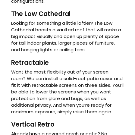
configurations.
The Low Cathedral
Looking for something a little loftier? The Low
Cathedral boasts a vaulted roof that will make a
big impact visually and open up plenty of space
for tall indoor plants, larger pieces of furniture,
and hanging lights or ceiling fans.
Retractable
Want the most flexibility out of your screen
room? We can install a solid-roof patio cover and
fit it with retractable screens on three sides. You’ll
be able to lower the screens when you want
protection from glare and bugs, as well as
additional privacy. And when you’re ready for
maximum exposure, simply raise them again.
Vertical Retro
Already have a covered porch or patio? No