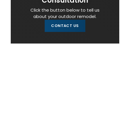
Consultation
Click the button below to tell us
about your outdoor remodel.
CONTACT US