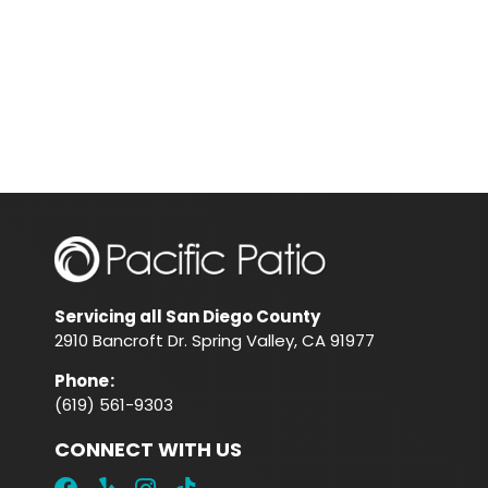
Servicing all San Diego County
2910 Bancroft Dr. Spring Valley, CA 91977
Phone
:
(619) 561-9303
CONNECT WITH US