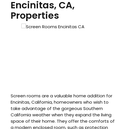
Encinitas, CA,
Properties
Screen rooms are a valuable home addition for
Encinitas, California, homeowners who wish to
take advantage of the gorgeous Southern
California weather when they expand the living
space of their home. They offer the comforts of
a modern enclosed room, such as protection