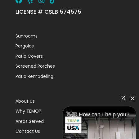
LICENSE # CSLB 574575
Sunrooms
Pergolas
Patio Covers
Screened Porches
Patio Remodeling
About Us
Why TEMO?
👋🏼 How can I help you?
Areas Served
Contact Us