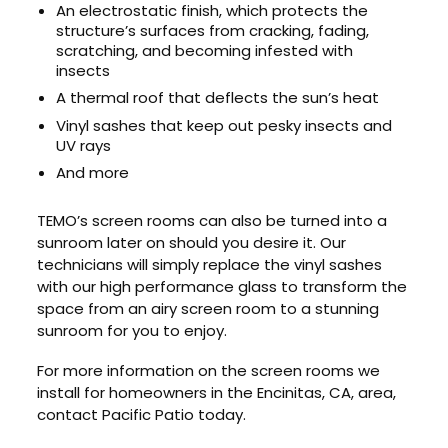
An electrostatic finish, which protects the
structure’s surfaces from cracking, fading,
scratching, and becoming infested with
insects
A thermal roof that deflects the sun’s heat
Vinyl sashes that keep out pesky insects and
UV rays
And more
TEMO’s screen rooms can also be turned into a
sunroom later on should you desire it. Our
technicians will simply replace the vinyl sashes
with our high performance glass to transform the
space from an airy screen room to a stunning
sunroom for you to enjoy.
For more information on the screen rooms we
install for homeowners in the Encinitas, CA, area,
contact Pacific Patio today.