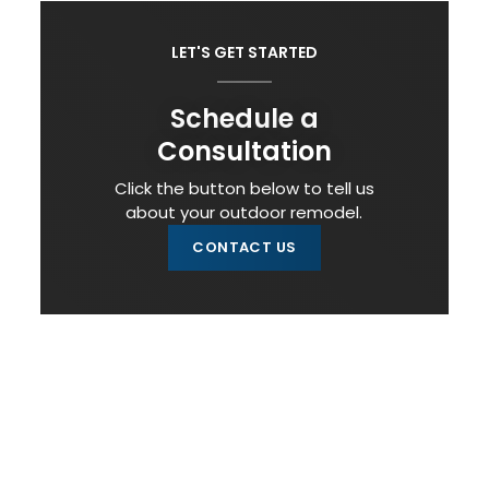
LET'S GET STARTED
Schedule a
Consultation
Click the button below to tell us
about your outdoor remodel.
CONTACT US