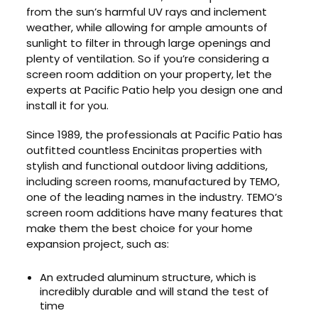
from the sun’s harmful UV rays and inclement
weather, while allowing for ample amounts of
sunlight to filter in through large openings and
plenty of ventilation. So if you’re considering a
screen room addition on your property, let the
experts at Pacific Patio help you design one and
install it for you.
Since 1989, the professionals at Pacific Patio has
outfitted countless Encinitas properties with
stylish and functional outdoor living additions,
including screen rooms, manufactured by TEMO,
one of the leading names in the industry. TEMO’s
screen room additions have many features that
make them the best choice for your home
expansion project, such as:
An extruded aluminum structure, which is
incredibly durable and will stand the test of
time