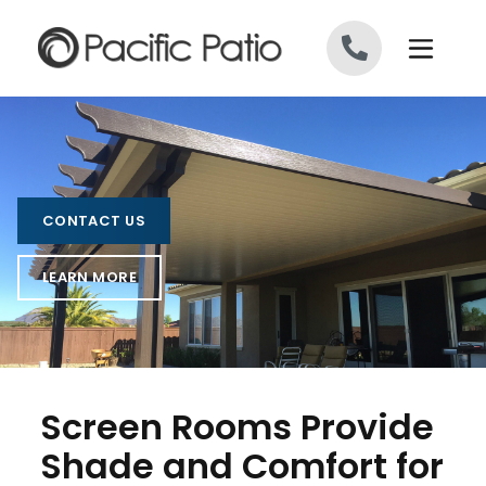
Skip to content
CONTACT US
LEARN MORE
Screen Rooms Provide
Shade and Comfort for