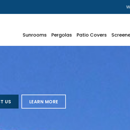
W
Sunrooms
Pergolas
Patio Covers
Screene
T US
LEARN MORE