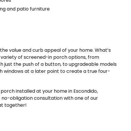
pores
g and patio furniture
h the value and curb appeal of your home. What’s
 variety of screened-in porch options, from
h just the push of a button, to upgradeable models
h windows at a later point to create a true four-
porch installed at your home in Escondido,
 no-obligation consultation with one of our
at together!