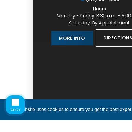
Hours
Monday - Friday: 8:30 a.m. - 5:00
Saturday: By Appointment
DIRECTION
MORE INFO
This website uses cookies to ensure you get the best expe
Call us