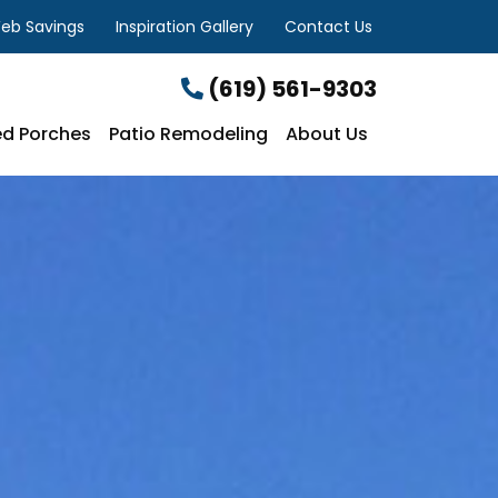
eb Savings
Inspiration Gallery
Contact Us
(619) 561-9303
d Porches
Patio Remodeling
About Us