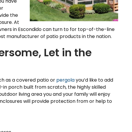
you have
or
vide the
sure. At
ers in Escondido can turn to for top-of-the-line
t manufacturer of patio products in the nation.
ersome, Let in the
ch as a covered patio or
pergola
you’d like to add
in porch built from scratch, the highly skilled
utdoor living area you and your family will enjoy
nclosures will provide protection from or help to