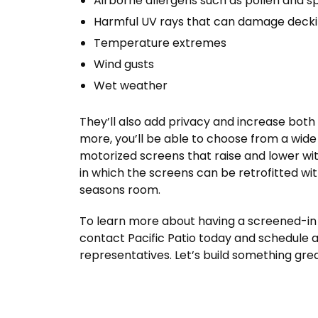
Airborne allergens such as pollen and s
Harmful UV rays that can damage deckin
Temperature extremes
Wind gusts
Wet weather
They’ll also add privacy and increase bot
more, you’ll be able to choose from a wide
motorized screens that raise and lower wit
in which the screens can be retrofitted wit
seasons room.
To learn more about having a screened-in 
contact Pacific Patio today and schedule a
representatives. Let’s build something gre