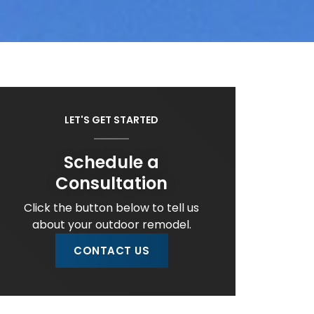
LET'S GET STARTED
Schedule a
Consultation
Click the button below to tell us
about your outdoor remodel.
CONTACT US