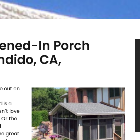
eened-In Porch
ndido, CA,
e out on
 is a
n’t love
? Or the
f
he great