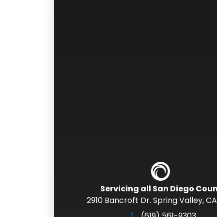
Servicing all San Diego Cou
2910 Bancroft Dr. Spring Valley
,
CA
(619) 561-9303