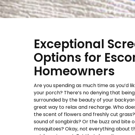
Exceptional Scr
Options for Esco
Homeowners
Are you spending as much time as you’d lik
your porch? There’s no denying that being
surrounded by the beauty of your backyard
great way to relax and recharge. Who does
the scent of flowers and freshly cut grass
sound of songbirds? Or the buzz and bite o
mosquitoes? Okay, not everything about t