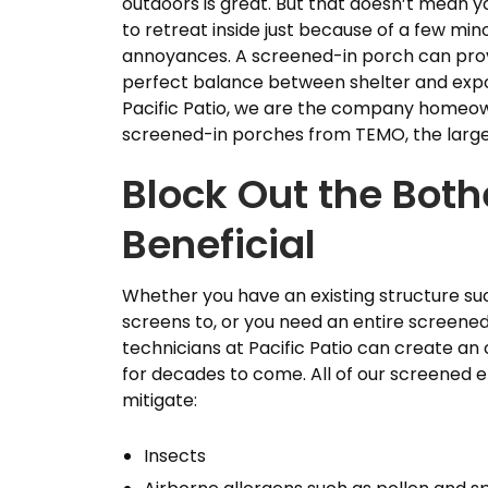
outdoors is great. But that doesn’t mean 
to retreat inside just because of a few min
annoyances. A screened-in porch can pro
perfect balance between shelter and expo
Pacific Patio, we are the company homeown
screened-in porches from TEMO, the larges
Block Out the Both
Beneficial
Whether you have an existing structure su
screens to, or you need an entire screened-
technicians at Pacific Patio can create an o
for decades to come. All of our screened e
mitigate:
Insects