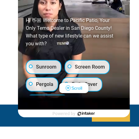
Hi 👋🏼 Welcome to Pacific Patio, Your
Only Temo Dealer in San Diego County!
What type of new lifestyle can we assist
you with?
Sunroom
Screen Room
Pergola
Patio Cover
Scroll
Luxury Shed
Powered by
Decline
Allow cookies
Lanai/Porch Makeover