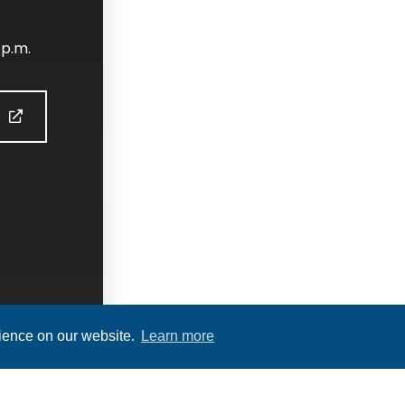
 p.m.
S
rience on our website.
Learn more