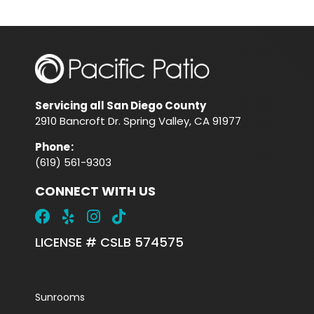
Servicing all San Diego County
2910 Bancroft Dr. Spring Valley, CA 91977
Phone
:
(619) 561-9303
CONNECT WITH US
LICENSE # CSLB 574575
Sunrooms