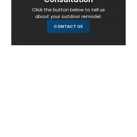
Click the button below to tell us
about your outdoor remodel.
CONTACT US