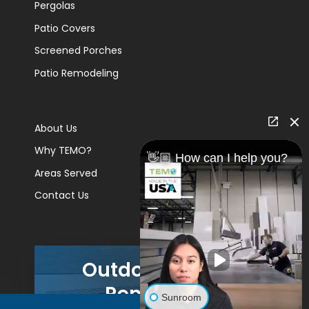
Pergolas
Patio Covers
Screened Porches
Patio Remodeling
About Us
Why TEMO?
👋🏼 How can I help you?
Areas Served
Contact Us
Outdoor Living
Remodels
Sunroom