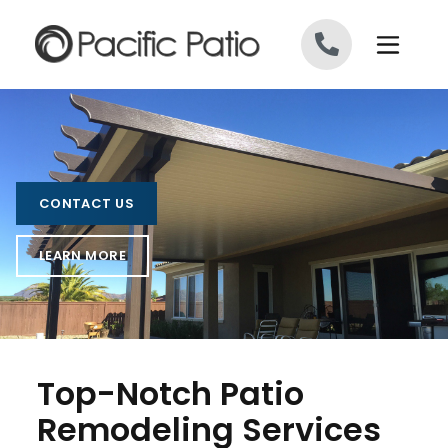
Skip to content
CONTACT US
LEARN MORE
Top-Notch Patio
Remodeling Services