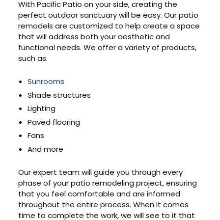
With Pacific Patio on your side, creating the
perfect outdoor sanctuary will be easy. Our patio
remodels are customized to help create a space
that will address both your aesthetic and
functional needs. We offer a variety of products,
such as:
Sunrooms
Shade structures
Lighting
Paved flooring
Fans
And more
Our expert team will guide you through every
phase of your patio remodeling project, ensuring
that you feel comfortable and are informed
throughout the entire process. When it comes
time to complete the work, we will see to it that