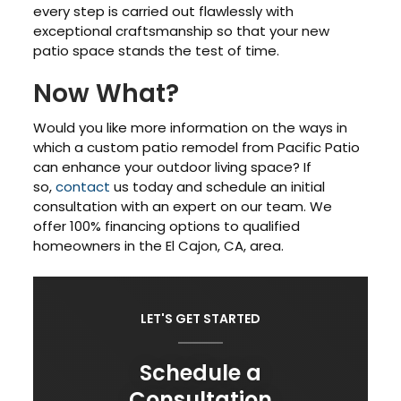
every step is carried out flawlessly with
exceptional craftsmanship so that your new
patio space stands the test of time.
Now What?
Would you like more information on the ways in
which a custom patio remodel from Pacific Patio
can enhance your outdoor living space? If
so,
contact
us today and schedule an initial
consultation with an expert on our team. We
offer 100% financing options to qualified
homeowners in the El Cajon, CA, area.
LET'S GET STARTED
Schedule a
Consultation