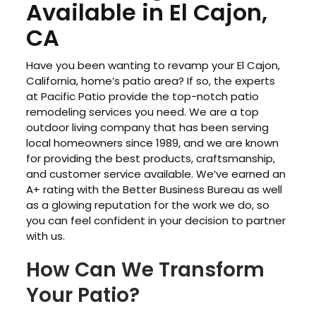
Available in El Cajon,
CA
Have you been wanting to revamp your El Cajon,
California, home’s patio area? If so, the experts
at Pacific Patio provide the top-notch patio
remodeling services you need. We are a top
outdoor living company that has been serving
local homeowners since 1989, and we are known
for providing the best products, craftsmanship,
and customer service available. We’ve earned an
A+ rating with the Better Business Bureau as well
as a glowing reputation for the work we do, so
you can feel confident in your decision to partner
with us.
How Can We Transform
Your Patio?