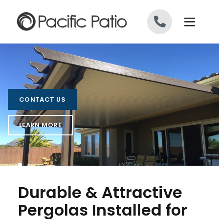
Skip to content
CONTACT US
LEARN MORE
Durable & Attractive
Pergolas Installed for