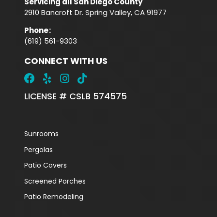
Servicing all San Diego County
2910 Bancroft Dr. Spring Valley, CA 91977
Phone
:
(619) 561-9303
CONNECT WITH US
LICENSE # CSLB 574575
Sunrooms
Pergolas
Patio Covers
Screened Porches
Patio Remodeling