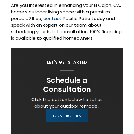
Are you interested in enhancing your El Cajon, CA,
home’s outdoor living space with a premium
pergola? If so,
contact
Pacific Patio today and
speak with an expert on our team about
scheduling your initial consultation. 100% financing
is available to qualified homeowners.
LET'S GET STARTED
Schedule a
Consultation
Click the button below to tell us
about your outdoor remodel.
CONTACT US