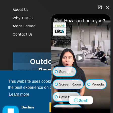
About Us
Why TEMO?
👋🏼 How can I help you?
Areas Served
Contact Us
Outdoor Living
Remodels
Sunroom
This website uses cookies to ensure you get
GET A PRICE
Screen Room
Pergola
the best experience on our website.
Learn more
Patio Cover
Scroll
© 2026 Pacific Patio | All rights reserved.
Decline
Allow cookies
Luxury Shed