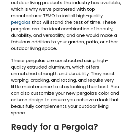
outdoor living products the industry has available,
which is why we’ve partnered with top
manufacturer TEMO to install high-quality
pergolas
that will stand the test of time. These
pergolas are the ideal combination of beauty,
durability, and versatility, and one would make a
fabulous addition to your garden, patio, or other
outdoor living space.
These pergolas are constructed using high-
quality extruded aluminum, which offers
unmatched strength and durability. They resist
warping, cracking, and rotting, and require very
little maintenance to stay looking their best. You
can also customize your new pergola’s color and
column design to ensure you achieve a look that
beautifully complements your outdoor living
space.
Ready for a Pergola?