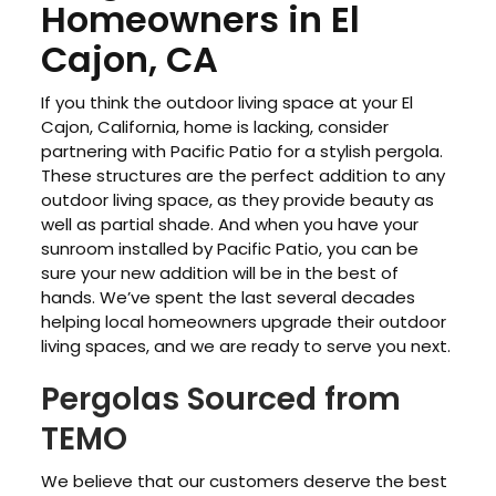
Homeowners in El
Cajon, CA
If you think the outdoor living space at your El
Cajon, California, home is lacking, consider
partnering with Pacific Patio for a stylish pergola.
These structures are the perfect addition to any
outdoor living space, as they provide beauty as
well as partial shade. And when you have your
sunroom installed by Pacific Patio, you can be
sure your new addition will be in the best of
hands. We’ve spent the last several decades
helping local homeowners upgrade their outdoor
living spaces, and we are ready to serve you next.
Pergolas Sourced from
TEMO
We believe that our customers deserve the best