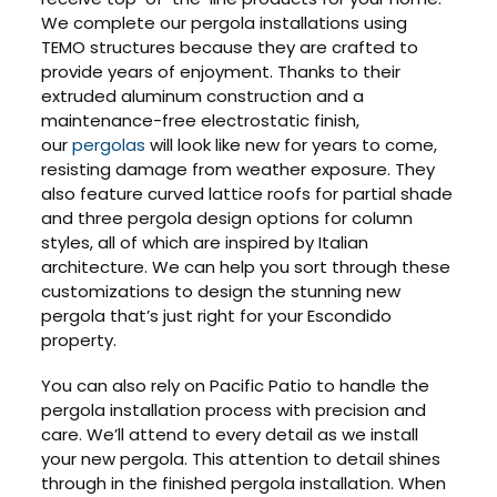
We complete our pergola installations using
TEMO structures because they are crafted to
provide years of enjoyment. Thanks to their
extruded aluminum construction and a
maintenance-free electrostatic finish,
our
pergolas
will look like new for years to come,
resisting damage from weather exposure. They
also feature curved lattice roofs for partial shade
and three pergola design options for column
styles, all of which are inspired by Italian
architecture. We can help you sort through these
customizations to design the stunning new
pergola that’s just right for your Escondido
property.
You can also rely on Pacific Patio to handle the
pergola installation process with precision and
care. We’ll attend to every detail as we install
your new pergola. This attention to detail shines
through in the finished pergola installation. When