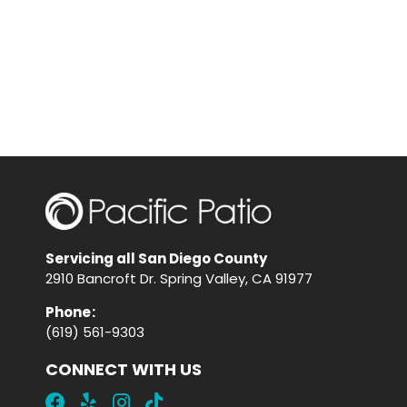
Servicing all San Diego County
2910 Bancroft Dr. Spring Valley, CA 91977
Phone
:
(619) 561-9303
CONNECT WITH US