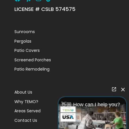
LICENSE # CSLB 574575
Sunrooms
Pergolas
Patio Covers
Screened Porches
Patio Remodeling
About Us
Why TEMO?
👋🏼 How can I help you?
Areas Served
Contact Us