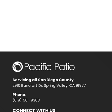
Servicing all San Diego County
2910 Bancroft Dr. Spring Valley, CA 91977
Phone
:
(619) 561-9303
CONNECT WITH US