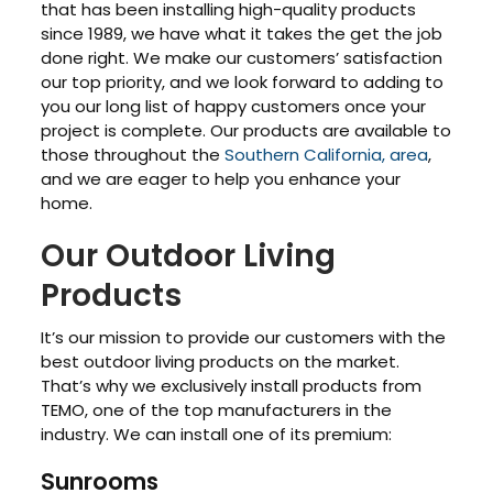
that has been installing high-quality products
since 1989, we have what it takes the get the job
done right. We make our customers’ satisfaction
our top priority, and we look forward to adding to
you our long list of happy customers once your
project is complete. Our products are available to
those throughout the
Southern California, area
,
and we are eager to help you enhance your
home.
Our Outdoor Living
Products
It’s our mission to provide our customers with the
best outdoor living products on the market.
That’s why we exclusively install products from
TEMO, one of the top manufacturers in the
industry. We can install one of its premium:
Sunrooms