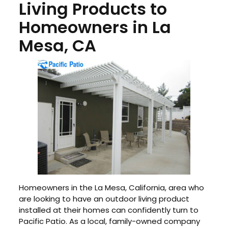
Living Products to
Homeowners in La
Mesa, CA
Homeowners in the La Mesa, California, area who
are looking to have an outdoor living product
installed at their homes can confidently turn to
Pacific Patio. As a local, family-owned company