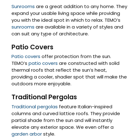
Sunrooms
are a great addition to any home. They
expand your usable living space while providing
you with the ideal spot in which to relax. TEMO’s
sunrooms
are available in a variety of styles and
can suit any type of architecture.
Patio Covers
Patio covers
offer protection from the sun.
TEMO’s
patio covers
are constructed with solid
thermal roofs that reflect the sun’s heat,
providing a cooler, shadier spot that will make the
outdoors more enjoyable.
Traditional Pergolas
Traditional pergolas
feature Italian-inspired
columns and curved lattice roofs. They provide
partial shade from the sun and will instantly
elevate any exterior space. We even offer a
garden arbor
style.