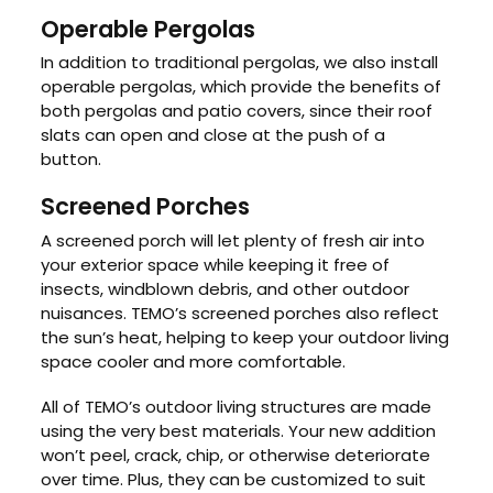
Operable Pergolas
In addition to traditional pergolas, we also install
operable pergolas, which provide the benefits of
both pergolas and patio covers, since their roof
slats can open and close at the push of a
button.
Screened Porches
A screened porch will let plenty of fresh air into
your exterior space while keeping it free of
insects, windblown debris, and other outdoor
nuisances. TEMO’s screened porches also reflect
the sun’s heat, helping to keep your outdoor living
space cooler and more comfortable.
All of TEMO’s outdoor living structures are made
using the very best materials. Your new addition
won’t peel, crack, chip, or otherwise deteriorate
over time. Plus, they can be customized to suit