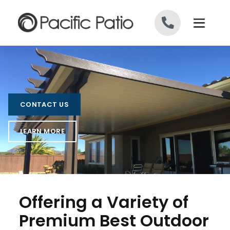
Skip to content
CONTACT US
LEARN MORE
Offering a Variety of
Premium Best Outdoor