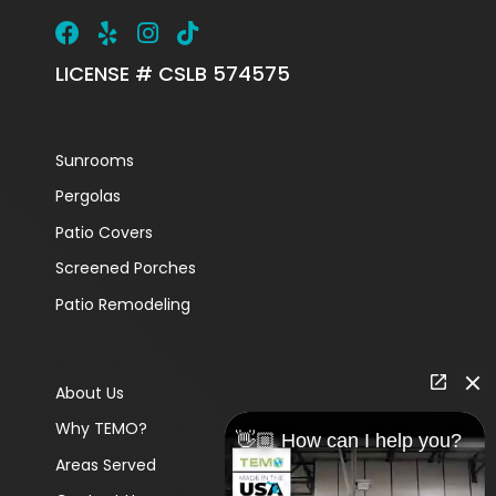
LICENSE # CSLB 574575
Sunrooms
Pergolas
Patio Covers
Screened Porches
Patio Remodeling
About Us
Why TEMO?
👋🏼 How can I help you?
Areas Served