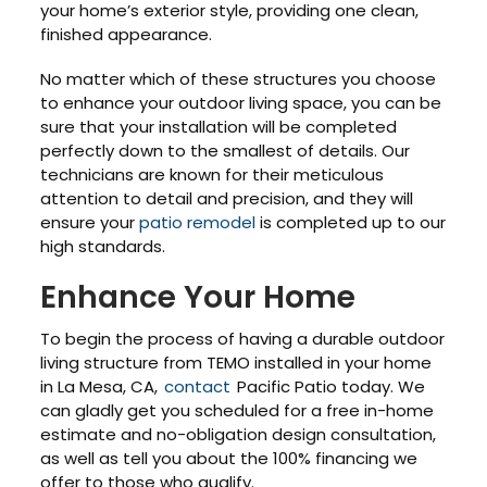
your home’s exterior style, providing one clean,
finished appearance.
No matter which of these structures you choose
to enhance your outdoor living space, you can be
sure that your installation will be completed
perfectly down to the smallest of details. Our
technicians are known for their meticulous
attention to detail and precision, and they will
ensure your
patio remodel
is completed up to our
high standards.
Enhance Your Home
To begin the process of having a durable outdoor
living structure from TEMO installed in your home
in La Mesa, CA,
contact
Pacific Patio today. We
can gladly get you scheduled for a free in-home
estimate and no-obligation design consultation,
as well as tell you about the 100% financing we
offer to those who qualify.