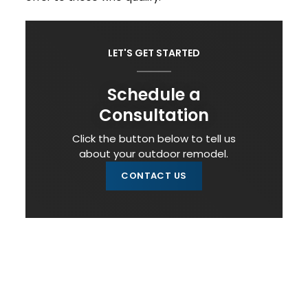
LET'S GET STARTED
Schedule a
Consultation
Click the button below to tell us
about your outdoor remodel.
CONTACT US