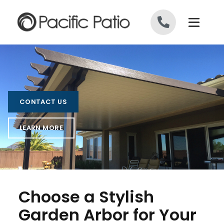
Skip to content
CONTACT US
LEARN MORE
Choose a Stylish
Garden Arbor for Your