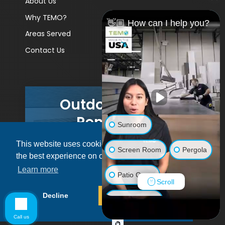
About Us
Why TEMO?
👋🏼 How can I help you?
Areas Served
Contact Us
Outdoor Living
Remodels
Sunroom
This website uses cookies to ensure you get
GET A PRICE
Screen Room
Pergola
the best experience on our website.
Learn more
Patio Cover
Scroll
© 2026 Pacific Patio | All rights reserved.
Decline
Allow cookies
Luxury Shed
Call us
Lanai/Porch Makeover