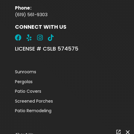
Phone
:
(619) 561-9303
CONNECT WITH US
LICENSE # CSLB 574575
Sunrooms
Pergolas
Patio Covers
Screened Porches
Patio Remodeling