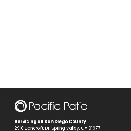
Servicing all San Diego County
2910 Bancroft Dr. Spring Valley, CA 91977