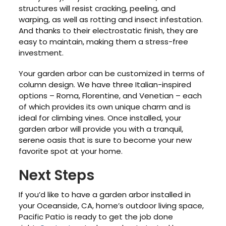
structures will resist cracking, peeling, and
warping, as well as rotting and insect infestation.
And thanks to their electrostatic finish, they are
easy to maintain, making them a stress-free
investment.
Your garden arbor can be customized in terms of
column design. We have three Italian-inspired
options – Roma, Florentine, and Venetian – each
of which provides its own unique charm and is
ideal for climbing vines. Once installed, your
garden arbor will provide you with a tranquil,
serene oasis that is sure to become your new
favorite spot at your home.
Next Steps
If you’d like to have a garden arbor installed in
your Oceanside, CA, home’s outdoor living space,
Pacific Patio is ready to get the job done