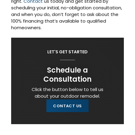
right.
Contact
us today and get started by
scheduling your initial, no-obligation consultation,
and when you do, don’t forget to ask about the
100% financing that’s available to qualified
homeowners.
LET'S GET STARTED
Schedule a
Consultation
Click the button below to tell us
about your outdoor remodel.
CONTACT US