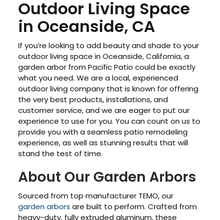
Outdoor Living Space
in Oceanside, CA
If you’re looking to add beauty and shade to your
outdoor living space in Oceanside, California, a
garden arbor from Pacific Patio could be exactly
what you need. We are a local, experienced
outdoor living company that is known for offering
the very best products, installations, and
customer service, and we are eager to put our
experience to use for you. You can count on us to
provide you with a seamless patio remodeling
experience, as well as stunning results that will
stand the test of time.
About Our Garden Arbors
Sourced from top manufacturer TEMO, our
garden arbors
are built to perform. Crafted from
heavy-duty, fully extruded aluminum, these