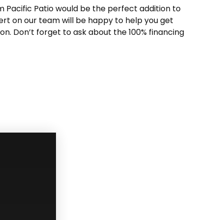
m Pacific Patio would be the perfect addition to
ert on our team will be happy to help you get
tion. Don’t forget to ask about the 100% financing