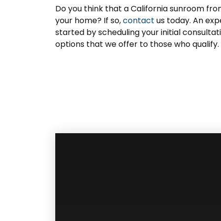
Do you think that a California sunroom fro
your home? If so,
contact
us today. An exp
started by scheduling your initial consulta
options that we offer to those who qualify.