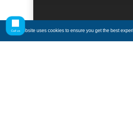
This website uses cookies to ensure you get the best expe
Call us