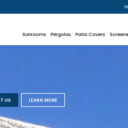
W
Sunrooms
Pergolas
Patio Covers
Screene
T US
LEARN MORE