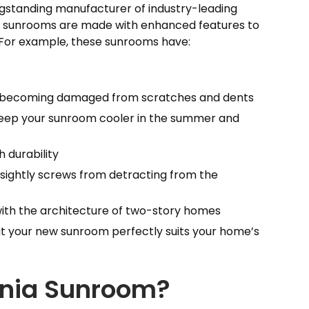
gstanding manufacturer of industry-leading
nia sunrooms are made with enhanced features to
. For example, these sunrooms have:
 becoming damaged from scratches and dents
o keep your sunroom cooler in the summer and
 durability
ightly screws from detracting from the
 with the architecture of two-story homes
at your new sunroom perfectly suits your home’s
ornia Sunroom?