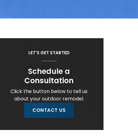
LET'S GET STARTED
Schedule a
Consultation
Click the button below to tell us
about your outdoor remodel.
CONTACT US