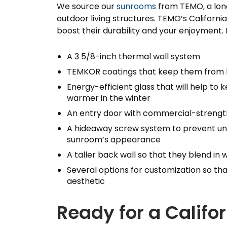
We source our
sunrooms
from TEMO, a lon
outdoor living structures. TEMO’s Califor
boost their durability and your enjoyment
A 3 5/8-inch thermal wall system
TEMKOR coatings that keep them from
Energy-efficient glass that will help t
warmer in the winter
An entry door with commercial-strength
A hideaway screw system to prevent uns
sunroom’s appearance
A taller back wall so that they blend in
Several options for customization so th
aesthetic
Ready for a Calif