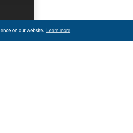
rience on our website.
Learn more