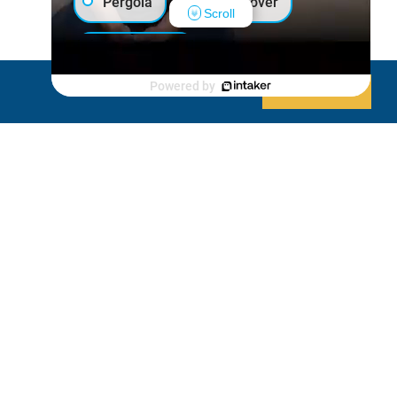
Pergola
Patio Cover
Scroll
Luxury Shed
Powered by
Decline
Allow cookies
Lanai/Porch Makeover