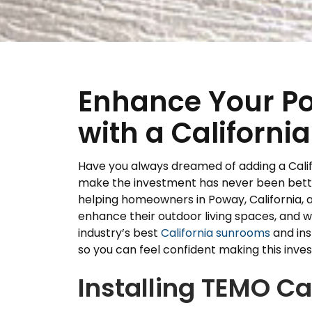
Enhance Your P
with a Californ
Have you always dreamed of adding a Calif
make the investment has never been better
helping homeowners in Poway, California, a
enhance their outdoor living spaces, and w
industry’s best
California sunrooms
and ins
so you can feel confident making this inve
Installing TEMO C