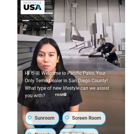
Hi 👋🏼 Welcome to Pacific Patio, Your
Only Temo Dealer in San Diego County!
What type of new lifestyle can we assist
you with?
Sunroom
Screen Room