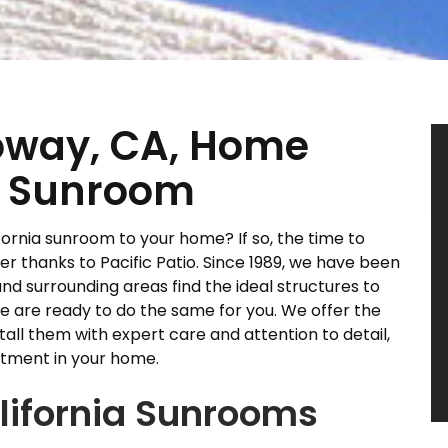
oway, CA, Home
ia Sunroom
ornia sunroom to your home? If so, the time to
 thanks to Pacific Patio. Since 1989, we have been
nd surrounding areas find the ideal structures to
e are ready to do the same for you. We offer the
tall them with expert care and attention to detail,
stment in your home.
alifornia Sunrooms