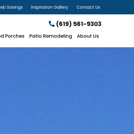
eb Savings
Inspiration Gallery
Contact Us
(619) 561-9303
d Porches
Patio Remodeling
About Us