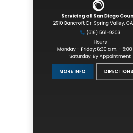
Servicing all San Diego Cou
2910 Bancroft Dr. Spring Valley
,
CA
(619) 561-9303
Hours
Monday - Friday: 8:30 a.m. - 5:00
Saturday: By Appointment
DIRECTION
MORE INFO