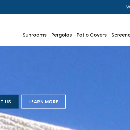
W
Sunrooms
Pergolas
Patio Covers
Screene
T US
LEARN MORE