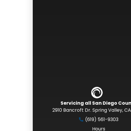
Servicing all San Diego Cou
2910 Bancroft Dr. Spring Valley
,
CA
(619) 561-9303
Hours