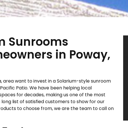
um Sunrooms
omeowners in Poway,
 area want to invest in a Solarium-style sunroom
 Pacific Patio. We have been helping local
spaces for decades, making us one of the most
ong list of satisfied customers to show for our
roducts to choose from, we are the team to call on