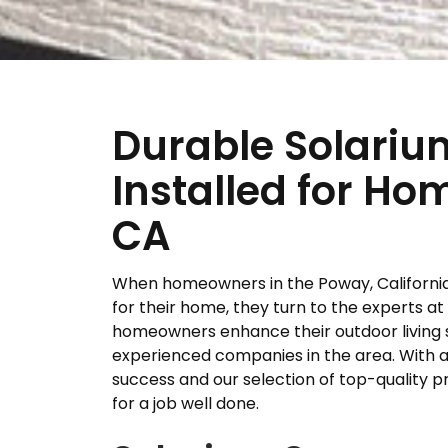
Durable Solari
Installed for H
CA
When homeowners in the Poway, California,
for their home, they turn to the experts at
homeowners enhance their outdoor living 
experienced companies in the area. With a l
success and our selection of top-quality p
for a job well done.