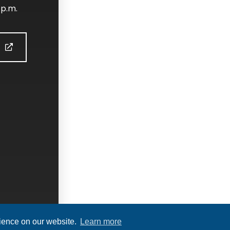
 p.m.
S
rience on our website.
Learn more