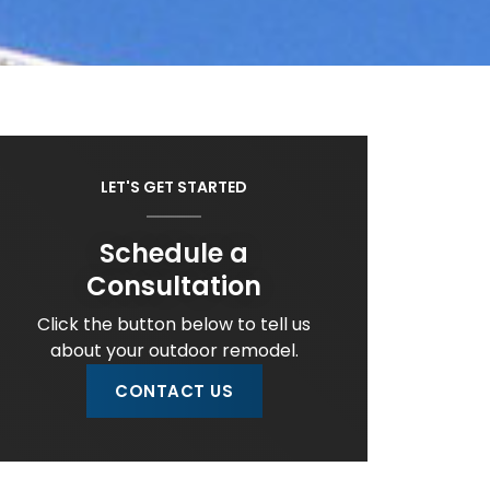
LET'S GET STARTED
Schedule a
Consultation
Click the button below to tell us
about your outdoor remodel.
CONTACT US