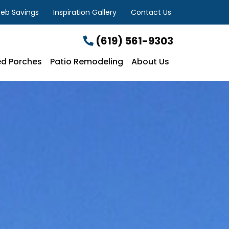
eb Savings
Inspiration Gallery
Contact Us
(619) 561-9303
d Porches
Patio Remodeling
About Us