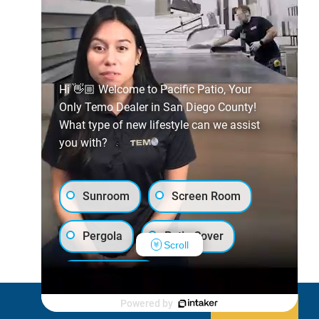
Hi 👋🏼 Welcome to Pacific Patio, Your
Only Temo Dealer in San Diego County!
What type of new lifestyle can we assist
you with?
Sunroom
Screen Room
Pergola
Patio Cover
Scroll
Luxury Shed
Powered by
Decline
Allow cookies
Lanai/Porch Makeover