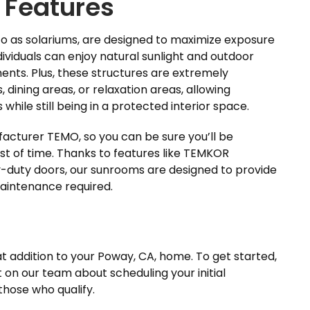
 Features
 to as solariums, are designed to maximize exposure
ividuals can enjoy natural sunlight and outdoor
ents. Plus, these structures are extremely
, dining areas, or relaxation areas, allowing
while still being in a protected interior space.
cturer TEMO, so you can be sure you’ll be
test of time. Thanks to features like TEMKOR
y-duty doors, our sunrooms are designed to provide
maintenance required.
 addition to your Poway, CA, home. To get started,
on our team about scheduling your initial
 those who qualify.