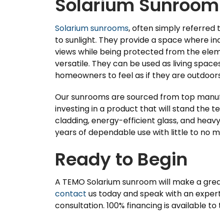
Solarium Sunroom
Solarium sunrooms
, often simply referred
to sunlight. They provide a space where ind
views while being protected from the elem
versatile. They can be used as living spaces
homeowners to feel as if they are outdoors 
Our sunrooms are sourced from top manufa
investing in a product that will stand the 
cladding, energy-efficient glass, and heav
years of dependable use with little to no 
Ready to Begin
A TEMO Solarium sunroom will make a great
contact
us today and speak with an expert 
consultation. 100% financing is available to