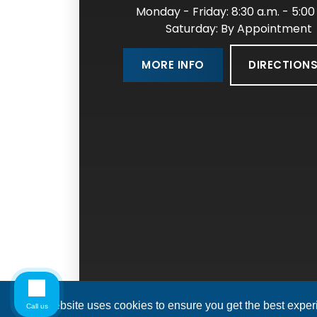
Monday - Friday: 8:30 a.m. - 5:00
Saturday: By Appointment
DIRECTION
MORE INFO
This website uses cookies to ensure you get the best expe
Call us