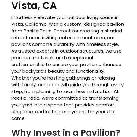
Vista, CA
Effortlessly elevate your outdoor living space in
Vista, California, with a custom-designed pavilion
from Pacific Patio. Perfect for creating a shaded
retreat or an inviting entertainment area, our
pavilions combine durability with timeless style.
As trusted experts in outdoor structures, we use
premium materials and exceptional
craftsmanship to ensure your pavilion enhances
your backyard’s beauty and functionality.
Whether you’re hosting gatherings or relaxing
with family, our team will guide you through every
step, from planning to seamless installation. At
Pacific Patio, we’re committed to transforming
your yard into a space that provides comfort,
elegance, and lasting enjoyment for years to
come.
Why Invest in a Pavilion?