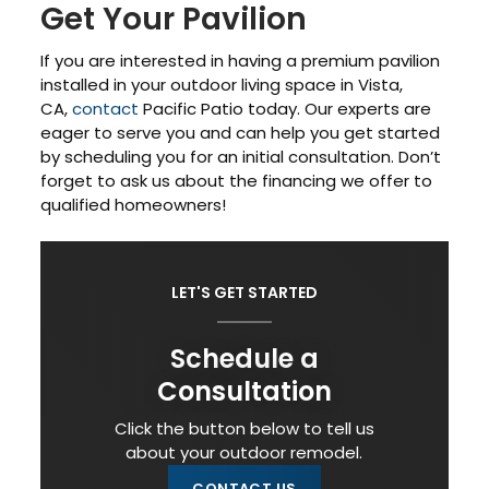
Get Your Pavilion
If you are interested in having a premium pavilion
installed in your outdoor living space in Vista,
CA,
contact
Pacific Patio today. Our experts are
eager to serve you and can help you get started
by scheduling you for an initial consultation. Don’t
forget to ask us about the financing we offer to
qualified homeowners!
LET'S GET STARTED
Schedule a
Consultation
Click the button below to tell us
about your outdoor remodel.
CONTACT US