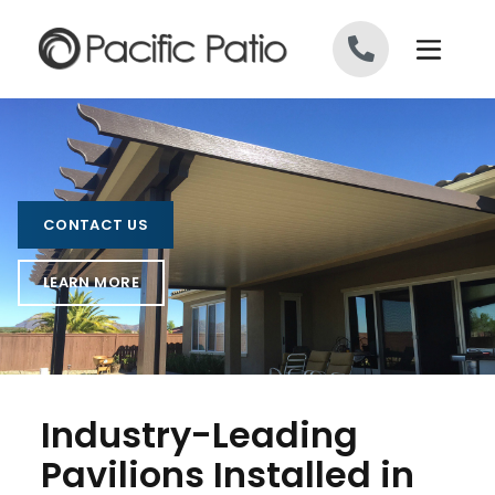
Skip to content
CONTACT US
LEARN MORE
Industry-Leading
Pavilions Installed in