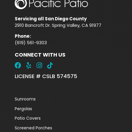
Servicing all San Diego County
2910 Bancroft Dr. Spring Valley, CA 91977
Phone
:
(619) 561-9303
CONNECT WITH US
LICENSE # CSLB 574575
Sunrooms
Pergolas
Patio Covers
Screened Porches