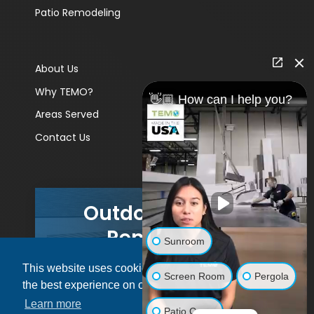
Patio Remodeling
About Us
Why TEMO?
👋🏼 How can I help you?
Areas Served
Contact Us
Outdoor Living
Remodels
Sunroom
This website uses cookies to ensure you get
GET A PRICE
Screen Room
Pergola
the best experience on our website.
Learn more
Patio Cover