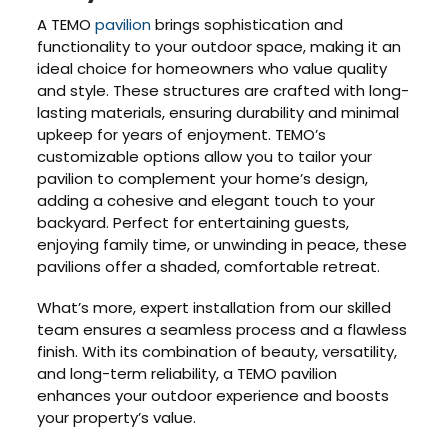
A TEMO
pavilion
brings sophistication and
functionality to your outdoor space, making it an
ideal choice for homeowners who value quality
and style. These structures are crafted with long-
lasting materials, ensuring durability and minimal
upkeep for years of enjoyment. TEMO’s
customizable options allow you to tailor your
pavilion to complement your home’s design,
adding a cohesive and elegant touch to your
backyard. Perfect for entertaining guests,
enjoying family time, or unwinding in peace, these
pavilions offer a shaded, comfortable retreat.
What’s more, expert installation from our skilled
team ensures a seamless process and a flawless
finish. With its combination of beauty, versatility,
and long-term reliability, a TEMO pavilion
enhances your outdoor experience and boosts
your property’s value.