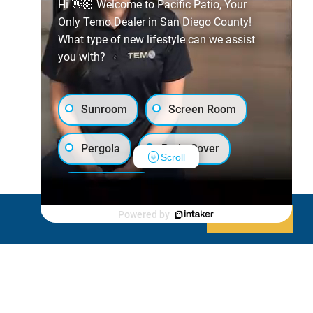
Hi 👋🏼 Welcome to Pacific Patio, Your
Only Temo Dealer in San Diego County!
What type of new lifestyle can we assist
you with?
Sunroom
Screen Room
Pergola
Patio Cover
Scroll
Luxury Shed
Powered by
Decline
Allow cookies
Lanai/Porch Makeover