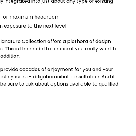
y integrated into just about any type of existing
gs for maximum headroom
n exposure to the next level
Signature Collection offers a plethora of design
s. This is the model to choose if you really want to
addition.
ll provide decades of enjoyment for you and your
ule your no-obligation initial consultation. And if
 be sure to ask about options available to qualified