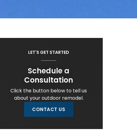
LET'S GET STARTED
Schedule a
Consultation
Click the button below to tell us
about your outdoor remodel.
CONTACT US