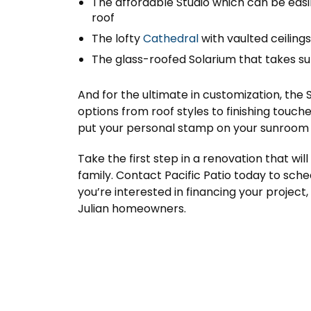
The affordable Studio which can be easil
roof
The lofty
Cathedral
with vaulted ceilin
The glass-roofed Solarium that takes su
And for the ultimate in customization, the 
options from roof styles to finishing touche
put your personal stamp on your sunroom 
Take the first step in a renovation that wi
family. Contact Pacific Patio today to sched
you’re interested in financing your project,
Julian homeowners.