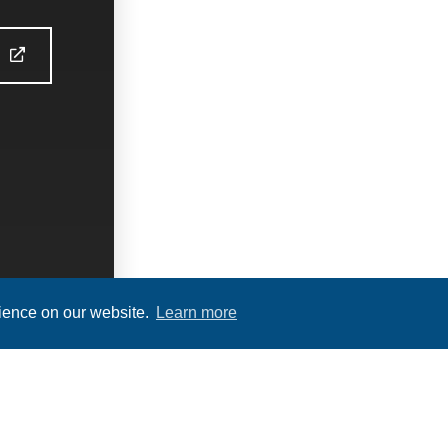
S
rience on our website.
Learn more