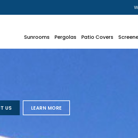
W
Sunrooms
Pergolas
Patio Covers
Screene
T US
LEARN MORE