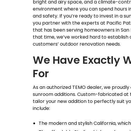
bright and airy space, and a climate-contr
environment where you can spend hours i
and safety. If you’re ready to invest in a 
you partner with the experts at Pacific 
that has been serving homeowners in San 
that time, we’ve worked hard to establish 
customers’ outdoor renovation needs.
We Have Exactly W
For
As an authorized TEMO dealer, we proudly o
sunroom additions. Custom-fabricated at th
tailor your new addition to perfectly suit
include:
The modern and stylish California, which 