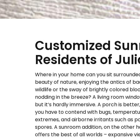
Customized Sunr
Residents of Jul
Where in your home can you sit surrounde
beauty of nature, enjoying the antics of b
wildlife or the sway of brightly colored bl
nodding in the breeze? A living room window
but it’s hardly immersive. A porch is better
you have to contend with bugs, temperat
extremes, and airborne irritants such as p
spores. A sunroom addition, on the other h
offers the best of all worlds – expansive vi