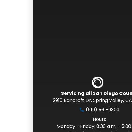
Servicing all San Diego Cou
2910 Bancroft Dr. Spring Valley
,
CA
(619) 561-9303
Hours
Monday - Friday: 8:30 a.m. - 5:00