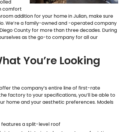
olled
n comfort
sunroom addition for your home in Julian, make sure
Patio. We’re a family-owned and -operated company
Diego County for more than three decades. During
ourselves as the go-to company for all our
hat You’re Looking
ffer the company’s entire line of first-rate
e factory to your specifications, you’ll be able to
 your home and your aesthetic preferences. Models
features a split-level roof