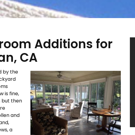
oom Additions for
ian, CA
d by the
ackyard
ooms
 is fine,
, but then
ure
ollen and
and,
ews, a