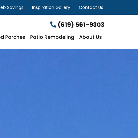
eb Savings
Inspiration Gallery
Contact Us
(619) 561-9303
d Porches
Patio Remodeling
About Us