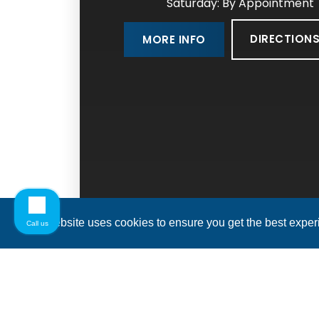
Saturday: By Appointment
DIRECTION
MORE INFO
This website uses cookies to ensure you get the best expe
Call us