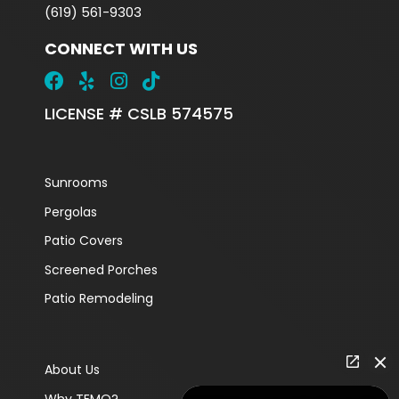
(619) 561-9303
CONNECT WITH US
LICENSE # CSLB 574575
Sunrooms
Pergolas
Patio Covers
Screened Porches
Patio Remodeling
About Us
Why TEMO?