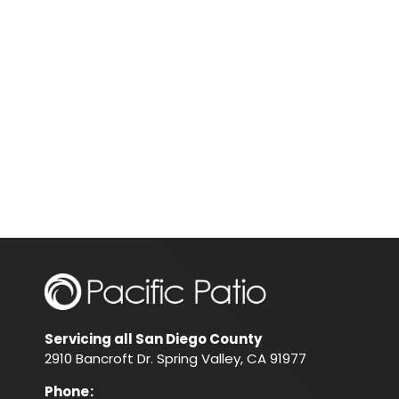
Servicing all San Diego County
2910 Bancroft Dr. Spring Valley, CA 91977
Phone
: