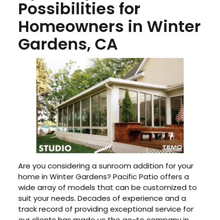
Possibilities for
Homeowners in Winter
Gardens, CA
Are you considering a sunroom addition for your
home in Winter Gardens? Pacific Patio offers a
wide array of models that can be customized to
suit your needs. Decades of experience and a
track record of providing exceptional service for
our clients has made us the go-to company in