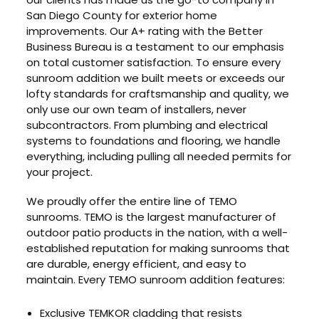
San Diego County for exterior home
improvements. Our A+ rating with the Better
Business Bureau is a testament to our emphasis
on total customer satisfaction. To ensure every
sunroom addition we built meets or exceeds our
lofty standards for craftsmanship and quality, we
only use our own team of installers, never
subcontractors. From plumbing and electrical
systems to foundations and flooring, we handle
everything, including pulling all needed permits for
your project.
We proudly offer the entire line of TEMO
sunrooms. TEMO is the largest manufacturer of
outdoor patio products in the nation, with a well-
established reputation for making sunrooms that
are durable, energy efficient, and easy to
maintain. Every TEMO sunroom addition features:
Exclusive TEMKOR cladding that resists