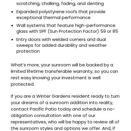
scratching, chalking, fading, and denting
Expanded polystyrene roofs that provide
exceptional thermal performance
Wall systems that feature high-performance
glass with SPF (Sun Protection Factor) 59 or 85
Entry doors with welded corners and dual
sweeps for added durability and weather
protection
What’s more, your sunroom will be backed by a
limited lifetime transferable warranty, so you can
rest easy knowing your investment is well
protected.
If you are a Winter Gardens resident ready to turn
your dreams of a sunroom addition into reality,
contact Pacific Patio today and schedule a no-
obligation consultation with one of our
representatives, who will be happy to review all of
the sunroom styles and options we offer. And, if