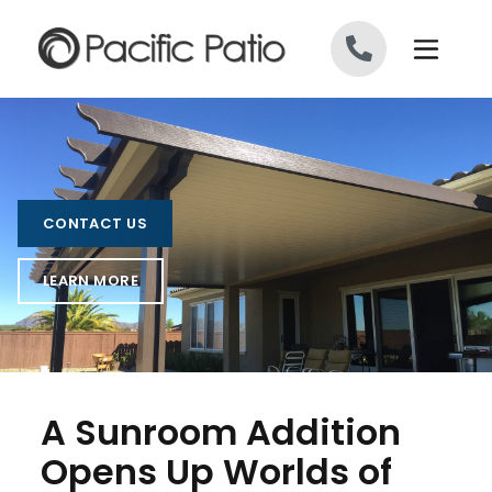
Skip to content
CONTACT US
LEARN MORE
A Sunroom Addition
Opens Up Worlds of