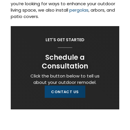
you’re looking for ways to enhance your outdoor
living space, we also install
pergolas
, arbors, and
patio covers.
LET'S GET STARTED
Schedule a
Consultation
Click the button below to tell us
about your outdoor remodel.
CONTACT US