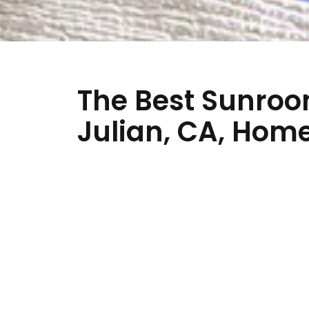
The Best Sunroo
Julian, CA, Ho