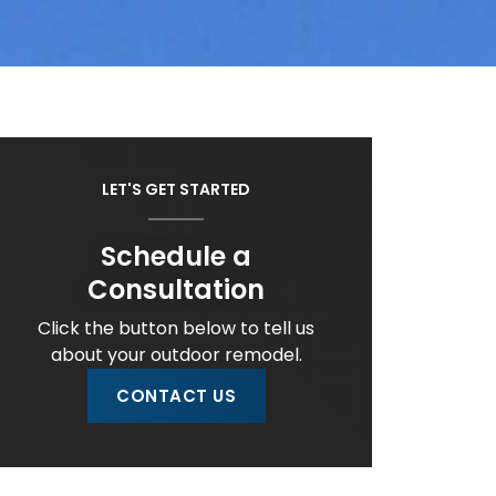
LET'S GET STARTED
Schedule a
Consultation
Click the button below to tell us
about your outdoor remodel.
CONTACT US