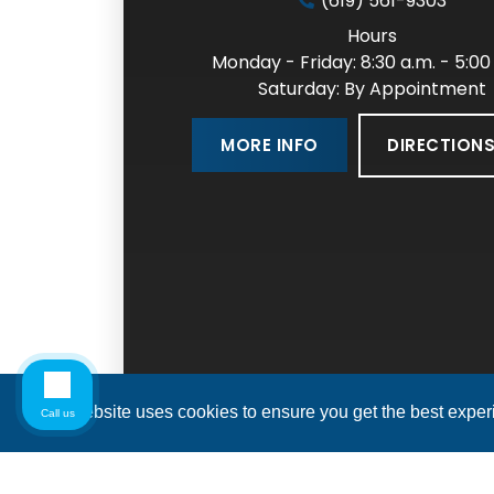
(619) 561-9303
Hours
Monday - Friday: 8:30 a.m. - 5:00
Saturday: By Appointment
DIRECTION
MORE INFO
This website uses cookies to ensure you get the best expe
Call us