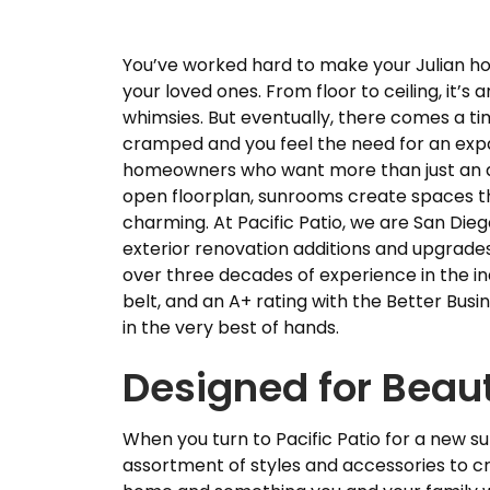
You’ve worked hard to make your Julian ho
your loved ones. From floor to ceiling, it’s 
whimsies. But eventually, there comes a t
cramped and you feel the need for an expa
homeowners who want more than just an ad
open floorplan, sunrooms create spaces tha
charming. At Pacific Patio, we are San Die
exterior renovation additions and upgrade
over three decades of experience in the in
belt, and an A+ rating with the Better Busi
in the very best of hands.
Designed for Beauty
When you turn to Pacific Patio for a new s
assortment of styles and accessories to cre