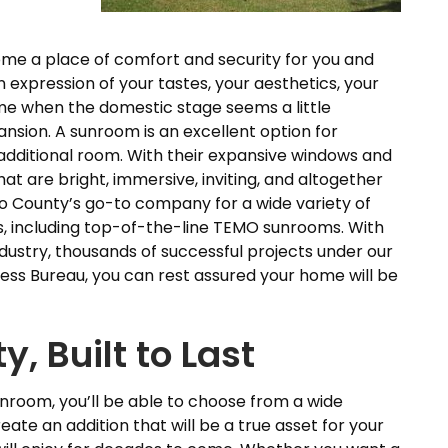
me a place of comfort and security for you and
an expression of your tastes, your aesthetics, your
ime when the domestic stage seems a little
nsion. A sunroom is an excellent option for
ditional room. With their expansive windows and
t are bright, immersive, inviting, and altogether
go County’s go-to company for a wide variety of
s, including top-of-the-line TEMO sunrooms. With
dustry, thousands of successful projects under our
ness Bureau, you can rest assured your home will be
, Built to Last
unroom, you’ll be able to choose from a wide
ate an addition that will be a true asset for your