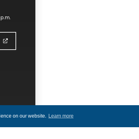
 p.m.
S
rience on our website.
Learn more