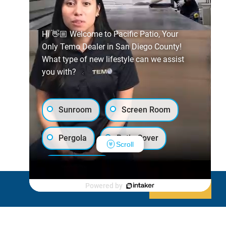
Hi 👋🏼 Welcome to Pacific Patio, Your
Only Temo Dealer in San Diego County!
What type of new lifestyle can we assist
you with?
Sunroom
Screen Room
Pergola
Patio Cover
Scroll
Luxury Shed
Powered by
Decline
Allow cookies
Lanai/Porch Makeover