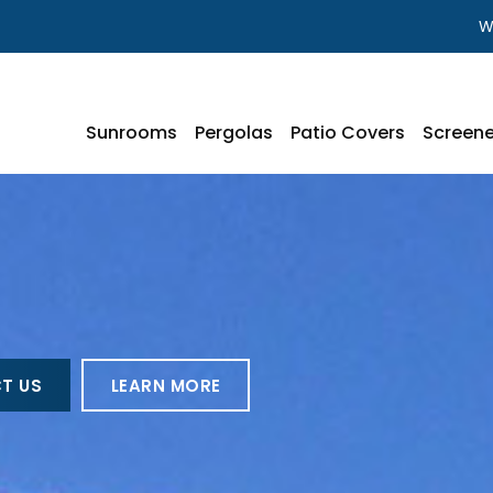
W
Sunrooms
Pergolas
Patio Covers
Screene
T US
LEARN MORE