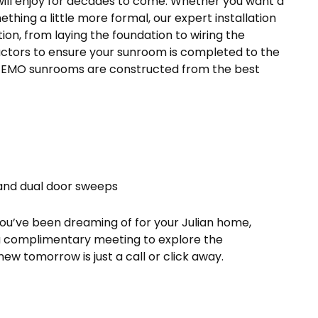
ill enjoy for decades to come. Whether you want a
hing a little more formal, our expert installation
ion, from laying the foundation to wiring the
actors to ensure your sunroom is completed to the
 TEMO sunrooms are constructed from the best
and dual door sweeps
you’ve been dreaming of for your Julian home,
 a complimentary meeting to explore the
 new tomorrow is just a call or click away.