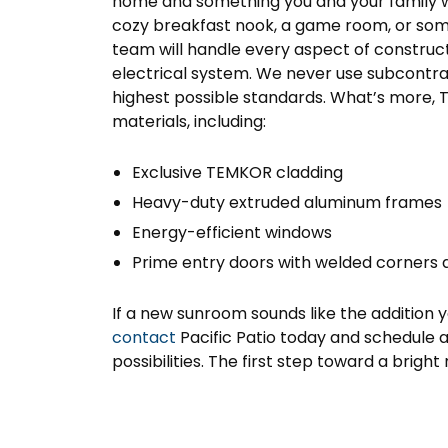
home and something you and your family w
cozy breakfast nook, a game room, or somet
team will handle every aspect of construct
electrical system. We never use subcontr
highest possible standards. What’s more,
materials, including:
Exclusive TEMKOR cladding
Heavy-duty extruded aluminum frames
Energy-efficient windows
Prime entry doors with welded corners 
If a new sunroom sounds like the addition 
contact
Pacific Patio today and schedule
possibilities. The first step toward a bright