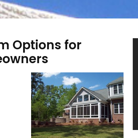
m Options for
meowners