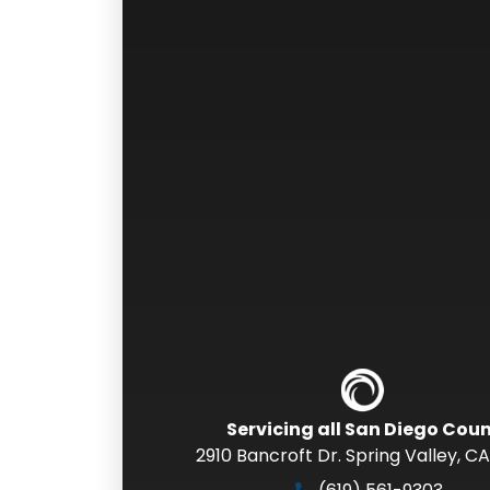
Servicing all San Diego Cou
2910 Bancroft Dr. Spring Valley
,
CA