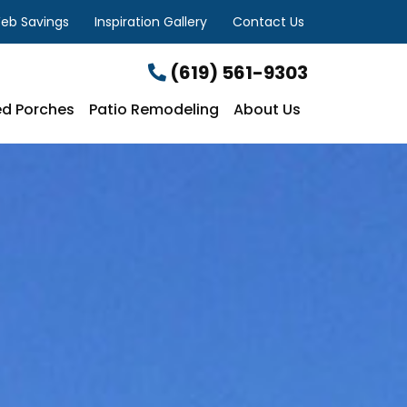
eb Savings
Inspiration Gallery
Contact Us
(619) 561-9303
d Porches
Patio Remodeling
About Us