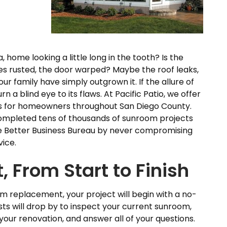
, home looking a little long in the tooth? Is the
es rusted, the door warped? Maybe the roof leaks,
ur family have simply outgrown it. If the allure of
n a blind eye to its flaws. At Pacific Patio, we offer
 for homeowners throughout San Diego County.
completed tens of thousands of sunroom projects
e Better Business Bureau by never compromising
vice.
, From Start to Finish
om replacement, your project will begin with a no-
ists will drop by to inspect your current sunroom,
your renovation, and answer all of your questions.