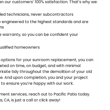
an our customers’ 100% satisfaction. That’s why we:
lled technicians, never subcontractors
engineered to the highest standards and are
ns
me warranty, so you can be confident your
qualified homeowners
nd options for your sunroom replacement, you can
eted on time, on budget, and with minimal
ksite tidy throughout the demolition of your old
ne. And upon completion, you and your project
h to ensure you’re happy with our work.
ent services, reach out to Pacific Patio today.
 CA, is just a call or click away!