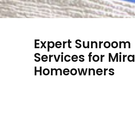
Expert Sunroom
Services for Mir
Homeowners