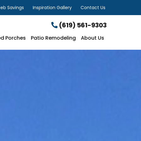
eb Savings
Inspiration Gallery
Contact Us
(619) 561-9303
d Porches
Patio Remodeling
About Us