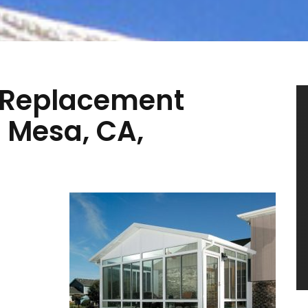
 Replacement
a Mesa, CA,