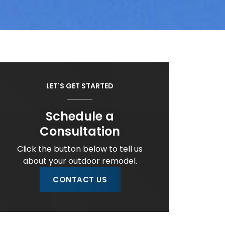
LET'S GET STARTED
Schedule a
Consultation
Click the button below to tell us
about your outdoor remodel.
CONTACT US