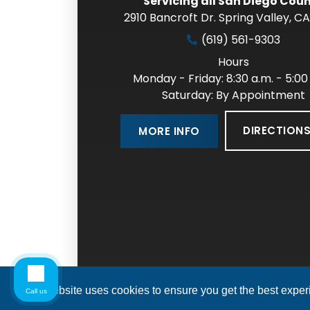
Servicing all San Diego Cou
2910 Bancroft Dr. Spring Valley
,
CA
(619) 561-9303
Hours
Monday - Friday: 8:30 a.m. - 5:00
Saturday: By Appointment
DIRECTION
MORE INFO
This website uses cookies to ensure you get the best expe
Call us