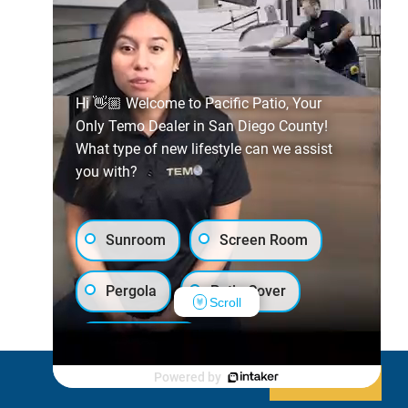
Hi 👋🏼 Welcome to Pacific Patio, Your
Only Temo Dealer in San Diego County!
What type of new lifestyle can we assist
you with?
Sunroom
Screen Room
Pergola
Patio Cover
Scroll
Luxury Shed
Powered by
Decline
Allow cookies
Lanai/Porch Makeover