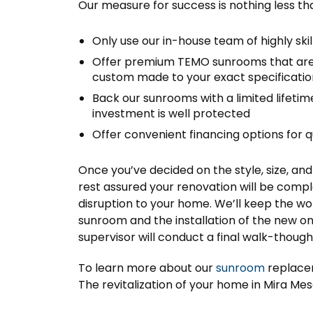
Our measure for success is nothing less th
Only use our in-house team of highly ski
Offer premium TEMO sunrooms that are 
custom made to your exact specificatio
Back our sunrooms with a limited lifeti
investment is well protected
Offer convenient financing options for 
Once you’ve decided on the style, size, a
rest assured your renovation will be compl
disruption to your home. We’ll keep the wor
sunroom and the installation of the new o
supervisor will conduct a final walk-thoug
To learn more about our
sunroom
replacem
The revitalization of your home in Mira Mesa,