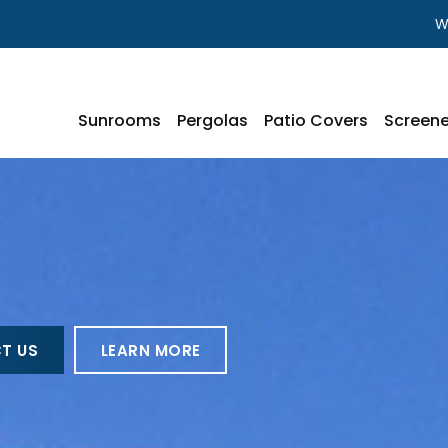
W
Sunrooms
Pergolas
Patio Covers
Screene
T US
LEARN MORE