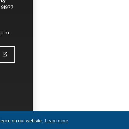
nty
91977
 p.m.
S
rience on our website.
Learn more