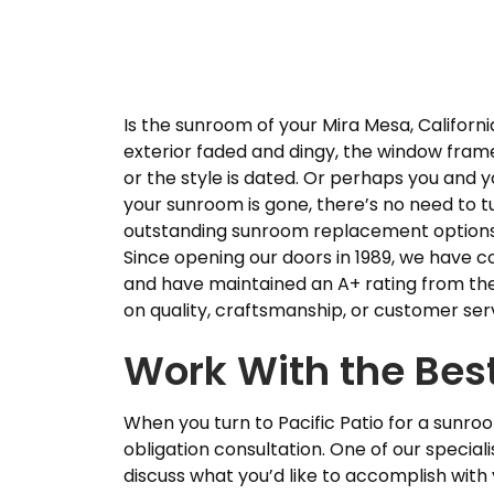
Is the sunroom of your Mira Mesa, California
exterior faded and dingy, the window fram
or the style is dated. Or perhaps you and yo
your sunroom is gone, there’s no need to tur
outstanding sunroom replacement options
Since opening our doors in 1989, we have 
and have maintained an A+ rating from th
on quality, craftsmanship, or customer ser
Work With the Best
When you turn to Pacific Patio for a sunro
obligation consultation. One of our special
discuss what you’d like to accomplish with 