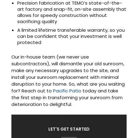
Precision fabrication at TEMO’s state-of-the-
art factory and snap-fit, on-site assembly that
allows for speedy construction without
sacrificing quality
A limited lifetime transferable warranty, so you
can be confident that your investment is well
protected
Our in-house team (we never use
subcontractors), will dismantle your old sunroom,
make any necessary upgrades to the site, and
install your sunroom replacement with minimal
disruption to your home. So, what are you waiting
for? Reach out to
Pacific Patio
today and take
the first step in transforming your sunroom from
deterioration to delightful.
LET'S GET STARTED