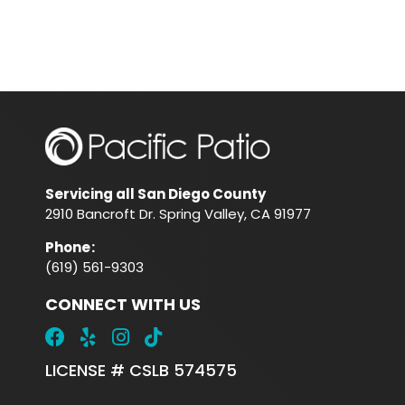
Servicing all San Diego County
2910 Bancroft Dr. Spring Valley, CA 91977
Phone
:
(619) 561-9303
CONNECT WITH US
LICENSE # CSLB 574575