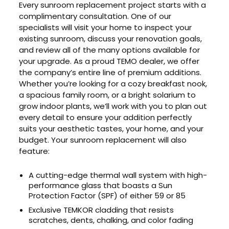
Every sunroom replacement project starts with a
complimentary consultation. One of our
specialists will visit your home to inspect your
existing sunroom, discuss your renovation goals,
and review all of the many options available for
your upgrade. As a proud TEMO dealer, we offer
the company’s entire line of premium additions.
Whether you’re looking for a cozy breakfast nook,
a spacious family room, or a bright solarium to
grow indoor plants, we’ll work with you to plan out
every detail to ensure your addition perfectly
suits your aesthetic tastes, your home, and your
budget. Your sunroom replacement will also
feature:
A cutting-edge thermal wall system with high-
performance glass that boasts a Sun
Protection Factor (SPF) of either 59 or 85
Exclusive TEMKOR cladding that resists
scratches, dents, chalking, and color fading