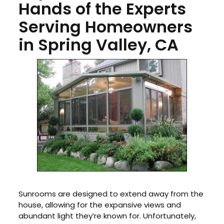
Hands of the Experts
Serving Homeowners
in Spring Valley, CA
Sunrooms are designed to extend away from the
house, allowing for the expansive views and
abundant light they’re known for. Unfortunately,