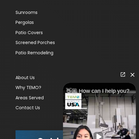
Sunrooms
Pergolas
Patio Covers
Screened Porches
Patio Remodeling
About Us
Why TEMO?
👋🏼 How can I help you?
Areas Served
Contact Us