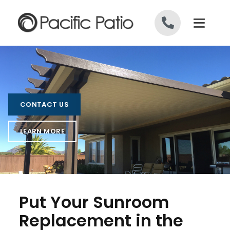
Skip to content
CONTACT US
LEARN MORE
Put Your Sunroom
Replacement in the