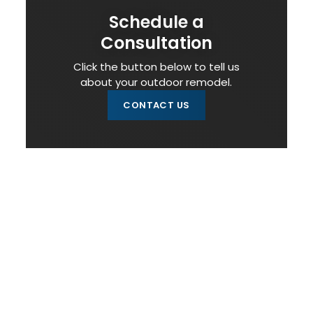
Schedule a
Consultation
Click the button below to tell us
about your outdoor remodel.
CONTACT US