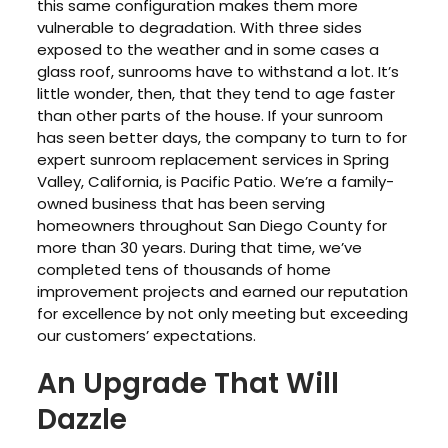
this same configuration makes them more
vulnerable to degradation. With three sides
exposed to the weather and in some cases a
glass roof, sunrooms have to withstand a lot. It’s
little wonder, then, that they tend to age faster
than other parts of the house. If your sunroom
has seen better days, the company to turn to for
expert sunroom replacement services in Spring
Valley, California, is Pacific Patio. We’re a family-
owned business that has been serving
homeowners throughout San Diego County for
more than 30 years. During that time, we’ve
completed tens of thousands of home
improvement projects and earned our reputation
for excellence by not only meeting but exceeding
our customers’ expectations.
An Upgrade That Will
Dazzle