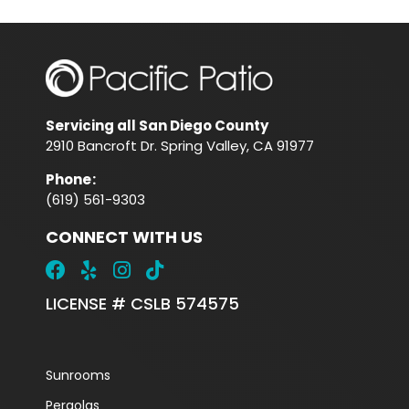
Servicing all San Diego County
2910 Bancroft Dr. Spring Valley, CA 91977
Phone
:
(619) 561-9303
CONNECT WITH US
LICENSE # CSLB 574575
Sunrooms
Pergolas