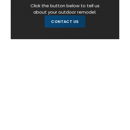
Click the button below to tell us
about your outdoor remodel.
CONTACT US