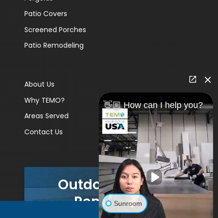
Patio Covers
Screened Porches
Patio Remodeling
About Us
Why TEMO?
👋🏼 How can I help you?
Areas Served
Contact Us
Outdoor Living
Remodels
Sunroom