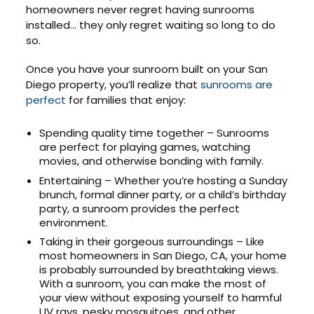
homeowners never regret having sunrooms
installed… they only regret waiting so long to do
so.
Once you have your sunroom built on your San
Diego property, you’ll realize that
sunrooms are
perfect
for families that enjoy:
Spending quality time together – Sunrooms
are perfect for playing games, watching
movies, and otherwise bonding with family.
Entertaining – Whether you’re hosting a Sunday
brunch, formal dinner party, or a child’s birthday
party, a sunroom provides the perfect
environment.
Taking in their gorgeous surroundings – Like
most homeowners in San Diego, CA, your home
is probably surrounded by breathtaking views.
With a sunroom, you can make the most of
your view without exposing yourself to harmful
UV rays, pesky mosquitoes, and other