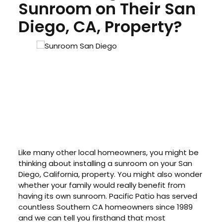
Sunroom on Their San
Diego, CA, Property?
Like many other local homeowners, you might be
thinking about installing a sunroom on your San
Diego, California, property. You might also wonder
whether your family would really benefit from
having its own sunroom. Pacific Patio has served
countless Southern CA homeowners since 1989
and we can tell you firsthand that most