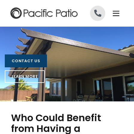
Skip to content
CONTACT US
LEARN MORE
Who Could Benefit
from Having a