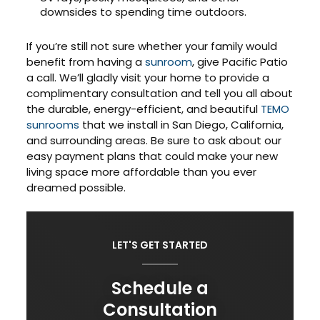
downsides to spending time outdoors.
If you’re still not sure whether your family would
benefit from having a
sunroom
, give Pacific Patio
a call. We’ll gladly visit your home to provide a
complimentary consultation and tell you all about
the durable, energy-efficient, and beautiful
TEMO
sunrooms
that we install in San Diego, California,
and surrounding areas. Be sure to ask about our
easy payment plans that could make your new
living space more affordable than you ever
dreamed possible.
LET'S GET STARTED
Schedule a
Consultation