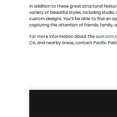
In addition to these great structural feat
variety of beautiful styles, including studio
custom designs. You’ll be able to find an o
capturing the attention of friends, family, 
For more information about the
sunroom
a
CA, and nearby areas, contact Pacific Pati