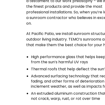
a testament to our work philosophy – we in
the finest products and provide the most
professional installations. So, when you’re 
a sunroom contractor who believes in excel
on.
At Pacific Patio, we install sunroom struc
outdoor living industry. TEMO’s sunrooms a
that make them the best choice for your ho
High performance glass that helps keep
from the sun’s harmful UV rays
Thermal roofs that help deflect the sun
Advanced surfacing technology that req
fading, and other forms of deterioratio
inclement weather, as well as impacts f
An extruded aluminum construction that is
not crack, warp, rust, or rot over time