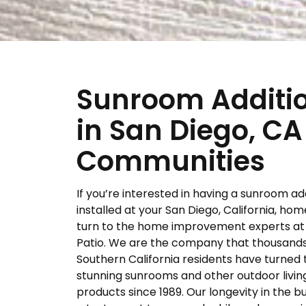
Sunroom Additi
in San Diego, CA
Communities
If you’re interested in having a sunroom ad
installed at your San Diego, California, hom
turn to the home improvement experts at 
Patio. We are the company that thousands
Southern California residents have turned 
stunning sunrooms and other outdoor livin
products since 1989. Our longevity in the bu