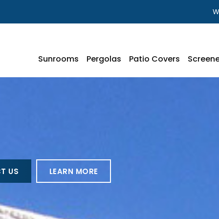
W
Sunrooms
Pergolas
Patio Covers
Screene
T US
LEARN MORE