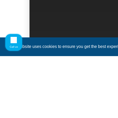
This website uses cookies to ensure you get the best expe
Call us