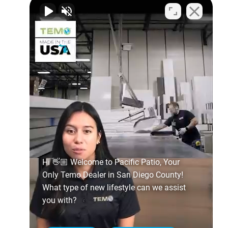
Hi 👋🏼 Welcome to Pacific Patio, Your
Only Temo Dealer in San Diego County!
What type of new lifestyle can we assist
you with?