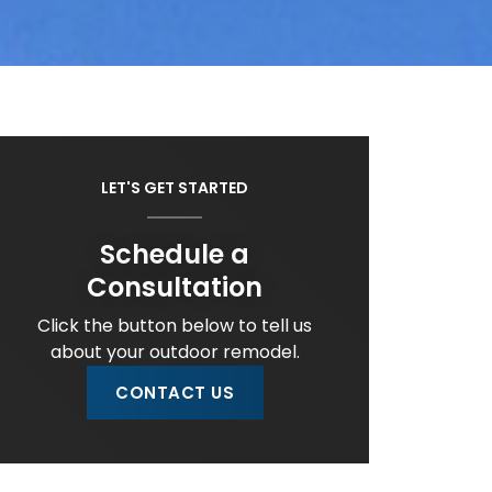
LET'S GET STARTED
Schedule a
Consultation
Click the button below to tell us
about your outdoor remodel.
CONTACT US