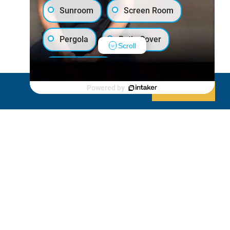
Sunroom
Screen Room
Pergola
Patio Cover
Scroll
Luxury Shed
Powered by
Decline
Allow cookies
Lanai/Porch Makeover