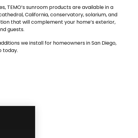
ures, TEMO’s sunroom products are available in a
, cathedral, California, conservatory, solarium, and
ption that will complement your home’s exterior,
and guests.
dditions we install for homeowners in San Diego,
o today.