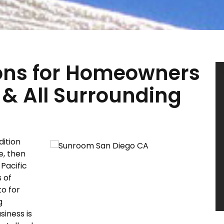
ons for Homeowners
 & All Surrounding
dition
e, then
Pacific
 of
to for
g
siness is