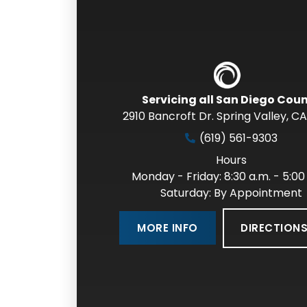
Servicing all San Diego Cou
2910 Bancroft Dr. Spring Valley
,
CA
(619) 561-9303
Hours
Monday - Friday: 8:30 a.m. - 5:00
Saturday: By Appointment
DIRECTION
MORE INFO