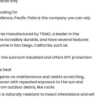
stall only
looking for
lence, Pacific Patio is the company you can rely
tures manufactured by TEMO, a leader in the
re incredibly durable, and have several features
me in San Diego, California, such as:
 the sunroom insulated and offers SPF protection
’s heat
uires no maintenance and resists scratching,
n even with repeated exposure to the sun and
rom outdoor debris, like rocks
 naturally resistant to insect infestations and will