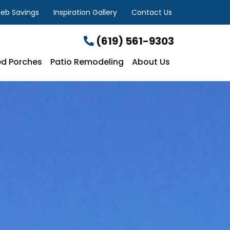
eb Savings
Inspiration Gallery
Contact Us
(619) 561-9303
d Porches
Patio Remodeling
About Us