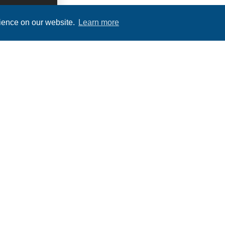
rience on our website.
Learn more