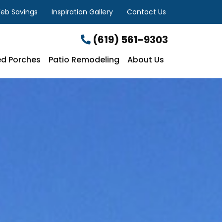
eb Savings
Inspiration Gallery
Contact Us
(619) 561-9303
d Porches
Patio Remodeling
About Us