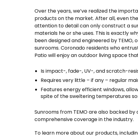
Over the years, we’ve realized the importa
products on the market. After all, even th
attention to detail can only construct a su
materials he or she uses. This is exactly w
been designed and engineered by TEMO, on
sunrooms. Coronado residents who entrust 
Patio will enjoy an outdoor living space that
Is impact-, fade-, UV-, and scratch-resi
Requires very little – if any – regular m
Features energy efficient windows, allow
spite of the sweltering temperatures 
Sunrooms from TEMO are also backed by a f
comprehensive coverage in the industry.
To learn more about our products, includi