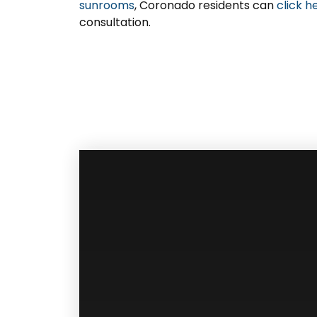
sunrooms
, Coronado residents can
click h
consultation.