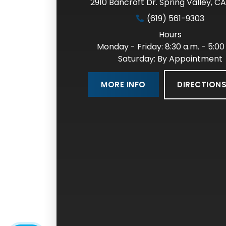
2910 Bancroft Dr. Spring Valley
,
CA
(619) 561-9303
Hours
Monday - Friday: 8:30 a.m. - 5:00
Saturday: By Appointment
DIRECTION
MORE INFO