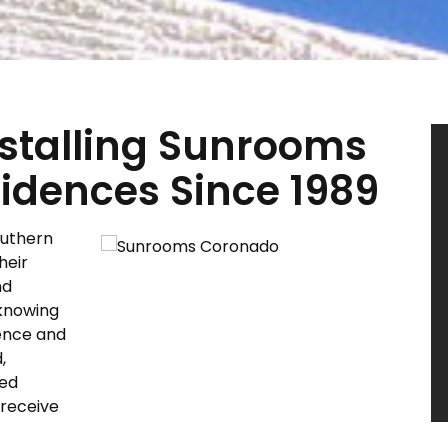
Installing Sunrooms
idences Since 1989
outhern
heir
nd
knowing
ience and
,
ted
 receive