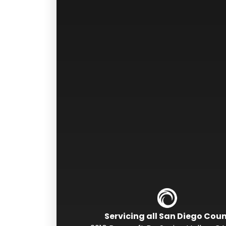
Servicing all San Diego Cou