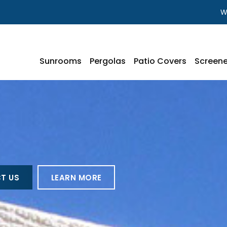
W
Sunrooms
Pergolas
Patio Covers
Screene
T US
LEARN MORE