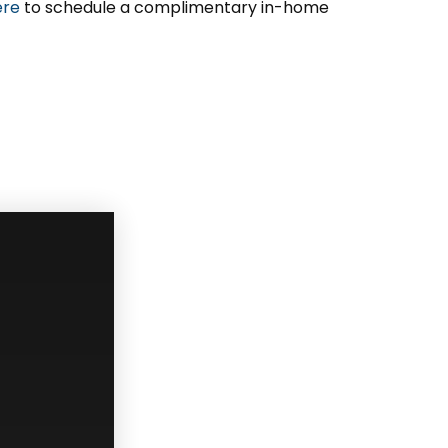
ere
to schedule a complimentary in-home