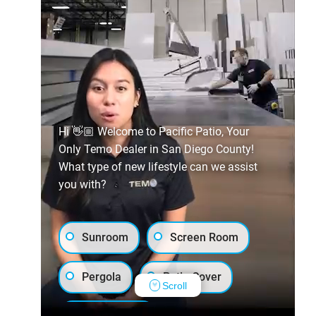
Hi 👋🏼 Welcome to Pacific Patio, Your
Only Temo Dealer in San Diego County!
What type of new lifestyle can we assist
you with?
Sunroom
Screen Room
Pergola
Patio Cover
Scroll