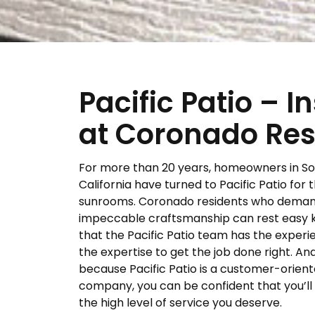
Pacific Patio – 
at Coronado Res
For more than 20 years, homeowners in S
California have turned to Pacific Patio for t
sunrooms. Coronado residents who dema
impeccable craftsmanship can rest easy 
that the Pacific Patio team has the exper
the expertise to get the job done right. And
because Pacific Patio is a customer-orien
company, you can be confident that you’ll
the high level of service you deserve.