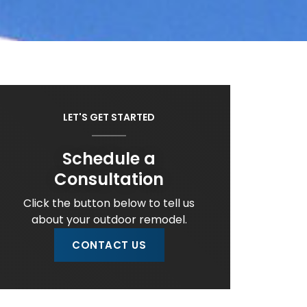
LET'S GET STARTED
Schedule a
Consultation
Click the button below to tell us
about your outdoor remodel.
CONTACT US