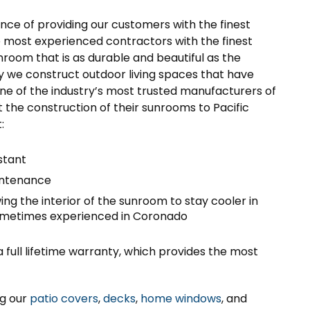
nce of providing our customers with the finest
e most experienced contractors with the finest
nroom that is as durable and beautiful as the
hy we construct outdoor living spaces that have
e of the industry’s most trusted manufacturers of
the construction of their sunrooms to Pacific
:
stant
aintenance
ing the interior of the sunroom to stay cooler in
sometimes experienced in Coronado
ull lifetime warranty, which provides the most
ng our
patio covers
,
decks
,
home windows
, and