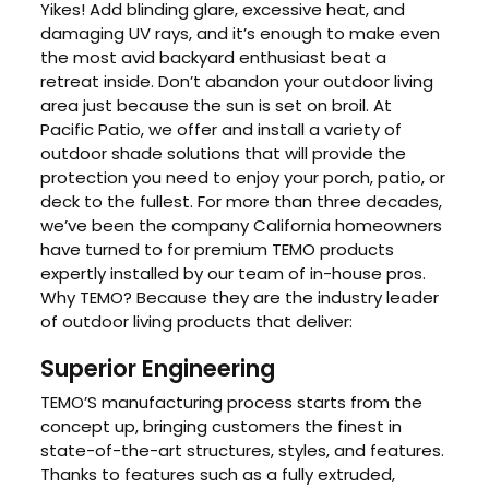
Yikes! Add blinding glare, excessive heat, and
damaging UV rays, and it’s enough to make even
the most avid backyard enthusiast beat a
retreat inside. Don’t abandon your outdoor living
area just because the sun is set on broil. At
Pacific Patio, we offer and install a variety of
outdoor shade solutions that will provide the
protection you need to enjoy your porch, patio, or
deck to the fullest. For more than three decades,
we’ve been the company California homeowners
have turned to for premium TEMO products
expertly installed by our team of in-house pros.
Why TEMO? Because they are the industry leader
of outdoor living products that deliver:
Superior Engineering
TEMO’S manufacturing process starts from the
concept up, bringing customers the finest in
state-of-the-art structures, styles, and features.
Thanks to features such as a fully extruded,