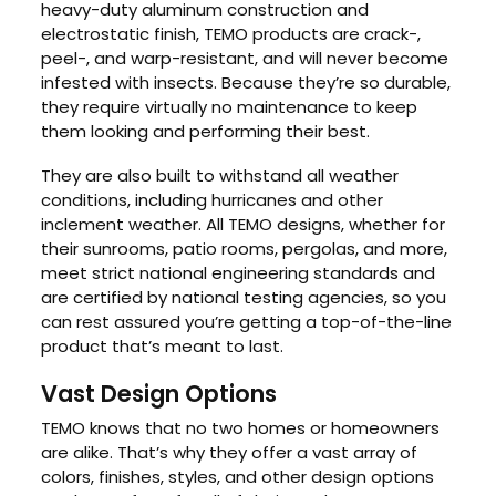
heavy-duty aluminum construction and
electrostatic finish, TEMO products are crack-,
peel-, and warp-resistant, and will never become
infested with insects. Because they’re so durable,
they require virtually no maintenance to keep
them looking and performing their best.
They are also built to withstand all weather
conditions, including hurricanes and other
inclement weather. All TEMO designs, whether for
their sunrooms, patio rooms, pergolas, and more,
meet strict national engineering standards and
are certified by national testing agencies, so you
can rest assured you’re getting a top-of-the-line
product that’s meant to last.
Vast Design Options
TEMO knows that no two homes or homeowners
are alike. That’s why they offer a vast array of
colors, finishes, styles, and other design options