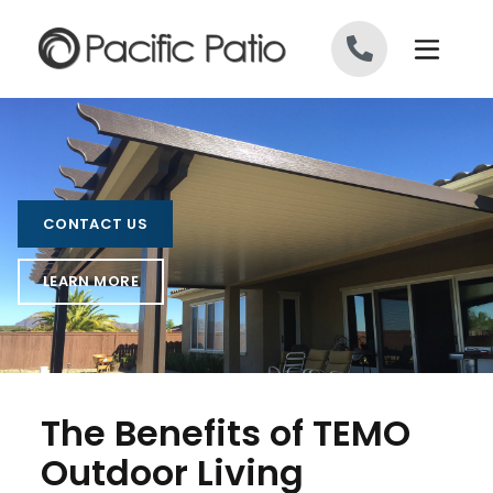
Skip to content
CONTACT US
LEARN MORE
The Benefits of TEMO
Outdoor Living