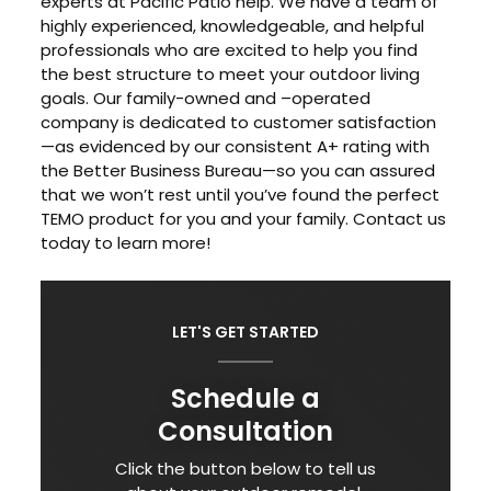
experts at Pacific Patio help. We have a team of
highly experienced, knowledgeable, and helpful
professionals who are excited to help you find
the best structure to meet your outdoor living
goals. Our family-owned and –operated
company is dedicated to customer satisfaction
—as evidenced by our consistent A+ rating with
the Better Business Bureau—so you can assured
that we won’t rest until you’ve found the perfect
TEMO product for you and your family. Contact us
today to learn more!
LET'S GET STARTED
Schedule a
Consultation
Click the button below to tell us