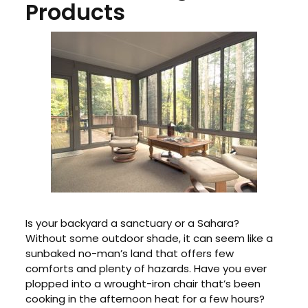
Products
Is your backyard a sanctuary or a Sahara?
Without some outdoor shade, it can seem like a
sunbaked no-man’s land that offers few
comforts and plenty of hazards. Have you ever
plopped into a wrought-iron chair that’s been
cooking in the afternoon heat for a few hours?