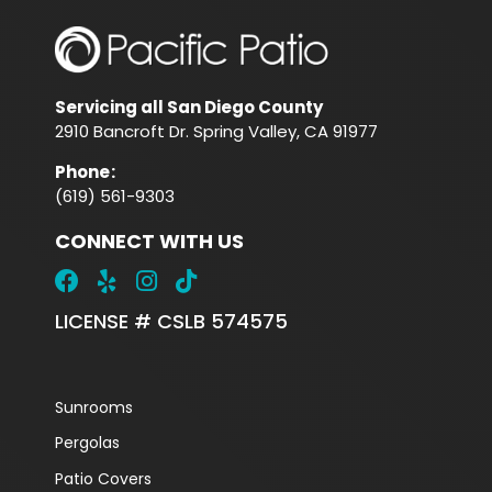
Servicing all San Diego County
2910 Bancroft Dr. Spring Valley, CA 91977
Phone
:
(619) 561-9303
CONNECT WITH US
LICENSE # CSLB 574575
Sunrooms
Pergolas
Patio Covers