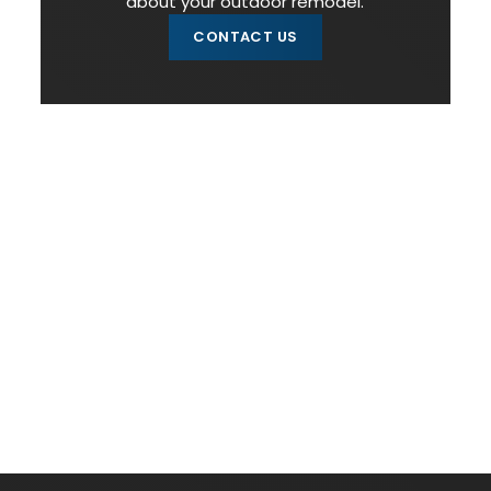
about your outdoor remodel.
CONTACT US