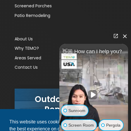
Screened Porches
Patio Remodeling
About Us
Why TEMO?
👋🏼 How can I help you?
Areas Served
Contact Us
Outdoor Living
Remodels
Sunroom
This website uses cookies to ensure you get
GET A PRICE
Screen Room
Pergola
the best experience on our website.