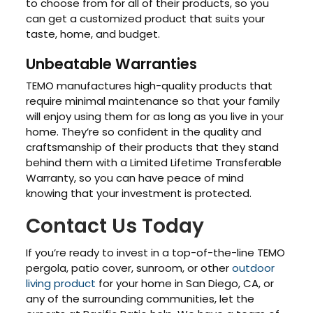
to choose from for all of their products, so you
can get a customized product that suits your
taste, home, and budget.
Unbeatable Warranties
TEMO manufactures high-quality products that
require minimal maintenance so that your family
will enjoy using them for as long as you live in your
home. They’re so confident in the quality and
craftsmanship of their products that they stand
behind them with a Limited Lifetime Transferable
Warranty, so you can have peace of mind
knowing that your investment is protected.
Contact Us Today
If you’re ready to invest in a top-of-the-line TEMO
pergola, patio cover, sunroom, or other
outdoor
living product
for your home in San Diego, CA, or
any of the surrounding communities, let the