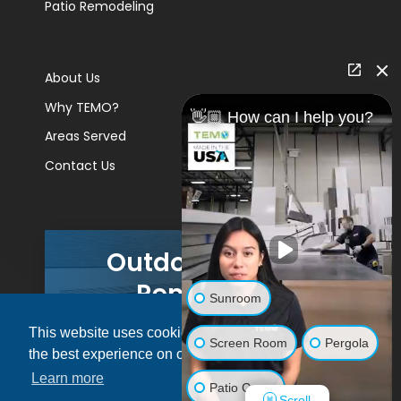
Patio Remodeling
About Us
Why TEMO?
👋🏼 How can I help you?
Areas Served
Contact Us
Outdoor Living
Remodels
Sunroom
This website uses cookies to ensure you get
GET A PRICE
Screen Room
Pergola
the best experience on our website.
Learn more
Patio Cover
Scroll