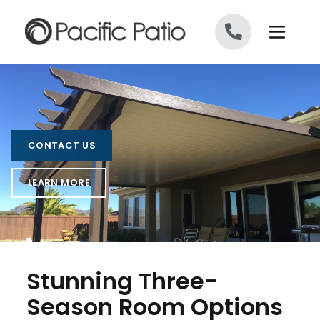
Skip to content
CONTACT US
LEARN MORE
Stunning Three-
Season Room Options