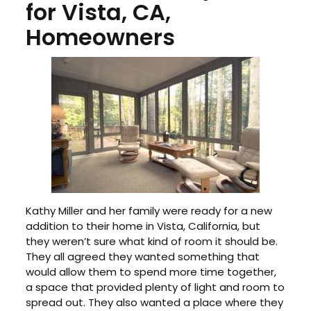
for Vista, CA,
Homeowners
Kathy Miller and her family were ready for a new
addition to their home in Vista, California, but
they weren’t sure what kind of room it should be.
They all agreed they wanted something that
would allow them to spend more time together,
a space that provided plenty of light and room to
spread out. They also wanted a place where they