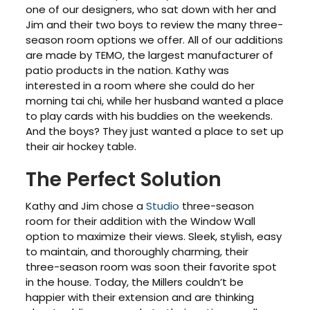
one of our designers, who sat down with her and
Jim and their two boys to review the many three-
season room options we offer. All of our additions
are made by TEMO, the largest manufacturer of
patio products in the nation. Kathy was
interested in a room where she could do her
morning tai chi, while her husband wanted a place
to play cards with his buddies on the weekends.
And the boys? They just wanted a place to set up
their air hockey table.
The Perfect Solution
Kathy and Jim chose a
Studio
three-season
room for their addition with the Window Wall
option to maximize their views. Sleek, stylish, easy
to maintain, and thoroughly charming, their
three-season room was soon their favorite spot
in the house. Today, the Millers couldn’t be
happier with their extension and are thinking