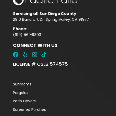
Servicing all San Diego County
2910 Bancroft Dr. Spring Valley, CA 91977
Phone
:
(619) 561-9303
CONNECT WITH US
LICENSE # CSLB 574575
Sunrooms
Pergolas
Patio Covers
Screened Porches