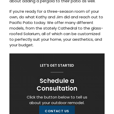
about adding a pergola to their patio as well.
If you’re ready for a three-season room of your
own, do what Kathy and Jim did and reach out to
Pacific Patio today. We offer many different
models, from the stately Cathedral to the glass-
roofed Solarium, all of which can be customized
to perfectly suit your home, your aesthetics, and
your budget.
LET'S GET STARTED
Schedule a
Consultation
Click the button below to tell us
about your outdoor remodel.
CONTACT US