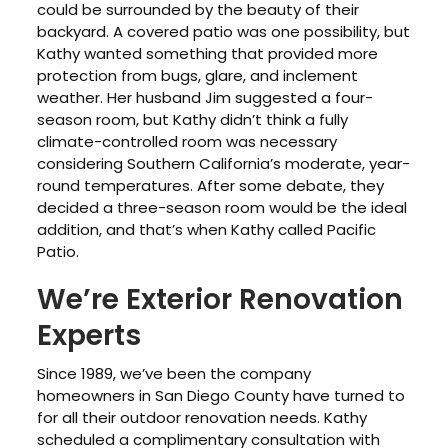
could be surrounded by the beauty of their
backyard. A covered patio was one possibility, but
Kathy wanted something that provided more
protection from bugs, glare, and inclement
weather. Her husband Jim suggested a four-
season room, but Kathy didn’t think a fully
climate-controlled room was necessary
considering Southern California’s moderate, year-
round temperatures. After some debate, they
decided a three-season room would be the ideal
addition, and that’s when Kathy called Pacific
Patio.
We’re Exterior Renovation
Experts
Since 1989, we’ve been the company
homeowners in San Diego County have turned to
for all their outdoor renovation needs. Kathy
scheduled a complimentary consultation with