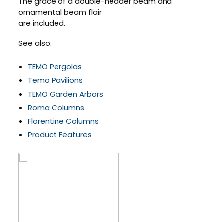
The grace of a double-header beam and
ornamental beam flair
are included.
See also:
TEMO Pergolas
Temo Pavilions
TEMO Garden Arbors
Roma Columns
Florentine Columns
Product Features