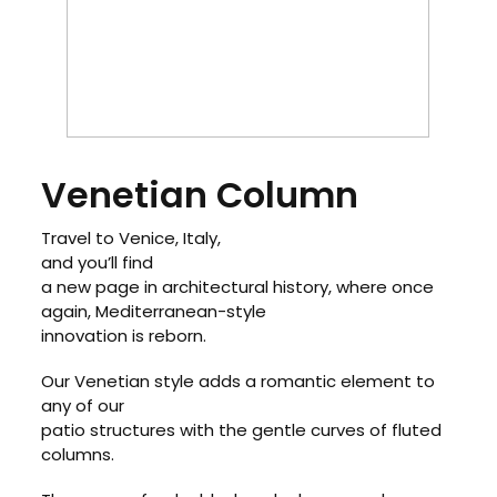
Venetian Column
Travel to Venice, Italy,
and you’ll find
a new page in architectural history, where once
again, Mediterranean-style
innovation is reborn.
Our Venetian style adds a romantic element to
any of our
patio structures with the gentle curves of fluted
columns.