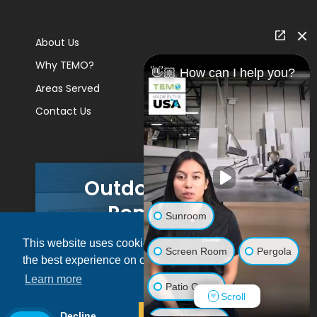
About Us
Why TEMO?
👋🏼 How can I help you?
Areas Served
Contact Us
Outdoor Living
Remodels
Sunroom
This website uses cookies to ensure you get
GET A PRICE
Screen Room
Pergola
the best experience on our website.
Learn more
Patio Cover
Scroll
© 2026 Pacific Patio | All rights reserved.
Decline
Allow cookies