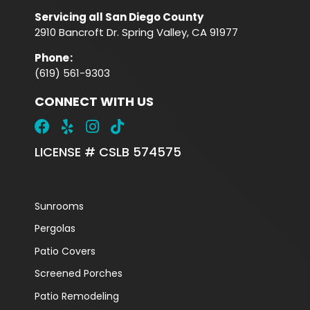
Servicing all San Diego County
2910 Bancroft Dr. Spring Valley, CA 91977
Phone
:
(619) 561-9303
CONNECT WITH US
LICENSE # CSLB 574575
Sunrooms
Pergolas
Patio Covers
Screened Porches
Patio Remodeling