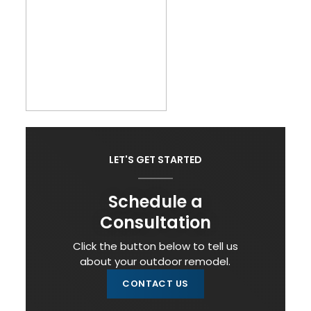
LET'S GET STARTED
Schedule a
Consultation
Click the button below to tell us
about your outdoor remodel.
CONTACT US