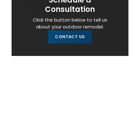
Consultation
Click the button below to tell us
about your outdoor remodel.
CONTACT US