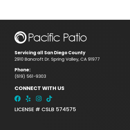
Servicing all San Diego County
2910 Bancroft Dr. Spring Valley, CA 91977
Phone
:
(619) 561-9303
CONNECT WITH US
LICENSE # CSLB 574575