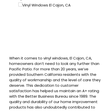
When it comes to vinyl windows, El Cajon, CA,
homeowners don’t need to look any further than
Pacific Patio. For more than 20 years, we’ve
provided Southern California residents with the
quality of workmanship and the level of care they
deserve. This dedication to customer
satisfaction has helped us maintain an A+ rating
with the Better Business Bureau since 1989. The
quality and durability of our home improvement
products has also undoubtedly contributed to