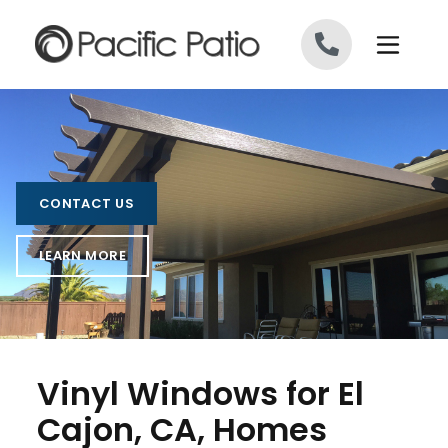
Skip to content
CONTACT US
LEARN MORE
Vinyl Windows for El
Cajon, CA, Homes