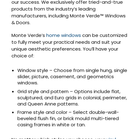
our success. We exclusively offer tried-and-true
products from the industry’s leading
manufacturers, including Monte Verde™ Windows
& Doors.
Monte Verde’s
home windows
can be customized
to fully meet your practical needs and suit your
unique aesthetic preferences. You’ll have your
choice of:
Window style – Choose from single hung, single
slider, picture, casement, and geometrics
windows.
Grid style and pattern – Options include flat,
sculptured, and Euro grids in colonial, perimeter,
and Queen Anne patterns.
Frame style and color – Select double-wall-
beveled flush fin, or brick mould multi-tiered
casing frames in white or tan.