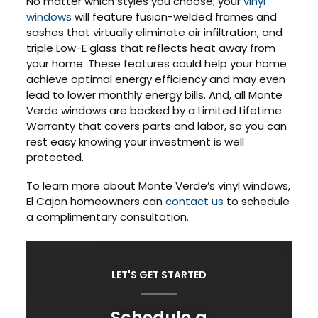
No matter which styles you choose, your
vinyl
windows
will feature fusion-welded frames and
sashes that virtually eliminate air infiltration, and
triple Low-E glass that reflects heat away from
your home. These features could help your home
achieve optimal energy efficiency and may even
lead to lower monthly energy bills. And, all Monte
Verde windows are backed by a Limited Lifetime
Warranty that covers parts and labor, so you can
rest easy knowing your investment is well
protected.
To learn more about Monte Verde’s vinyl windows,
El Cajon homeowners can
contact us
to schedule
a complimentary consultation.
LET'S GET STARTED
Schedule a