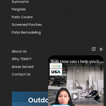
Sunrooms
Pergolas
Patio Covers
Screened Porches
Patio Remodeling
About Us
Why TEMO?
👋🏼 How can I help you?
Areas Served
Contact Us
Outdoor Living