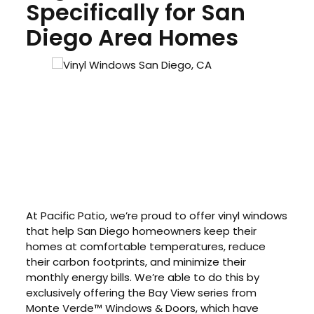
Specifically for San
Diego Area Homes
At Pacific Patio, we’re proud to offer vinyl windows
that help San Diego homeowners keep their
homes at comfortable temperatures, reduce
their carbon footprints, and minimize their
monthly energy bills. We’re able to do this by
exclusively offering the Bay View series from
Monte Verde™ Windows & Doors, which have