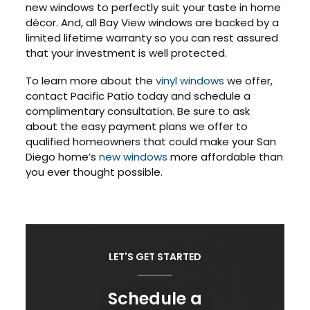
new windows to perfectly suit your taste in home
décor. And, all Bay View windows are backed by a
limited lifetime warranty so you can rest assured
that your investment is well protected.
To learn more about the
vinyl windows
we offer,
contact Pacific Patio today and schedule a
complimentary consultation. Be sure to ask
about the easy payment plans we offer to
qualified homeowners that could make your San
Diego home’s
new windows
more affordable than
you ever thought possible.
LET'S GET STARTED
Schedule a