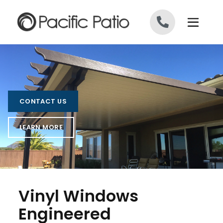
Skip to content
CONTACT US
LEARN MORE
Vinyl Windows
Engineered