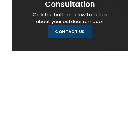
Consultation
Click the button below to tell us
about your outdoor remodel.
CONTACT US