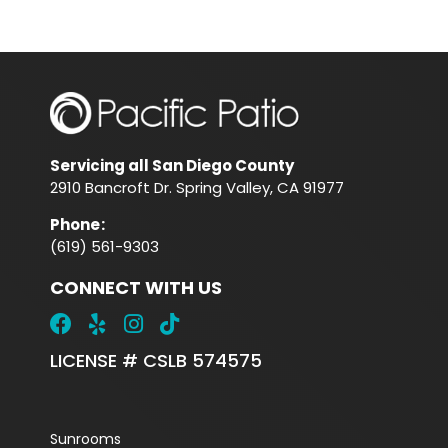
Servicing all San Diego County
2910 Bancroft Dr. Spring Valley, CA 91977
Phone
:
(619) 561-9303
CONNECT WITH US
LICENSE # CSLB 574575
Sunrooms