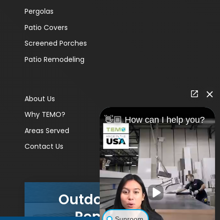
Pergolas
Patio Covers
Screened Porches
Patio Remodeling
About Us
Why TEMO?
👋🏼 How can I help you?
Areas Served
Contact Us
Outdoor Living
Remodels
Sunroom