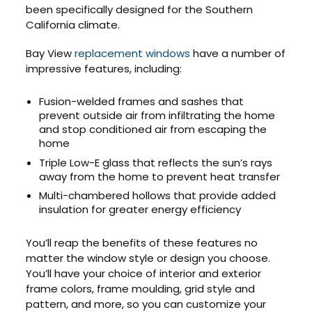
been specifically designed for the Southern
California climate.
Bay View
replacement windows
have a number of
impressive features, including:
Fusion-welded frames and sashes that
prevent outside air from infiltrating the home
and stop conditioned air from escaping the
home
Triple Low-E glass that reflects the sun’s rays
away from the home to prevent heat transfer
Multi-chambered hollows that provide added
insulation for greater energy efficiency
You’ll reap the benefits of these features no
matter the window style or design you choose.
You’ll have your choice of interior and exterior
frame colors, frame moulding, grid style and
pattern, and more, so you can customize your