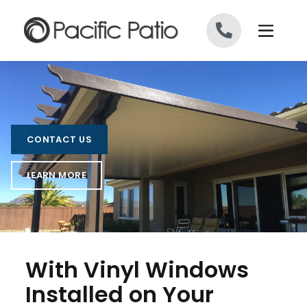
Skip to content
CONTACT US
LEARN MORE
With Vinyl Windows
Installed on Your