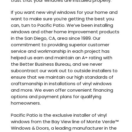
trust that your windows are installed properly.
If you want new vinyl windows for your home and
want to make sure you’re getting the best you
can, turn to Pacific Patio. We’ve been installing
windows and other home improvement products
in the San Diego, CA, area since 1989. Our
commitment to providing superior customer
service and workmanship in each project has
helped us earn and maintain an A+ rating with
the Better Business Bureau, and we never
subcontract our work out to outside installers to
ensure that we maintain our high standards of
craftsmanship in installations of vinyl windows
and more. We even offer convenient financing
options and payment plans for qualifying
homeowners.
Pacific Patio is the exclusive installer of vinyl
windows from the Bay View line of Monte Verde™
Windows & Doors, a leading manufacturer in the