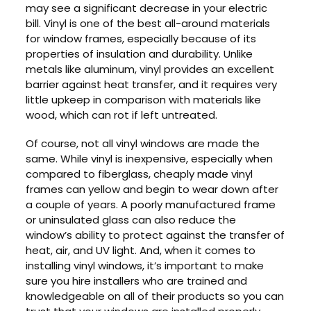
may see a significant decrease in your electric
bill. Vinyl is one of the best all-around materials
for window frames, especially because of its
properties of insulation and durability. Unlike
metals like aluminum, vinyl provides an excellent
barrier against heat transfer, and it requires very
little upkeep in comparison with materials like
wood, which can rot if left untreated.
Of course, not all vinyl windows are made the
same. While vinyl is inexpensive, especially when
compared to fiberglass, cheaply made vinyl
frames can yellow and begin to wear down after
a couple of years. A poorly manufactured frame
or uninsulated glass can also reduce the
window’s ability to protect against the transfer of
heat, air, and UV light. And, when it comes to
installing vinyl windows, it’s important to make
sure you hire installers who are trained and
knowledgeable on all of their products so you can