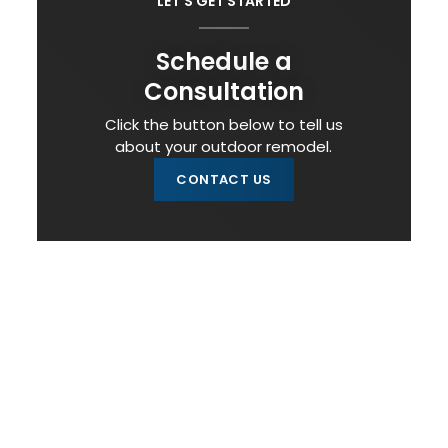
LET'S GET STARTED
Schedule a
Consultation
Click the button below to tell us
about your outdoor remodel.
CONTACT US