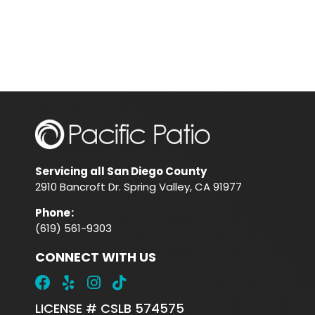
Servicing all San Diego County
2910 Bancroft Dr. Spring Valley, CA 91977
Phone
:
(619) 561-9303
CONNECT WITH US
LICENSE # CSLB 574575