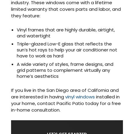
industry. These windows come with a lifetime
limited warranty that covers parts and labor, and
they feature:
Vinyl frames that are highly durable, airtight,
and watertight
Triple-glazed Low-E glass that reflects the
sun’s hot rays to help your air conditioner not
have to work as hard
A wide variety of styles, frame designs, and
grid patterns to complement virtually any
home’s aesthetics
If you live in the San Diego area of California and
are interested in having
vinyl windows
installed in
your home, contact Pacific Patio today for a free
in-home consultation.