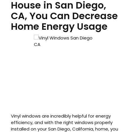
House in San Diego,
CA, You Can Decrease
Home Energy Usage
Vinyl windows are incredibly helpful for energy
efficiency, and with the right windows properly
installed on your San Diego, California, home, you