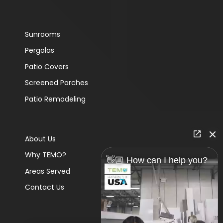
Sunrooms
Pergolas
Patio Covers
Screened Porches
Patio Remodeling
About Us
Why TEMO?
👋🏼 How can I help you?
Areas Served
Contact Us