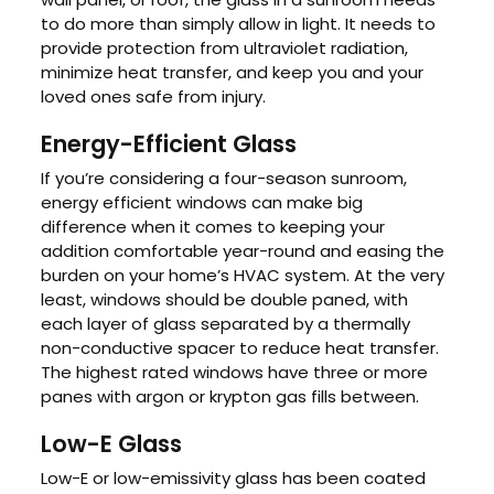
to do more than simply allow in light. It needs to
provide protection from ultraviolet radiation,
minimize heat transfer, and keep you and your
loved ones safe from injury.
Energy-Efficient Glass
If you’re considering a four-season sunroom,
energy efficient windows can make big
difference when it comes to keeping your
addition comfortable year-round and easing the
burden on your home’s HVAC system. At the very
least, windows should be double paned, with
each layer of glass separated by a thermally
non-conductive spacer to reduce heat transfer.
The highest rated windows have three or more
panes with argon or krypton gas fills between.
Low-E Glass
Low-E or low-emissivity glass has been coated