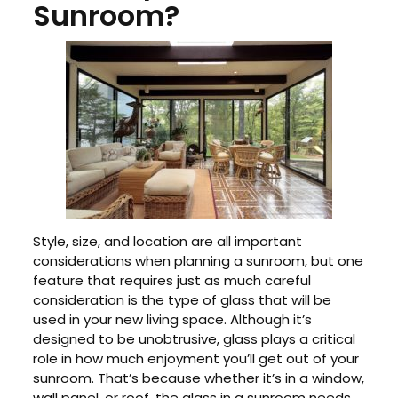
Sunroom?
Style, size, and location are all important
considerations when planning a sunroom, but one
feature that requires just as much careful
consideration is the type of glass that will be
used in your new living space. Although it’s
designed to be unobtrusive, glass plays a critical
role in how much enjoyment you’ll get out of your
sunroom. That’s because whether it’s in a window,
wall panel, or roof, the glass in a sunroom needs