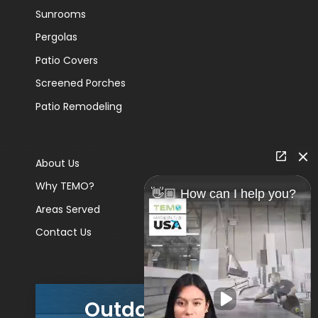
Sunrooms
Pergolas
Patio Covers
Screened Porches
Patio Remodeling
About Us
Why TEMO?
👋🏼 How can I help you?
Areas Served
Contact Us
Outdoor Living