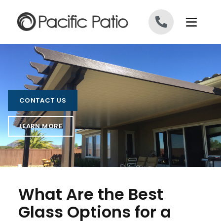
Skip to content
CONTACT US
LEARN MORE
What Are the Best
Glass Options for a