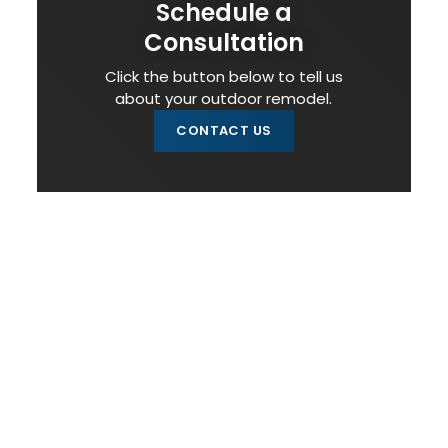
Schedule a
Consultation
Click the button below to tell us
about your outdoor remodel.
CONTACT US