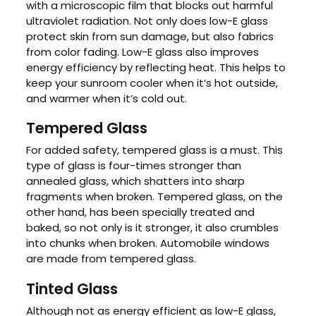
with a microscopic film that blocks out harmful
ultraviolet radiation. Not only does low-E glass
protect skin from sun damage, but also fabrics
from color fading. Low-E glass also improves
energy efficiency by reflecting heat. This helps to
keep your sunroom cooler when it’s hot outside,
and warmer when it’s cold out.
Tempered Glass
For added safety, tempered glass is a must. This
type of glass is four-times stronger than
annealed glass, which shatters into sharp
fragments when broken. Tempered glass, on the
other hand, has been specially treated and
baked, so not only is it stronger, it also crumbles
into chunks when broken. Automobile windows
are made from tempered glass.
Tinted Glass
Although not as energy efficient as low-E glass,