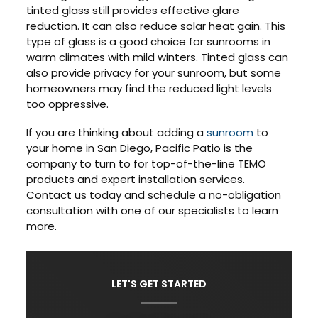
tinted glass still provides effective glare
reduction. It can also reduce solar heat gain. This
type of glass is a good choice for sunrooms in
warm climates with mild winters. Tinted glass can
also provide privacy for your sunroom, but some
homeowners may find the reduced light levels
too oppressive.
If you are thinking about adding a
sunroom
to
your home in San Diego, Pacific Patio is the
company to turn to for top-of-the-line TEMO
products and expert installation services.
Contact us today and schedule a no-obligation
consultation with one of our specialists to learn
more.
LET'S GET STARTED