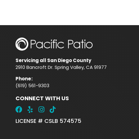
Servicing all San Diego County
2910 Bancroft Dr. Spring Valley, CA 91977
Phone
:
(619) 561-9303
CONNECT WITH US
LICENSE # CSLB 574575