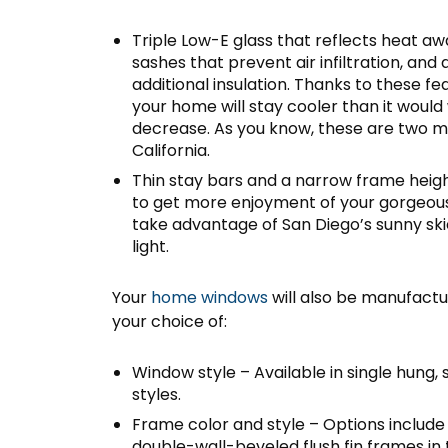
Triple Low-E glass that reflects heat 
sashes that prevent air infiltration, and
additional insulation. Thanks to these fea
your home will stay cooler than it would
decrease. As you know, these are two 
California.
Thin stay bars and a narrow frame heigh
to get more enjoyment of your gorgeous
take advantage of San Diego’s sunny skie
light.
Your
home windows
will also be manufactur
your choice of:
Window style – Available in single hung, 
styles.
Frame color and style – Options include
double-wall-beveled flush fin frames in 