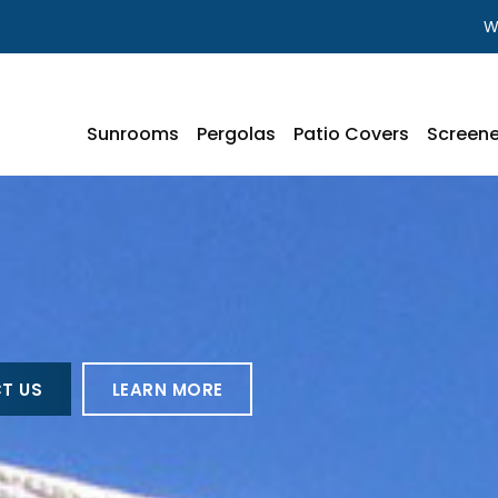
W
Sunrooms
Pergolas
Patio Covers
Screene
T US
LEARN MORE