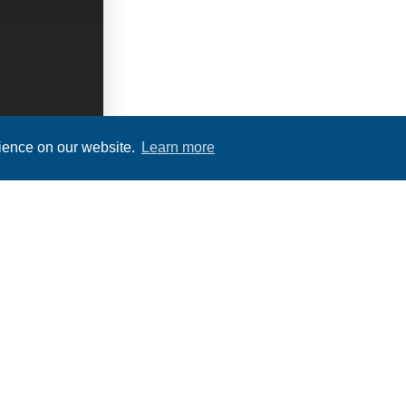
rience on our website.
Learn more