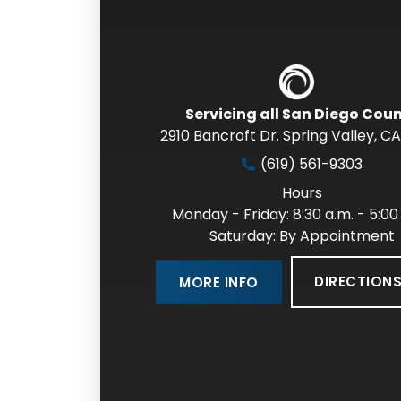
Servicing all San Diego Cou
2910 Bancroft Dr. Spring Valley
,
CA
(619) 561-9303
Hours
Monday - Friday: 8:30 a.m. - 5:00
Saturday: By Appointment
DIRECTION
MORE INFO