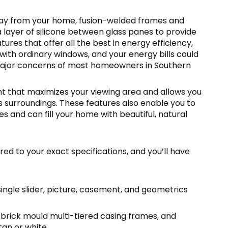
away from your home, fusion-welded frames and
 a layer of silicone between glass panes to provide
tures that offer all the best in energy efficiency,
 with ordinary windows, and your energy bills could
major concerns of most homeowners in Southern
t that maximizes your viewing area and allows you
 surroundings. These features also enable you to
s and can fill your home with beautiful, natural
ed to your exact specifications, and you’ll have
single slider, picture, casement, and geometrics
 brick mould multi-tiered casing frames, and
tan or white.