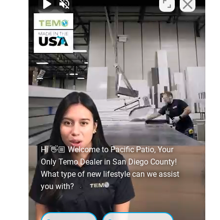
Hi 👋🏼 Welcome to Pacific Patio, Your
Only Temo Dealer in San Diego County!
What type of new lifestyle can we assist
you with?