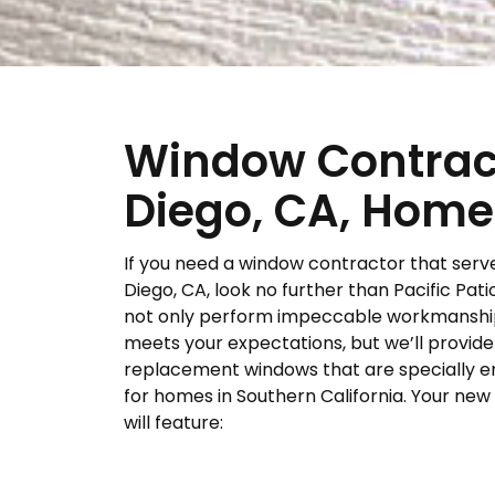
Window Contract
Diego, CA, Hom
If you need a window contractor that serv
Diego, CA, look no further than Pacific Patio
not only perform impeccable workmanshi
meets your expectations, but we’ll provide
replacement windows that are specially 
for homes in Southern California. Your ne
will feature: