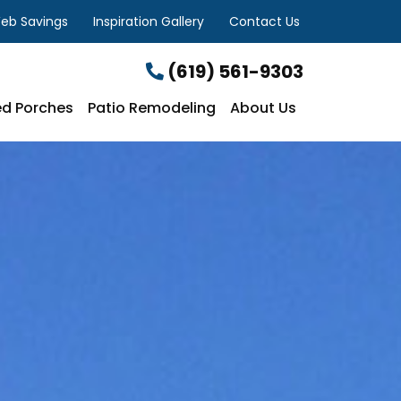
eb Savings
Inspiration Gallery
Contact Us
(619) 561-9303
d Porches
Patio Remodeling
About Us