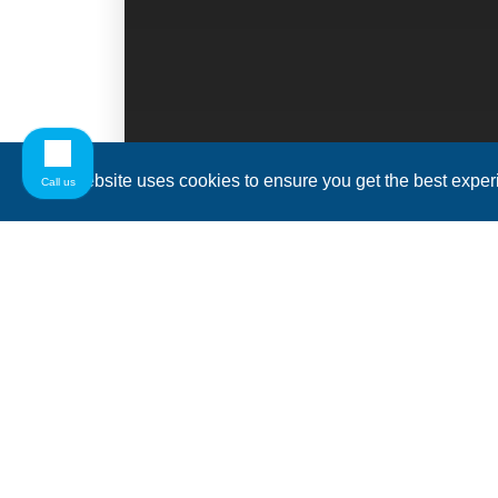
This website uses cookies to ensure you get the best expe
Call us