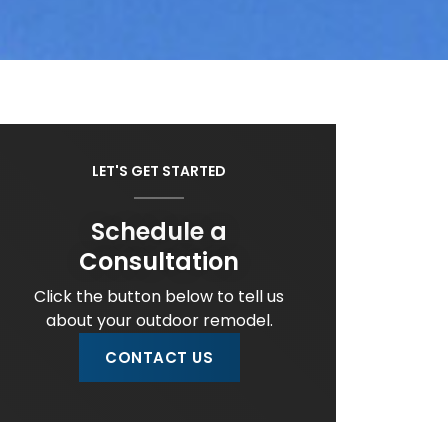
LET'S GET STARTED
Schedule a
Consultation
Click the button below to tell us
about your outdoor remodel.
CONTACT US