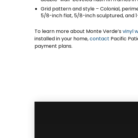
Grid pattern and style – Colonial, perim
5/8-inch flat, 5/8-inch sculptured, and 1
To learn more about Monte Verde’s
vinyl 
installed in your home,
contact
Pacific Pat
payment plans.