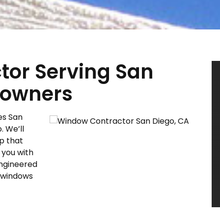
or Serving San
eowners
es San
. We’ll
p that
 you with
engineered
w windows