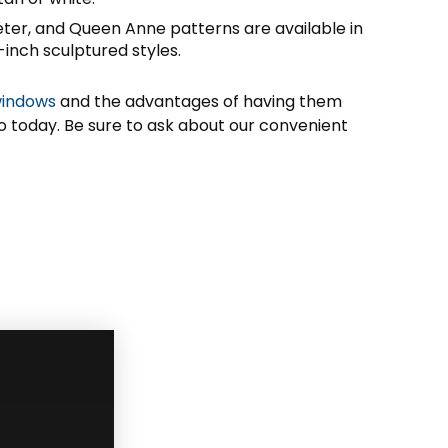
eter, and Queen Anne patterns are available in
-inch sculptured styles.
windows
and the advantages of having them
io today. Be sure to ask about our convenient