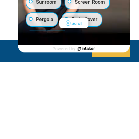
Sunroom
Screen Room
Pergola
Patio Cover
Scroll
Luxury Shed
Powered by
Decline
Allow cookies
Lanai/Porch Makeover