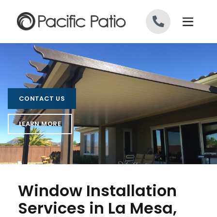
Skip to content
CONTACT US
LEARN MORE
Window Installation
Services in La Mesa,