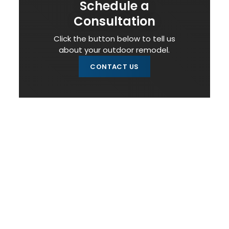
Schedule a
Consultation
Click the button below to tell us
about your outdoor remodel.
CONTACT US