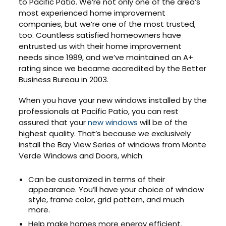
to Pacific Patio. We’re not only one of the area’s
most experienced home improvement
companies, but we’re one of the most trusted,
too. Countless satisfied homeowners have
entrusted us with their home improvement
needs since 1989, and we’ve maintained an A+
rating since we became accredited by the Better
Business Bureau in 2003.
When you have your new windows installed by the
professionals at Pacific Patio, you can rest
assured that your
new windows
will be of the
highest quality. That’s because we exclusively
install the Bay View Series of windows from Monte
Verde Windows and Doors, which:
Can be customized in terms of their
appearance. You’ll have your choice of window
style, frame color, grid pattern, and much
more.
Help make homes more energy efficient.