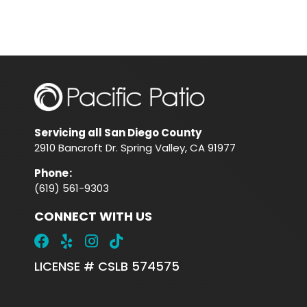
Servicing all San Diego County
2910 Bancroft Dr. Spring Valley, CA 91977
Phone
:
(619) 561-9303
CONNECT WITH US
LICENSE # CSLB 574575