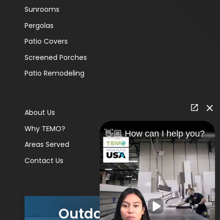
Sunrooms
Pergolas
Patio Covers
Screened Porches
Patio Remodeling
About Us
Why TEMO?
👋🏼 How can I help you?
Areas Served
Contact Us
Outdoor Living