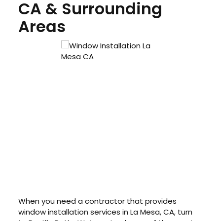
CA & Surrounding
Areas
When you need a contractor that provides
window installation services in La Mesa, CA, turn