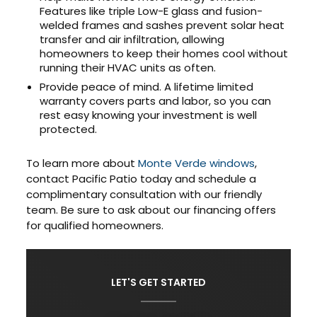
Features like triple Low-E glass and fusion-
welded frames and sashes prevent solar heat
transfer and air infiltration, allowing
homeowners to keep their homes cool without
running their HVAC units as often.
Provide peace of mind. A lifetime limited
warranty covers parts and labor, so you can
rest easy knowing your investment is well
protected.
To learn more about
Monte Verde windows
,
contact Pacific Patio today and schedule a
complimentary consultation with our friendly
team. Be sure to ask about our financing offers
for qualified homeowners.
LET'S GET STARTED