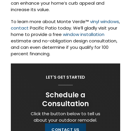
can enhance your home’s curb appeal and
increase its value.
To learn more about Monte Verde™
vinyl windows
,
contact
Pacific Patio today. We’ll gladly visit your
home to provide a free
window installation
estimate and no-obligation design consultation,
and can even determine if you qualify for 100
percent financing.
LET'S GET STARTED
Schedule a
Consultation
Click the button below to tell us
about your outdoor remodel.
CONTACT US