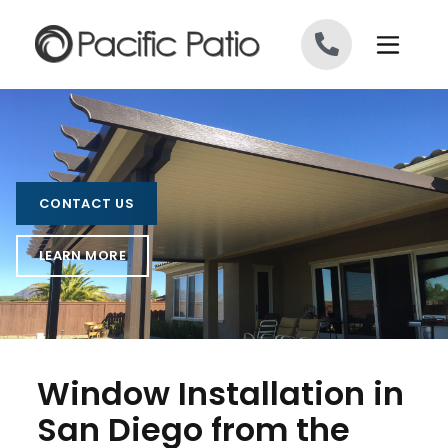
Skip to content
CONTACT US
LEARN MORE
Window Installation in
San Diego from the