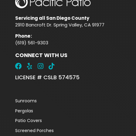
Servicing all San Diego County
2910 Bancroft Dr. Spring Valley, CA 91977
Phone
:
(619) 561-9303
CONNECT WITH US
LICENSE # CSLB 574575
Sunrooms
Pergolas
Patio Covers
Screened Porches