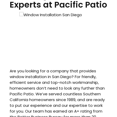
Experts at Pacific Patio
Are you looking for a company that provides
window installation in San Diego? For friendly,
efficient service and top-notch workmanship,
homeowners don’t need to look any further than
Pacific Patio. We’ve served countless Southern
California homeowners since 1989, and are ready
to put our experience and our expertise to work
for you. Our team has earned an A+ rating from
the Better Business Bureau for more than 20