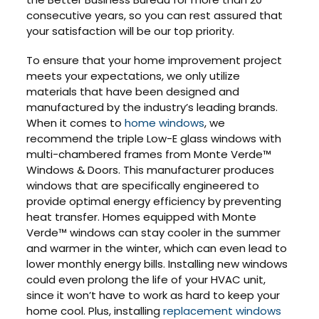
consecutive years, so you can rest assured that
your satisfaction will be our top priority.
To ensure that your home improvement project
meets your expectations, we only utilize
materials that have been designed and
manufactured by the industry’s leading brands.
When it comes to
home windows
, we
recommend the triple Low-E glass windows with
multi-chambered frames from Monte Verde™
Windows & Doors. This manufacturer produces
windows that are specifically engineered to
provide optimal energy efficiency by preventing
heat transfer. Homes equipped with Monte
Verde™ windows can stay cooler in the summer
and warmer in the winter, which can even lead to
lower monthly energy bills. Installing new windows
could even prolong the life of your HVAC unit,
since it won’t have to work as hard to keep your
home cool. Plus, installing
replacement windows