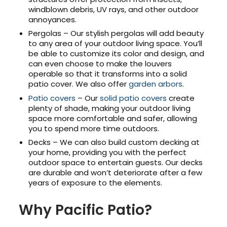
windblown debris, UV rays, and other outdoor
annoyances.
Pergolas – Our stylish pergolas will add beauty
to any area of your outdoor living space. You’ll
be able to customize its color and design, and
can even choose to make the louvers
operable so that it transforms into a solid
patio cover. We also offer
garden arbors
.
Patio covers
– Our
solid patio covers
create
plenty of shade, making your outdoor living
space more comfortable and safer, allowing
you to spend more time outdoors.
Decks – We can also build custom decking at
your home, providing you with the perfect
outdoor space to entertain guests. Our decks
are durable and won’t deteriorate after a few
years of exposure to the elements.
Why Pacific Patio?