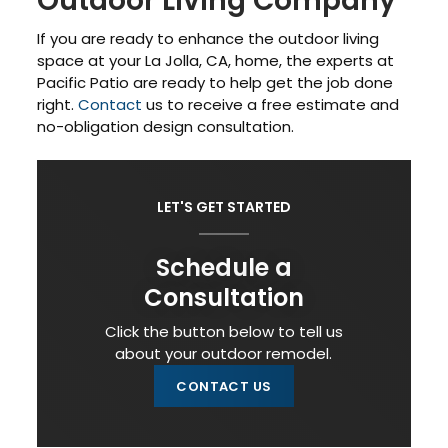
Outdoor Living Company
If you are ready to enhance the outdoor living
space at your La Jolla, CA, home, the experts at
Pacific Patio are ready to help get the job done
right.
Contact
us to receive a free estimate and
no-obligation design consultation.
LET'S GET STARTED
Schedule a
Consultation
Click the button below to tell us
about your outdoor remodel.
CONTACT US