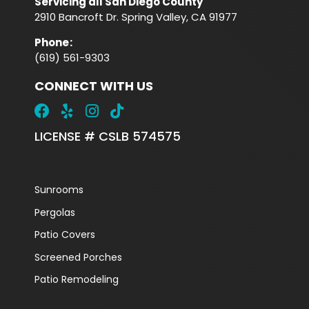
Servicing all San Diego County
2910 Bancroft Dr. Spring Valley, CA 91977
Phone
:
(619) 561-9303
CONNECT WITH US
LICENSE # CSLB 574575
Sunrooms
Pergolas
Patio Covers
Screened Porches
Patio Remodeling