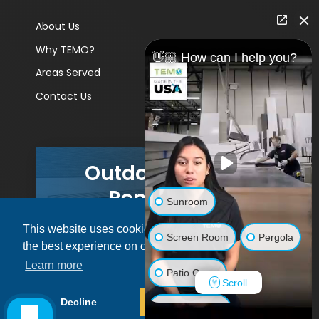
About Us
Why TEMO?
👋🏼 How can I help you?
Areas Served
Contact Us
Outdoor Living
Remodels
Sunroom
This website uses cookies to ensure you get
GET A PRICE
Screen Room
Pergola
the best experience on our website.
Learn more
Patio Cover
Scroll
© 2026 Pacific Patio | All rights reserved.
Decline
Allow cookies
Luxury Shed