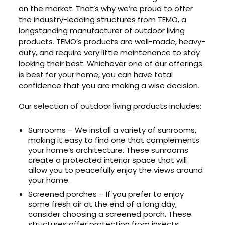
on the market. That’s why we’re proud to offer
the industry-leading structures from TEMO, a
longstanding manufacturer of outdoor living
products. TEMO’s products are well-made, heavy-
duty, and require very little maintenance to stay
looking their best. Whichever one of our offerings
is best for your home, you can have total
confidence that you are making a wise decision.
Our selection of outdoor living products includes:
Sunrooms – We install a variety of sunrooms,
making it easy to find one that complements
your home’s architecture. These sunrooms
create a protected interior space that will
allow you to peacefully enjoy the views around
your home.
Screened porches – If you prefer to enjoy
some fresh air at the end of a long day,
consider choosing a screened porch. These
structures offer protection from insects,