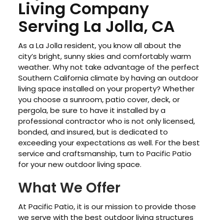
Living Company
Serving La Jolla, CA
As a La Jolla resident, you know all about the
city’s bright, sunny skies and comfortably warm
weather. Why not take advantage of the perfect
Southern California climate by having an outdoor
living space installed on your property? Whether
you choose a sunroom, patio cover, deck, or
pergola, be sure to have it installed by a
professional contractor who is not only licensed,
bonded, and insured, but is dedicated to
exceeding your expectations as well. For the best
service and craftsmanship, turn to Pacific Patio
for your new outdoor living space.
What We Offer
At Pacific Patio, it is our mission to provide those
we serve with the best outdoor living structures