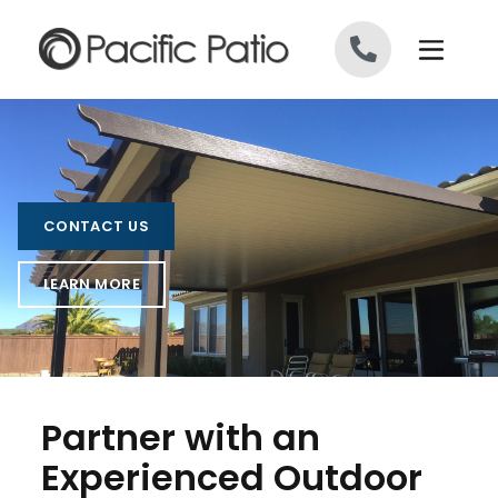
Skip to content
CONTACT US
LEARN MORE
Partner with an
Experienced Outdoor