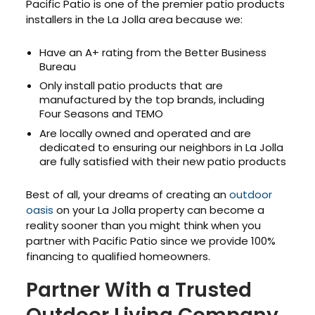
Pacific Patio is one of the premier patio products
installers in the La Jolla area because we:
Have an A+ rating from the Better Business
Bureau
Only install patio products that are
manufactured by the top brands, including
Four Seasons and TEMO
Are locally owned and operated and are
dedicated to ensuring our neighbors in La Jolla
are fully satisfied with their new patio products
Best of all, your dreams of creating an
outdoor
oasis
on your La Jolla property can become a
reality sooner than you might think when you
partner with Pacific Patio since we provide 100%
financing to qualified homeowners.
Partner With a Trusted