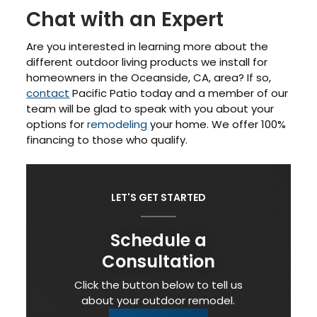
Chat with an Expert
Are you interested in learning more about the
different outdoor living products we install for
homeowners in the Oceanside, CA, area? If so,
contact
Pacific Patio today and a member of our
team will be glad to speak with you about your
options for
remodeling
your home. We offer 100%
financing to those who qualify.
LET'S GET STARTED
Schedule a
Consultation
Click the button below to tell us
about your outdoor remodel.