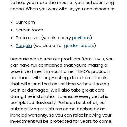
to help you make the most of your outdoor living
space. When you work with us, you can choose a:
Sunroom
Screen room
Patio cover (we also carry
pavilions
)
Pergola
(we also offer
garden arbors
)
Because we source our products from TEMO, you
can have full confidence that you’re making a
wise investment in your home. TEMO’s products
are made with long-lasting, durable materials
that will stand the test of time without looking
worn or damaged. We’ll also take great care
during the installation to ensure every detail is
completed flawlessly. Perhaps best of all, our
outdoor living structures come backed by an
ironclad warranty, so you can relax knowing your
investment will be protected for years to come.