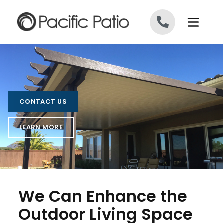
Skip to content
CONTACT US
LEARN MORE
We Can Enhance the
Outdoor Living Space