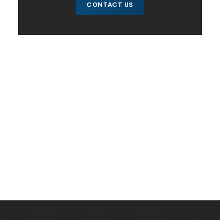
CONTACT US