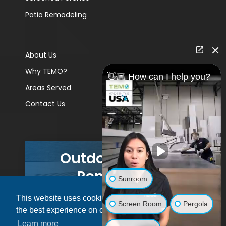
Patio Remodeling
About Us
Why TEMO?
👋🏼 How can I help you?
Areas Served
Contact Us
Outdoor Living
Remodels
Sunroom
This website uses cookies to ensure you get
GET A PRICE
Screen Room
Pergola
the best experience on our website.
Learn more