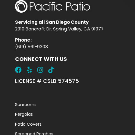
Servicing all San Diego County
2910 Bancroft Dr. Spring Valley, CA 91977
Phone
:
(619) 561-9303
CONNECT WITH US
LICENSE # CSLB 574575
Sunrooms
Pergolas
Patio Covers
Screened Porches