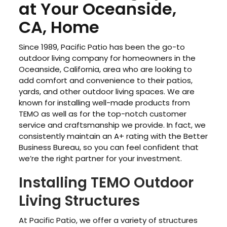
at Your Oceanside,
CA, Home
Since 1989, Pacific Patio has been the go-to
outdoor living company for homeowners in the
Oceanside, California, area who are looking to
add comfort and convenience to their patios,
yards, and other outdoor living spaces. We are
known for installing well-made products from
TEMO as well as for the top-notch customer
service and craftsmanship we provide. In fact, we
consistently maintain an A+ rating with the Better
Business Bureau, so you can feel confident that
we’re the right partner for your investment.
Installing TEMO Outdoor
Living Structures
At Pacific Patio, we offer a variety of structures