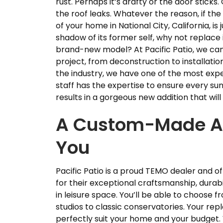
rust. Perhaps it’s drafty or the door sticks
the roof leaks. Whatever the reason, if th
of your home in National City, California, is j
shadow of its former self, why not replace i
brand-new model? At Pacific Patio, we c
project, from deconstruction to installati
the industry, we have one of the most expe
staff has the expertise to ensure every 
results in a gorgeous new addition that wi
A Custom-Made Add
You
Pacific Patio is a proud TEMO dealer and of
for their exceptional craftsmanship, durab
in leisure space. You’ll be able to choose
studios to classic conservatories. Your r
perfectly suit your home and your budget