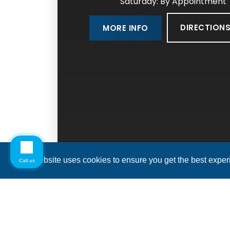
Saturday: By Appointment
DIRECTION
MORE INFO
This website uses cookies to ensure you get the best expe
Call us