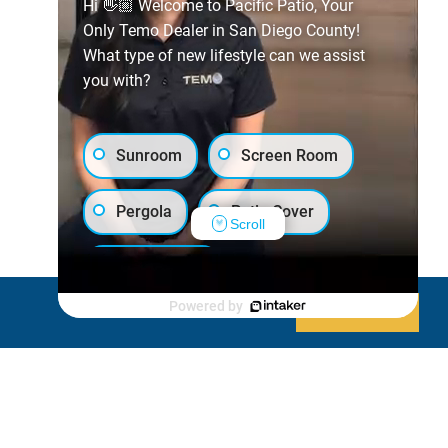
Hi 👋🏼 Welcome to Pacific Patio, Your
Only Temo Dealer in San Diego County!
What type of new lifestyle can we assist
you with?
Sunroom
Screen Room
Pergola
Patio Cover
Scroll
Luxury Shed
Powered by
Decline
Allow cookies
Lanai/Porch Makeover