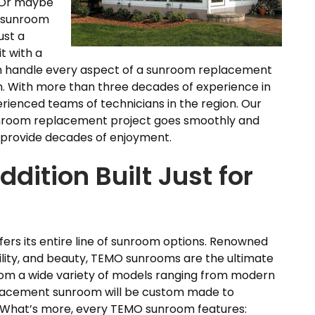
. Or maybe
e sunroom
ust a
t with a
an handle every aspect of a sunroom replacement
on. With more than three decades of experience in
rienced teams of technicians in the region. Our
sunroom replacement project goes smoothly and
ll provide decades of enjoyment.
ition Built Just for
fers its entire line of sunroom options. Renowned
ility, and beauty, TEMO sunrooms are the ultimate
 from a wide variety of models ranging from modern
eplacement sunroom will be custom made to
. What’s more, every TEMO sunroom features: