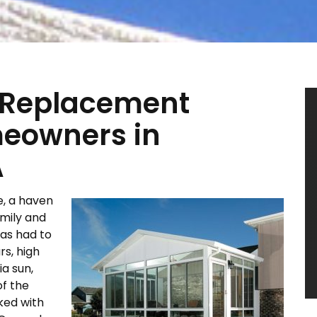
 Replacement
meowners in
A
e, a haven
amily and
has had to
s, high
ia sun,
of the
ked with