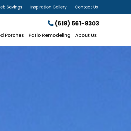
eb Savings
Inspiration Gallery
Contact Us
(619) 561-9303
d Porches
Patio Remodeling
About Us