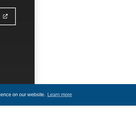
S
rience on our website.
Learn more