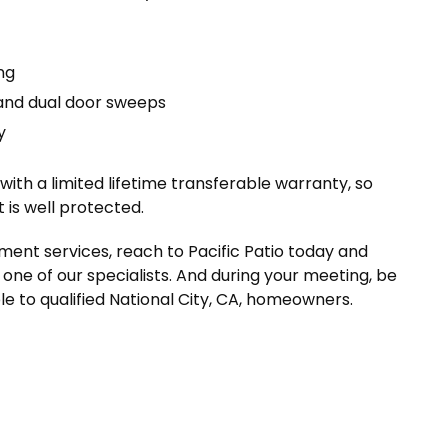
ng
and dual door sweeps
y
th a limited lifetime transferable warranty, so
is well protected.
nt services, reach to Pacific Patio today and
one of our specialists. And during your meeting, be
le to qualified National City, CA, homeowners.