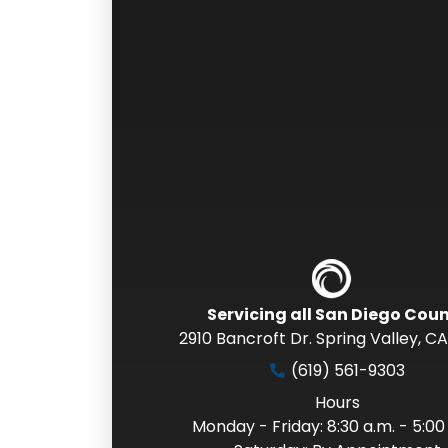
Servicing all San Diego Cou
2910 Bancroft Dr. Spring Valley
,
CA
(619) 561-9303
Hours
Monday - Friday: 8:30 a.m. - 5:00