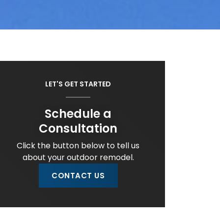
LET'S GET STARTED
Schedule a
Consultation
Click the button below to tell us
about your outdoor remodel.
CONTACT US