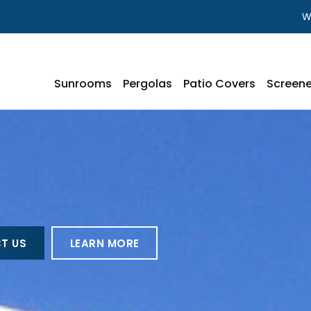
W
Sunrooms
Pergolas
Patio Covers
Screene
T US
LEARN MORE