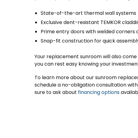
State-of-the-art thermal wall systems
Exclusive dent-resistant TEMKOR claddi
Prime entry doors with welded corners 
Snap-fit construction for quick assembl
Your replacement sunroom will also come wi
you can rest easy knowing your investment 
To learn more about our sunroom replaceme
schedule a no-obligation consultation with 
sure to ask about
financing options
availab