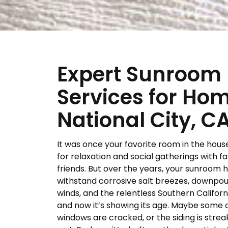
Expert Sunroom
Services for Ho
National City, C
It was once your favorite room in the hous
for relaxation and social gatherings with f
friends. But over the years, your sunroom 
withstand corrosive salt breezes, downpour
winds, and the relentless Southern Californ
and now it’s showing its age. Maybe some 
windows are cracked, or the siding is strea